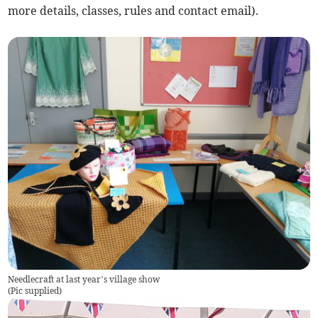
more details, classes, rules and contact email).
Needlecraft at last year’s village show
(
Pic supplied
)