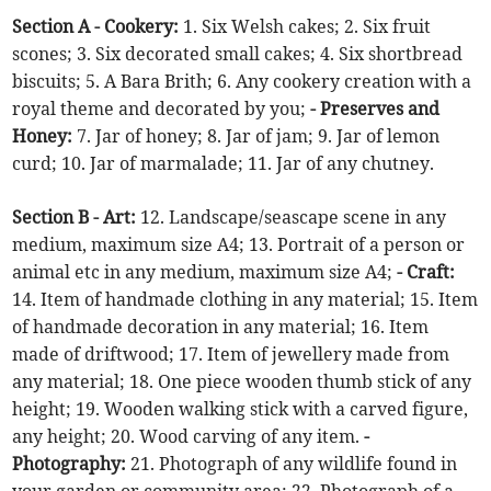
Section A - Cookery:
1. Six Welsh cakes; 2. Six fruit
scones; 3. Six decorated small cakes; 4. Six shortbread
biscuits; 5. A Bara Brith; 6. Any cookery creation with a
royal theme and decorated by you;
- Preserves and
Honey:
7. Jar of honey; 8. Jar of jam; 9. Jar of lemon
curd; 10. Jar of marmalade; 11. Jar of any chutney.
Section B - Art:
12. Landscape/seascape scene in any
medium, maximum size A4; 13. Portrait of a person or
animal etc in any medium, maximum size A4;
- Craft:
14. Item of handmade clothing in any material; 15. Item
of handmade decoration in any material; 16. Item
made of driftwood; 17. Item of jewellery made from
any material; 18. One piece wooden thumb stick of any
height; 19. Wooden walking stick with a carved figure,
any height; 20. Wood carving of any item.
-
Photography:
21. Photograph of any wildlife found in