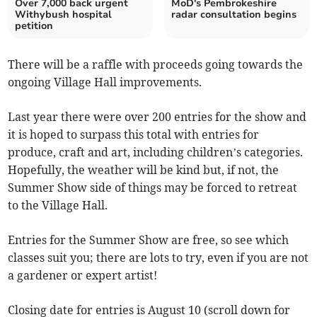
Over 7,000 back urgent
MoD's Pembrokeshire
Withybush hospital
radar consultation begins
petition
There will be a raffle with proceeds going towards the
ongoing Village Hall improvements.
Last year there were over 200 entries for the show and
it is hoped to surpass this total with entries for
produce, craft and art, including children’s categories.
Hopefully, the weather will be kind but, if not, the
Summer Show side of things may be forced to retreat
to the Village Hall.
Entries for the Summer Show are free, so see which
classes suit you; there are lots to try, even if you are not
a gardener or expert artist!
Closing date for entries is August 10 (scroll down for