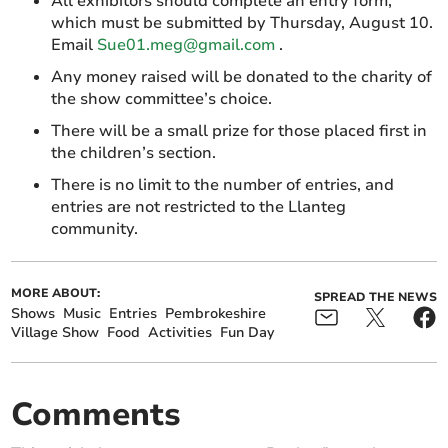
All exhibitors should complete an entry form,
which must be submitted by Thursday, August 10.
Email
Sue01.meg@gmail.com
.
Any money raised will be donated to the charity of
the show committee’s choice.
There will be a small prize for those placed first in
the children’s section.
There is no limit to the number of entries, and
entries are not restricted to the Llanteg
community.
MORE ABOUT:
SPREAD THE NEWS
Shows
Music
Entries
Pembrokeshire
Village Show
Food
Activities
Fun Day
Comments