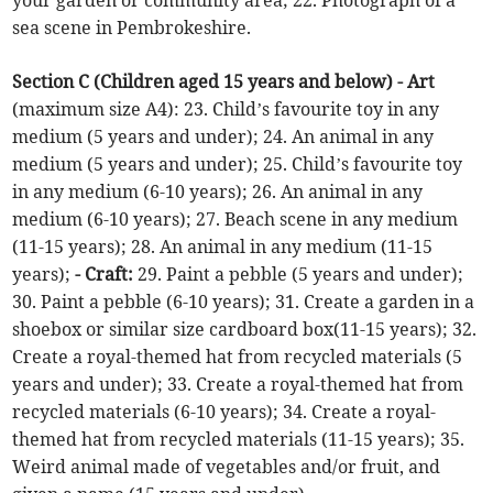
your garden or community area; 22. Photograph of a
sea scene in Pembrokeshire.
Section C (Children aged 15 years and below) - Art
(maximum size A4): 23. Child’s favourite toy in any
medium (5 years and under); 24. An animal in any
medium (5 years and under); 25. Child’s favourite toy
in any medium (6-10 years); 26. An animal in any
medium (6-10 years); 27. Beach scene in any medium
(11-15 years); 28. An animal in any medium (11-15
years);
- Craft:
29. Paint a pebble (5 years and under);
30. Paint a pebble (6-10 years); 31. Create a garden in a
shoebox or similar size cardboard box(11-15 years); 32.
Create a royal-themed hat from recycled materials (5
years and under); 33. Create a royal-themed hat from
recycled materials (6-10 years); 34. Create a royal-
themed hat from recycled materials (11-15 years); 35.
Weird animal made of vegetables and/or fruit, and