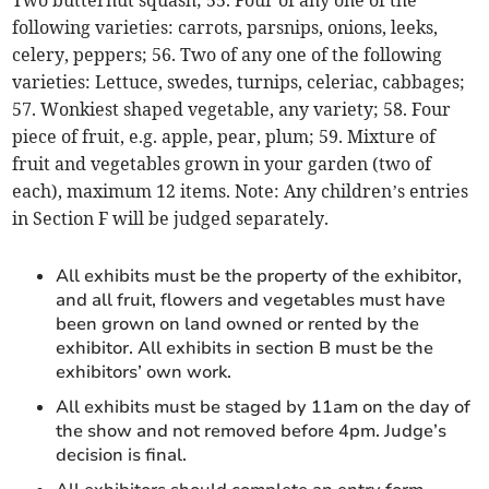
Two butternut squash; 55. Four of any one of the
following varieties: carrots, parsnips, onions, leeks,
celery, peppers; 56. Two of any one of the following
varieties: Lettuce, swedes, turnips, celeriac, cabbages;
57. Wonkiest shaped vegetable, any variety; 58. Four
piece of fruit, e.g. apple, pear, plum; 59. Mixture of
fruit and vegetables grown in your garden (two of
each), maximum 12 items. Note: Any children’s entries
in Section F will be judged separately.
All exhibits must be the property of the exhibitor,
and all fruit, flowers and vegetables must have
been grown on land owned or rented by the
exhibitor. All exhibits in section B must be the
exhibitors’ own work.
All exhibits must be staged by 11am on the day of
the show and not removed before 4pm. Judge’s
decision is final.