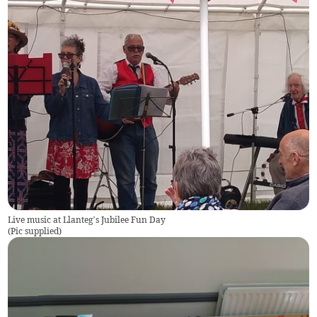
Live music at Llanteg’s Jubilee Fun Day
(
Pic supplied
)