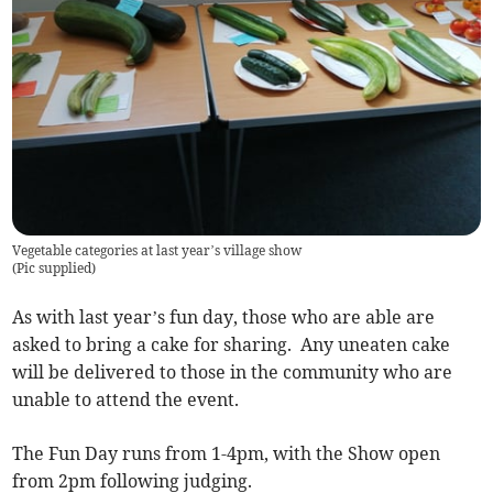
Vegetable categories at last year’s village show
(
Pic supplied
)
As with last year’s fun day, those who are able are
asked to bring a cake for sharing. Any uneaten cake
will be delivered to those in the community who are
unable to attend the event.
The Fun Day runs from 1-4pm, with the Show open
from 2pm following judging.