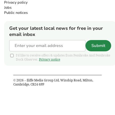
Privacy policy
Jobs
Public notices
Get your latest local news for free in your
email inbox
Submit
I'd like to receive offers & updates from Pembroke And Pembroke
Dock Observer.
Privacy notice
©
2026
– Iliffe Media Group Ltd, Winship Road, Milton,
Cambridge, CB24 6PP