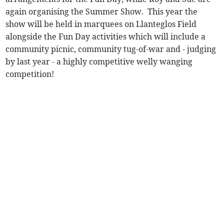
again organising the Summer Show. This year the
show will be held in marquees on Llanteglos Field
alongside the Fun Day activities which will include a
community picnic, community tug-of-war and - judging
by last year - a highly competitive welly wanging
competition!