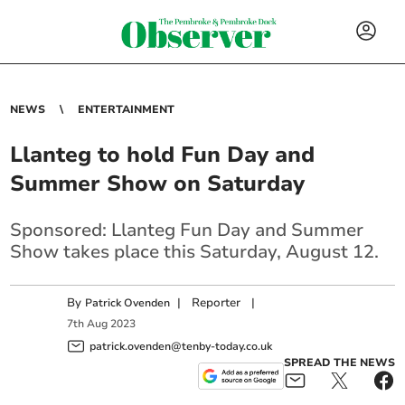
NEWS
ENTERTAINMENT
Llanteg to hold Fun Day and
Summer Show on Saturday
Sponsored: Llanteg Fun Day and Summer
Show takes place this Saturday, August 12.
By
|
Reporter
|
Patrick Ovenden
7
th
Aug
2023
patrick.ovenden@tenby-today.co.uk
SPREAD THE NEWS