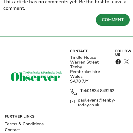
This article has no comments yet. Be the first to leave a
comment.
COMMENT
CONTACT
FOLLOW
US
Tindle House
Warren Street
Tenby
Pembrokeshire
Wales
SA70 7JY
Tel:
01834 843262
paul.evans@tenby-
today.co.uk
FURTHER LINKS
Terms & Conditions
Contact