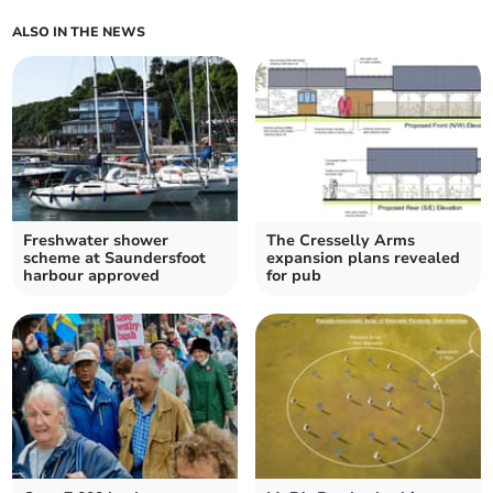
ALSO IN THE NEWS
Freshwater shower
The Cresselly Arms
scheme at Saundersfoot
expansion plans revealed
harbour approved
for pub