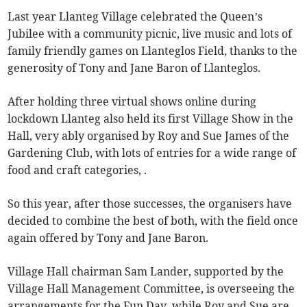
Last year Llanteg Village celebrated the Queen’s
Jubilee with a community picnic, live music and lots of
family friendly games on Llanteglos Field, thanks to the
generosity of Tony and Jane Baron of Llanteglos.
After holding three virtual shows online during
lockdown Llanteg also held its first Village Show in the
Hall, very ably organised by Roy and Sue James of the
Gardening Club, with lots of entries for a wide range of
food and craft categories, .
So this year, after those successes, the organisers have
decided to combine the best of both, with the field once
again offered by Tony and Jane Baron.
Village Hall chairman Sam Lander, supported by the
Village Hall Management Committee, is overseeing the
arrangements for the Fun Day, while Roy and Sue are