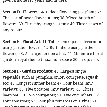
given a name (15 years and under).
Section D - Flowers:
36. Indoor flowering pot plant; 37.
Three sunflower flower stems; 38. Mixed bunch of
flowers; 39. Three hydrangea stems; 40. Three roses of
any colour.
Section E - Floral Art:
41. Table centrepiece decoration
using garden flowers; 42. Buttonhole using garden
flowers; 43. Arrangement on a hat; 44. Miniature floral
garden, royal theme (maximum space 30cm square).
Section F - Garden Produce:
45. Largest single
vegetable such as pumpkin, onion, courgette, squash,
etc; 46. Longest runner bean; 47. Four beans (any
variety); 48. Five potatoes (any variety); 49. Three
beetroot; 50. Two courgettes; 51. Two cucumbers; 52.
Four tomatoes; 53. Four plus tomatoes on a vine; 54.