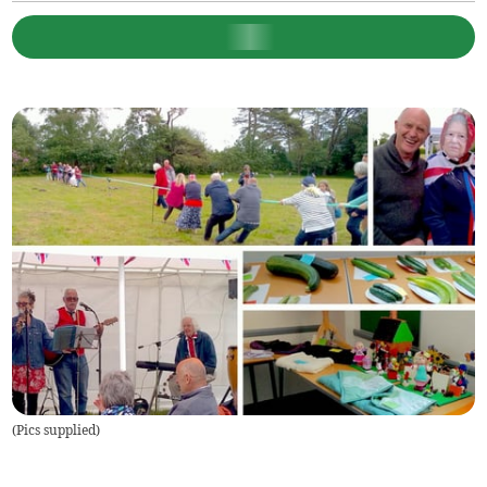
(
Pics supplied
)