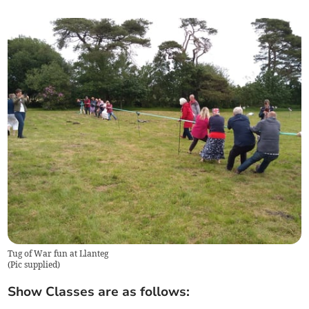
Tug of War fun at Llanteg
(
Pic supplied
)
Show Classes are as follows: