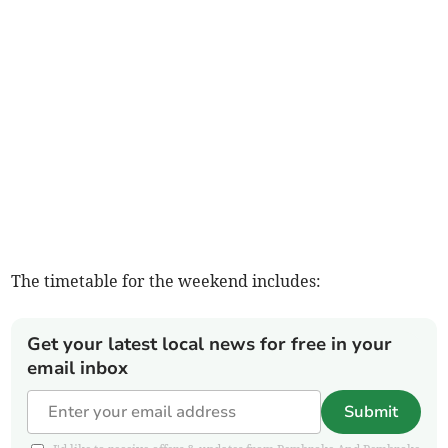
The timetable for the weekend includes:
Get your latest local news for free in your
email inbox
Submit