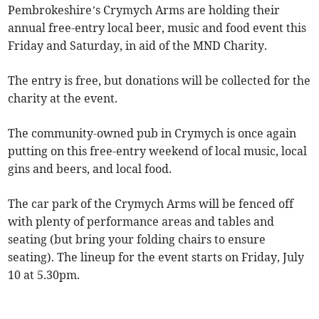
Pembrokeshire’s Crymych Arms are holding their
annual free-entry local beer, music and food event this
Friday and Saturday, in aid of the MND Charity.
The entry is free, but donations will be collected for the
charity at the event.
The community-owned pub in Crymych is once again
putting on this free-entry weekend of local music, local
gins and beers, and local food.
The car park of the Crymych Arms will be fenced off
with plenty of performance areas and tables and
seating (but bring your folding chairs to ensure
seating). The lineup for the event starts on Friday, July
10 at 5.30pm.