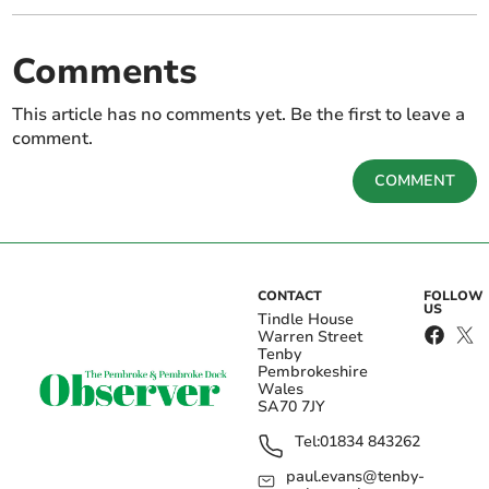
Comments
This article has no comments yet. Be the first to leave a
comment.
COMMENT
CONTACT
FOLLOW
US
Tindle House
Warren Street
Tenby
Pembrokeshire
Wales
SA70 7JY
Tel:
01834 843262
paul.evans@tenby-