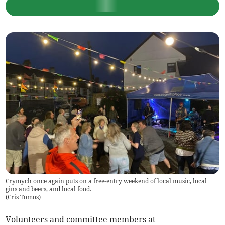
Crymych once again puts on a free-entry weekend of local music, local
gins and beers, and local food.
(
Cris Tomos
)
Volunteers and committee members at