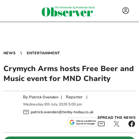
NEWS
ENTERTAINMENT
Crymych Arms hosts Free Beer and
Music event for MND Charity
By
|
Reporter
|
Patrick Ovenden
Wednesday
8
th
July
2026
5:00 pm
patrick.ovenden@tenby-today.co.uk
SPREAD THE NEWS