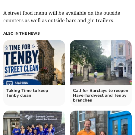
A street food menu will be available on the outside
counters as well as outside bars and gin trailers.
ALSO IN THE NEWS
Taking Time to keep
Call for Barclays to reopen
Tenby clean
Haverfordwest and Tenby
branches