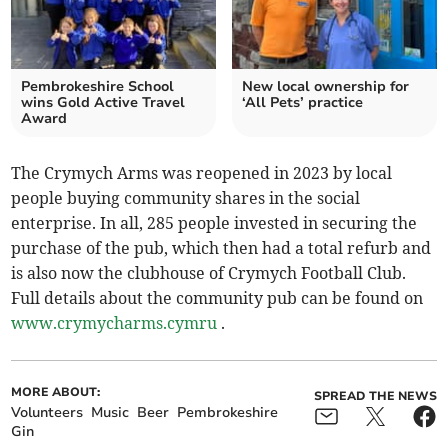
Pembrokeshire School
New local ownership for
wins Gold Active Travel
‘All Pets’ practice
Award
The Crymych Arms was reopened in 2023 by local
people buying community shares in the social
enterprise. In all, 285 people invested in securing the
purchase of the pub, which then had a total refurb and
is also now the clubhouse of Crymych Football Club.
Full details about the community pub can be found on
www.crymycharms.cymru
.
MORE ABOUT:
SPREAD THE NEWS
Volunteers
Music
Beer
Pembrokeshire
Gin