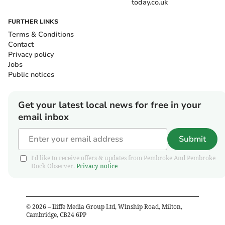
today.co.uk
FURTHER LINKS
Terms & Conditions
Contact
Privacy policy
Jobs
Public notices
Get your latest local news for free in your
email inbox
Submit
I'd like to receive offers & updates from Pembroke And Pembroke
Dock Observer.
Privacy notice
©
2026
– Iliffe Media Group Ltd, Winship Road, Milton,
Cambridge, CB24 6PP