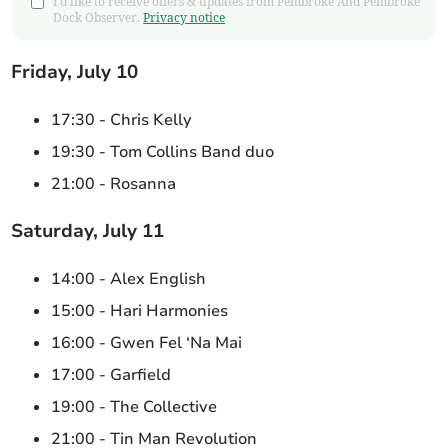
I'd like to receive offers & updates from Pembroke And Pembroke
Dock Observer.
Privacy notice
Friday, July 10
17:30 - Chris Kelly
19:30 - Tom Collins Band duo
21:00 - Rosanna
Saturday, July 11
14:00 - Alex English
15:00 - Hari Harmonies
16:00 - Gwen Fel ‘Na Mai
17:00 - Garfield
19:00 - The Collective
21:00 - Tin Man Revolution