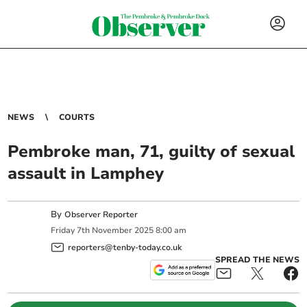
NEWS
COURTS
Pembroke man, 71, guilty of sexual
assault in Lamphey
By
Observer Reporter
Friday
7
th
November
2025
8:00 am
reporters@tenby-today.co.uk
SPREAD THE NEWS