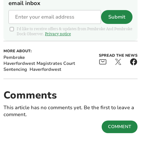
email inbox
Submit
I'd like to receive offers & updates from Pembroke And Pembroke
Dock Observer.
Privacy notice
MORE ABOUT:
SPREAD THE NEWS
Pembroke
Haverfordwest Magistrates Court
Sentencing
Haverfordwest
Comments
This article has no comments yet. Be the first to leave a
comment.
COMMENT