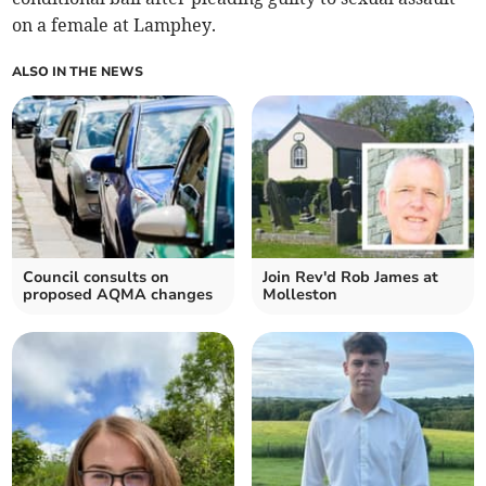
on a female at Lamphey.
ALSO IN THE NEWS
Council consults on
Join Rev'd Rob James at
proposed AQMA changes
Molleston