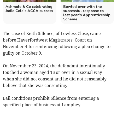
Ashmole & Co celebrating
Bowled over with the
Jodie Cole’s ACCA success
successful response to
last year’s Apprenticeship
Scheme
The case of Keith Sillence, of Lowless Close, came
before Haverfordwest Magistrates’ Court on
November 4 for sentencing following a plea change to
guilty on October 9.
On November 23, 2024, the defendant intentionally
touched a woman aged 16 or over in a sexual way
when she did not consent and he did not reasonably
believe that she was consenting.
Bail conditions prohibit Sillence from entering a
specified place of business at Lamphey.