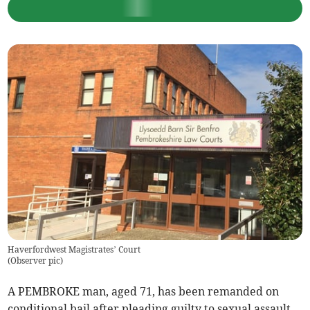
Haverfordwest Magistrates’ Court
(
Observer pic
)
A PEMBROKE man, aged 71, has been remanded on
conditional bail after pleading guilty to sexual assault