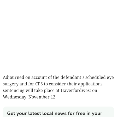
Adjourned on account of the defendant’s scheduled eye
surgery and for CPS to consider their applications,
sentencing will take place at Haverfordwest on
Wednesday, November 12.
Get your latest local news for free in your