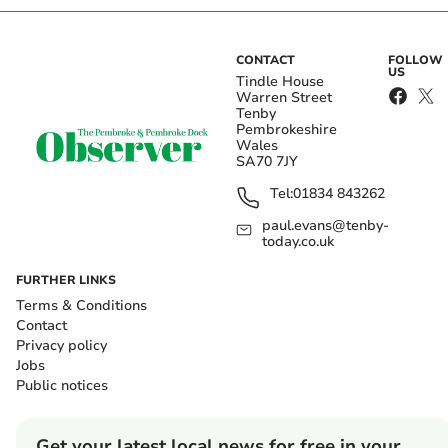
CONTACT
FOLLOW
US
Tindle House
Warren Street
Tenby
Pembrokeshire
Wales
SA70 7JY
Tel:
01834 843262
paul.evans@tenby-
today.co.uk
FURTHER LINKS
Terms & Conditions
Contact
Privacy policy
Jobs
Public notices
Get your latest local news for free in your