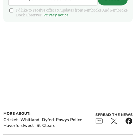
I'd like to receive offers & updates from Pembroke And Pembroke
Dock Observer.
Privacy notice
MORE ABOUT:
SPREAD THE NEWS
Cricket
Whitland
Dyfed-Powys Police
Haverfordwest
St Clears