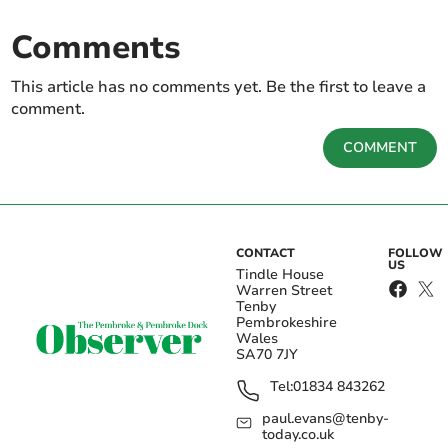
Comments
This article has no comments yet. Be the first to leave a
comment.
COMMENT
CONTACT
FOLLOW
US
Tindle House
Warren Street
Tenby
Pembrokeshire
Wales
SA70 7JY
Tel:
01834 843262
paul.evans@tenby-
today.co.uk