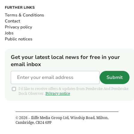
FURTHER LINKS
Terms & Conditions
Contact
Privacy policy
Jobs
Public notices
Get your latest local news for free in your
email inbox
Submit
I'd like to receive offers & updates from Pembroke And Pembroke
Dock Observer.
Privacy notice
©
2026
– Iliffe Media Group Ltd, Winship Road, Milton,
Cambridge, CB24 6PP