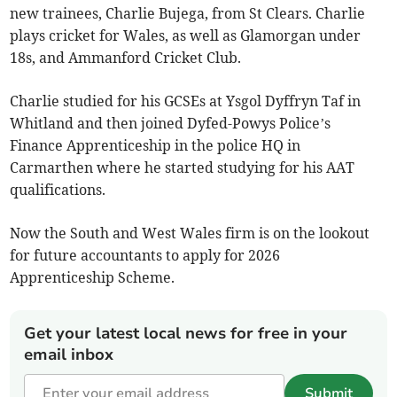
new trainees, Charlie Bujega, from St Clears. Charlie
plays cricket for Wales, as well as Glamorgan under
18s, and Ammanford Cricket Club.
Charlie studied for his GCSEs at Ysgol Dyffryn Taf in
Whitland and then joined Dyfed-Powys Police’s
Finance Apprenticeship in the police HQ in
Carmarthen where he started studying for his AAT
qualifications.
Now the South and West Wales firm is on the lookout
for future accountants to apply for 2026
Apprenticeship Scheme.
Get your latest local news for free in your
email inbox
Submit