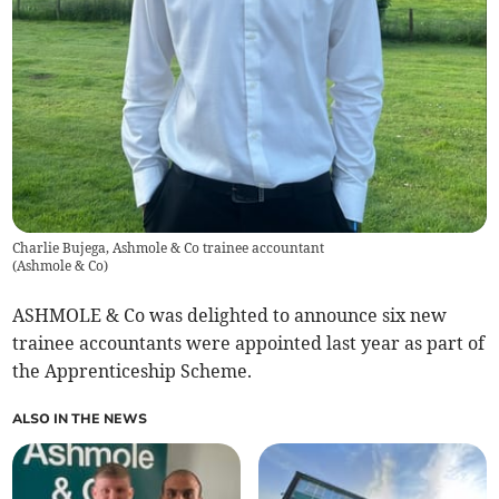
Charlie Bujega, Ashmole & Co trainee accountant
(
Ashmole & Co
)
ASHMOLE & Co was delighted to announce six new
trainee accountants were appointed last year as part of
the Apprenticeship Scheme.
ALSO IN THE NEWS