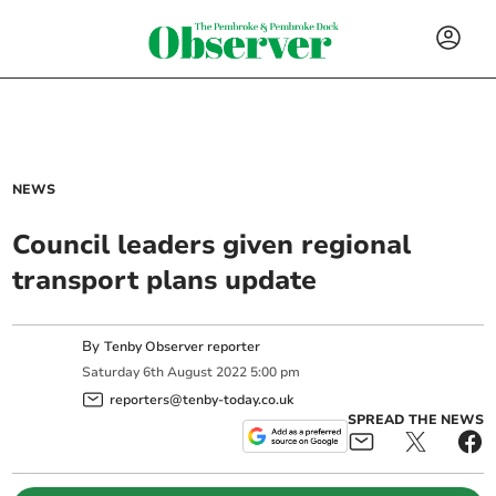
NEWS
Council leaders given regional
transport plans update
By
Tenby Observer reporter
Saturday
6
th
August
2022
5:00 pm
reporters@tenby-today.co.uk
SPREAD THE NEWS