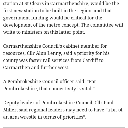
station at St Clears in Carmarthenshire, would be the
first new station to be built in the region, and that
government funding would be critical for the
development of the metro concept. The committee will
write to ministers on this latter point.
Carmarthenshire Council’s cabinet member for
resources, Cllr Alun Lenny, said a priority for his
county was faster rail services from Cardiff to
Carmarthen and further west.
A Pembrokeshire Council officer said: “For
Pembrokeshire, that connectivity is vital.”
Deputy leader of Pembrokeshire Council, Cllr Paul
Miller, said regional leaders may need to have “a bit of
an arm wrestle in terms of priorities”.