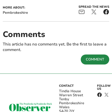
SPREAD THE NEWS
MORE ABOUT:
Pembrokeshire
Comments
This article has no comments yet. Be the first to leave a
comment.
COMMENT
CONTACT
FOLLOW
US
Tindle House
Warren Street
Tenby
Pembrokeshire
Wales
SA70 7JY