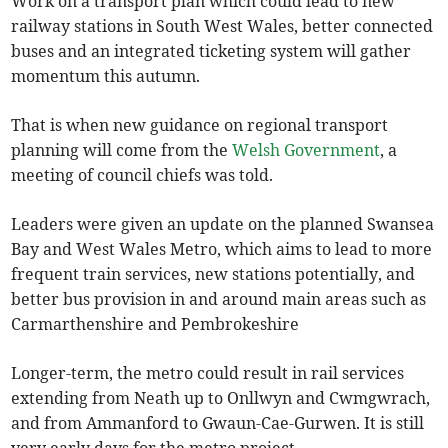
Work on a transport plan which could lead to new
railway stations in South West Wales, better connected
buses and an integrated ticketing system will gather
momentum this autumn.
That is when new guidance on regional transport
planning will come from the
Welsh Government
, a
meeting of council chiefs was told.
Leaders were given an update on the planned Swansea
Bay and West Wales Metro, which aims to lead to more
frequent train services, new stations potentially, and
better bus provision in and around main areas such as
Carmarthenshire and Pembrokeshire
Longer-term, the metro could result in rail services
extending from Neath up to Onllwyn and Cwmgwrach,
and from Ammanford to Gwaun-Cae-Gurwen. It is still