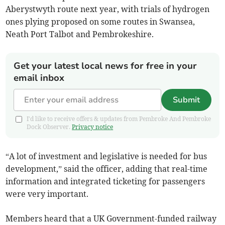
Aberystwyth route next year, with trials of hydrogen
ones plying proposed on some routes in Swansea,
Neath Port Talbot and Pembrokeshire.
Get your latest local news for free in your
email inbox
Submit
I'd like to receive offers & updates from Pembroke And Pembroke
Dock Observer.
Privacy notice
“A lot of investment and legislative is needed for bus
development,” said the officer, adding that real-time
information and integrated ticketing for passengers
were very important.
Members heard that a UK Government-funded railway