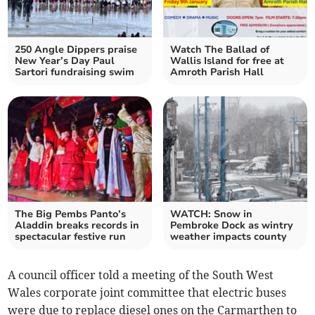
250 Angle Dippers praise
Watch The Ballad of
New Year’s Day Paul
Wallis Island for free at
Sartori fundraising swim
Amroth Parish Hall
The Big Pembs Panto’s
WATCH: Snow in
Aladdin breaks records in
Pembroke Dock as wintry
spectacular festive run
weather impacts county
A council officer told a meeting of the South West
Wales corporate joint committee that electric buses
were due to replace diesel ones on the Carmarthen to