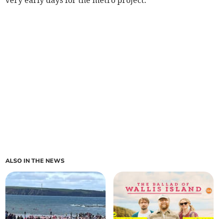
very early days for the metro project.
ALSO IN THE NEWS