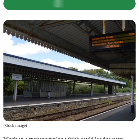
(
Stock image
)