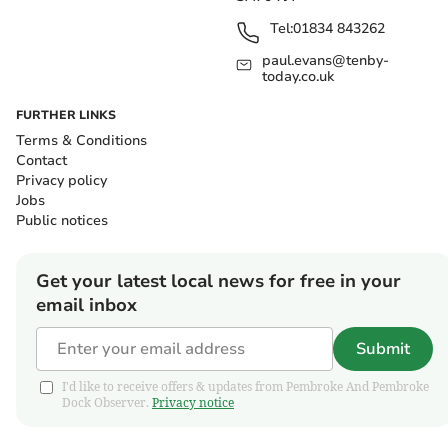
Tel:
01834 843262
paul.evans@tenby-
today.co.uk
FURTHER LINKS
Terms & Conditions
Contact
Privacy policy
Jobs
Public notices
Get your latest local news for free in your
email inbox
Submit
I'd like to receive offers & updates from Pembroke And Pembroke
Dock Observer.
Privacy notice