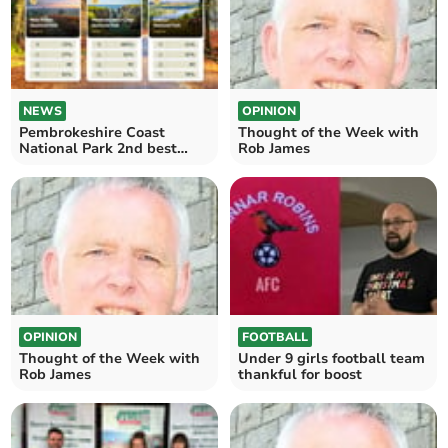
NEWS
OPINION
Pembrokeshire Coast
Thought of the Week with
National Park 2nd best
Rob James
family-friendly hiking spot
OPINION
FOOTBALL
Thought of the Week with
Under 9 girls football team
Rob James
thankful for boost