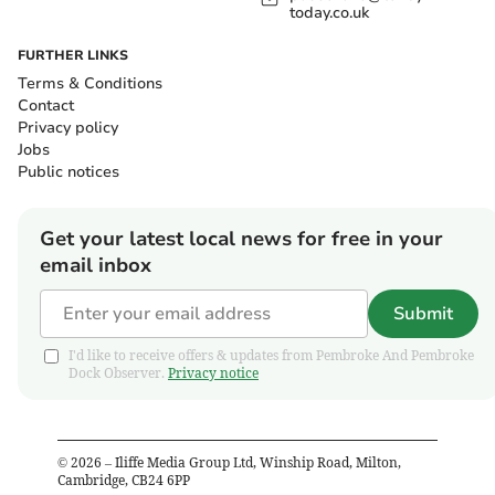
today.co.uk
FURTHER LINKS
Terms & Conditions
Contact
Privacy policy
Jobs
Public notices
Get your latest local news for free in your
email inbox
Submit
I'd like to receive offers & updates from Pembroke And Pembroke
Dock Observer.
Privacy notice
©
2026
– Iliffe Media Group Ltd, Winship Road, Milton,
Cambridge, CB24 6PP