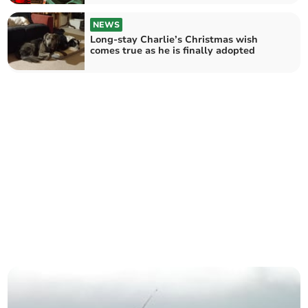
NEWS
Long-stay Charlie’s Christmas wish
comes true as he is finally adopted