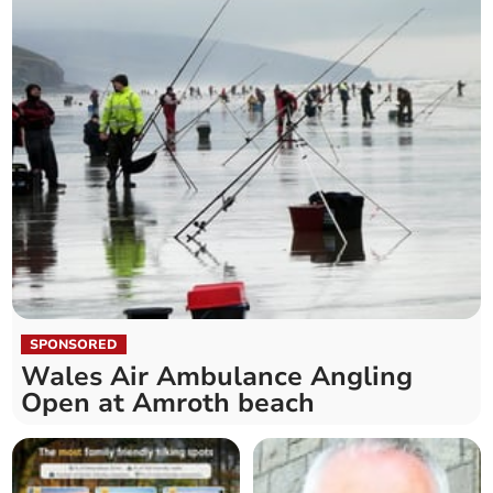
SPONSORED
Wales Air Ambulance Angling
Open at Amroth beach