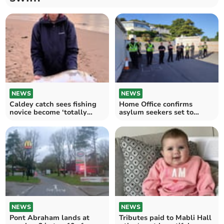
NEWS
NEWS
Caldey catch sees fishing
Home Office confirms
novice become ‘totally
asylum seekers set to
hooked’
arrive at Stradey Hotel
NEWS
NEWS
Pont Abraham lands at
Tributes paid to Mabli Hall