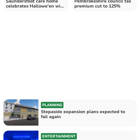
Saundersfoot care home
Pembrokeshire council tax
celebrates Hallowe’en with
premium cut to 125%
Robbie Lee
PLANNING
Stepaside expansion plans expected to
fail again
ENTERTAINMENT