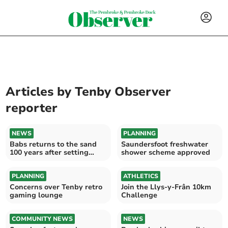
Articles by
Tenby Observer
reporter
NEWS
PLANNING
Babs returns to the sand
Saundersfoot freshwater
100 years after setting
shower scheme approved
world record
PLANNING
ATHLETICS
Concerns over Tenby retro
Join the Llys-y-Frân 10km
gaming lounge
Challenge
COMMUNITY NEWS
NEWS