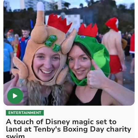
ENTERTAINMENT
A touch of Disney magic set to
land at Tenby's Boxing Day charity
swim