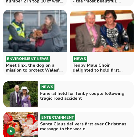
number 2 in top 10 of worst
- the ‘most beautiful,
UK service stations
smiley, baby girl’
ENVIRONMENT NEWS
NEWS
Meet Jinx, the dog on a
Tenby Male Choir
mission to protect Wales’
delighted to hold first
endangered seabirds
annual lunch in three years
NEWS
Funeral held for Tenby couple following
tragic road accident
ENTERTAINMENT
Santa Claus delivers first ever Christmas
message to the world