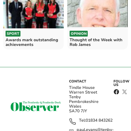
SPORT
OPINION
Awards mark outstanding
Thought of the Week with
achievements
Rob James
CONTACT
FOLLOW
US
Tindle House
Warren Street
Tenby
Pembrokeshire
Wales
SA70 7JY
Tel:
01834 843262
paul.evans@tenby-