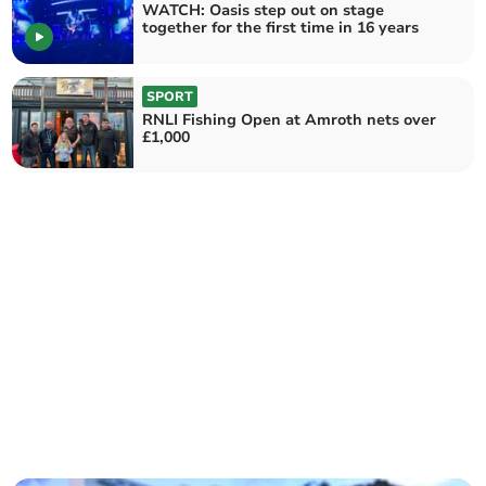
WATCH: Oasis step out on stage
together for the first time in 16 years
SPORT
RNLI Fishing Open at Amroth nets over
£1,000