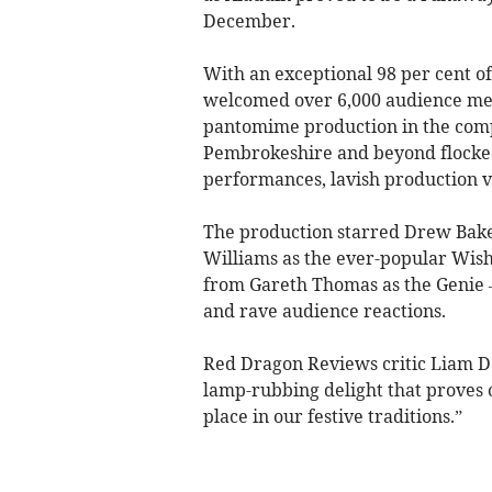
December.
With an exceptional 98 per cent of 
welcomed over 6,000 audience mem
pantomime production in the comp
Pembrokeshire and beyond flocked 
performances, lavish production v
The production starred Drew Bak
Williams as the ever-popular Wis
from Gareth Thomas as the Genie 
and rave audience reactions.
Red Dragon Reviews critic Liam D
lamp-rubbing delight that proves
place in our festive traditions.”