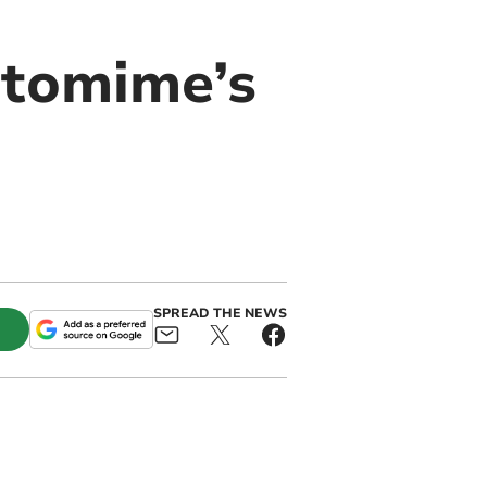
ntomime’s
SPREAD THE NEWS