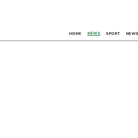
NEWS
HOME
SPORT
NEWS