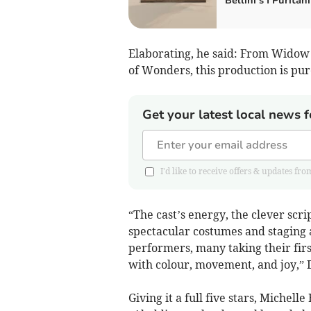
Bellini’s I Puritani
Elaborating, he said: From Widow 
of Wonders, this production is pure
Get your latest local news f
I'd like to receive offers & updates
“The cast’s energy, the clever scr
spectacular costumes and staging 
performers, many taking their firs
with colour, movement, and joy,”
Giving it a full five stars, Michell