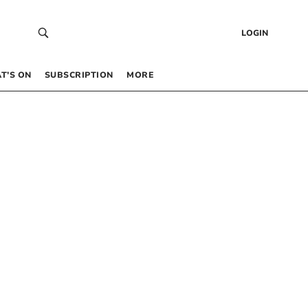
LOGIN
T’S ON
SUBSCRIPTION
MORE