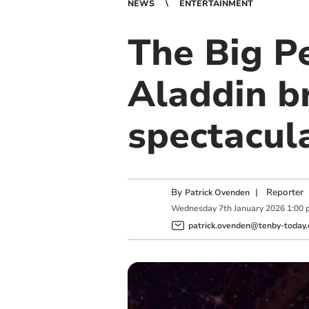
NEWS
ENTERTAINMENT
The Big P
Aladdin b
spectacula
By
|
Reporter
Patrick Ovenden
Wednesday
7
th
January
2026
1:00 
patrick.ovenden@tenby-today.