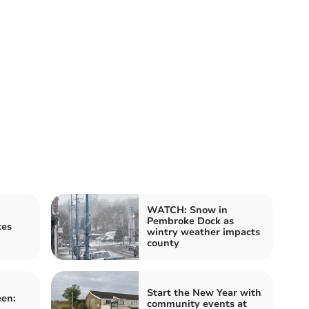
WATCH: Snow in
Pembroke Dock as
ces
wintry weather impacts
county
Start the New Year with
een:
community events at