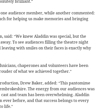
lutely brilliant.”
aid one audience member, while another commented:
much for helping us make memories and bringing
n, said: “We knew Aladdin was special, but the
way. To see audiences filling the theatre night
 leaving with smiles on their faces is exactly why
echnicians, chaperones and volunteers have been
prouder of what we achieved together.”
 production, Drew Baker, added: “This pantomime
 Pembrokeshire. The energy from our audiences was
ur cast and team has been overwhelming. Aladdin
n ever before, and that success belongs to every
o life.”