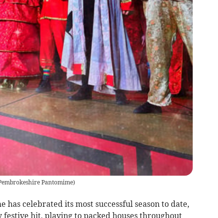
 Pembrokeshire Pantomime
)
as celebrated its most successful season to date,
 festive hit, playing to packed houses throughout