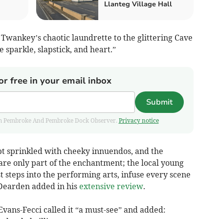
Llanteg Village Hall
Twankey’s chaotic laundrette to the glittering Cave
 sparkle, slapstick, and heart.”
or free in your email inbox
Submit
 from Pembroke And Pembroke Dock Observer.
Privacy notice
ipt sprinkled with cheeky innuendos, and the
are only part of the enchantment; the local young
t steps into the performing arts, infuse every scene
 Dearden added in his
extensive review
.
e Evans-Fecci called it “a must-see” and added: