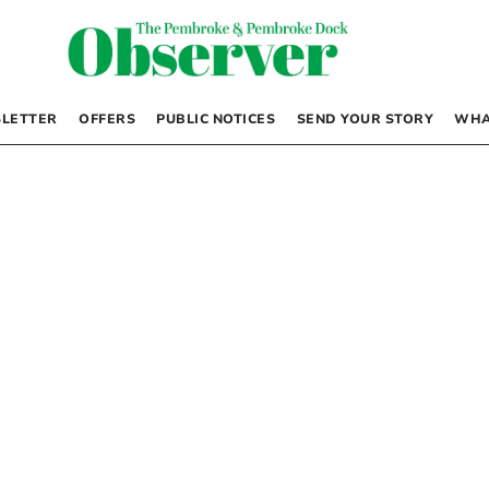
LETTER
OFFERS
PUBLIC NOTICES
SEND YOUR STORY
WHA