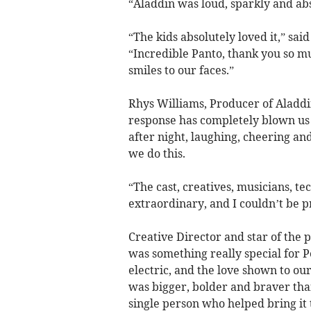
“Aladdin was loud, sparkly and abso
“The kids absolutely loved it,” s
“Incredible Panto, thank you so 
smiles to our faces.”
Rhys Williams, Producer of Aladdi
response has completely blown us a
after night, laughing, cheering and
we do this.
“The cast, creatives, musicians, t
extraordinary, and I couldn’t be 
Creative Director and star of the
was something really special for
electric, and the love shown to o
was bigger, bolder and braver tha
single person who helped bring it t