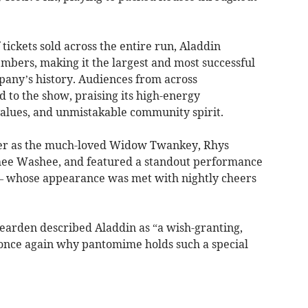
tickets sold across the entire run, Aladdin
bers, making it the largest and most successful
any’s history. Audiences from across
to the show, praising its high-energy
alues, and unmistakable community spirit.
er as the much-loved Widow Twankey, Rhys
hee Washee, and featured a standout performance
– whose appearance was met with nightly cheers
earden described Aladdin as “a wish-granting,
 once again why pantomime holds such a special