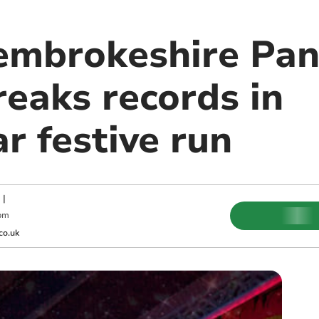
embrokeshire Pa
reaks records in
r festive run
|
pm
co.uk