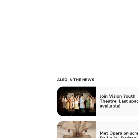
ALSO IN THE NEWS
Join Vision Youth
Theatre: Last spa
available!
Met Opera on scr