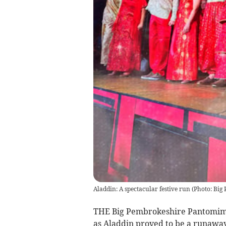
Aladdin: A spectacular festive run
(
Photo: Big
THE Big Pembrokeshire Pantomime h
as Aladdin proved to be a runaway