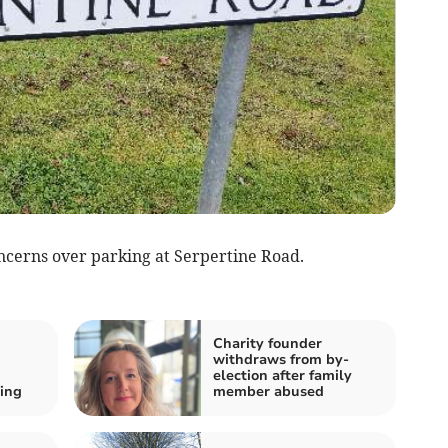
ncerns over parking at Serpertine Road.
Charity founder
withdraws from by-
election after family
ing
member abused