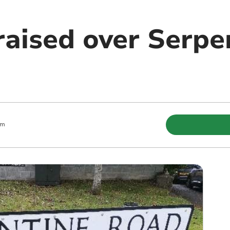
raised over Serpe
pm