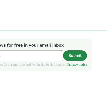
ews for free in your email inbox
Submit
pdates from Pembroke And Pembroke Dock Observer.
Privacy notice