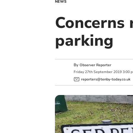
NEWS
Concerns 
parking
By
Observer Reporter
Friday
27
th
September
2019
3:00 
reporters@tenby-today.co.uk