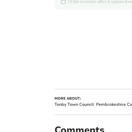
I'd like to receive offers & updates
MORE ABOUT:
Tenby Town Council
Pembrokeshire Co
Comments