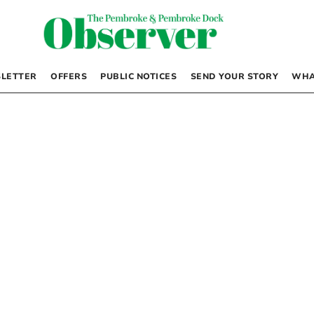
LETTER
OFFERS
PUBLIC NOTICES
SEND YOUR STORY
WHA