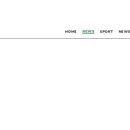
NEWS
HOME
SPORT
NEWS