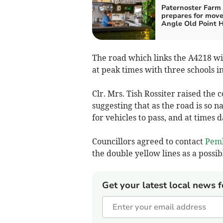
Paternoster Farm
prepares for move
Angle Old Point 
The road which links the A4218 wi
at peak times with three schools in
Clr. Mrs. Tish Rossiter raised the 
suggesting that as the road is so n
for vehicles to pass, and at times 
Councillors agreed to contact
Pemb
the double yellow lines as a possib
Get your latest local news f