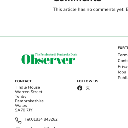
This article has no comments yet. B
FURT
Term
Cont
Priva
Jobs
Publi
CONTACT
FOLLOW US
Tindle House
Warren Street
Tenby
Pembrokeshire
Wales
SA70 7JY
Tel:
01834 843262