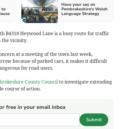
Have your say on
 to
Pembrokeshire's Welsh
House
Language Strategy
th B4318 Heywood Lane is a busy route for traffic
 the vicinity.
concern at a meeting of the town last week,
arrow because of parked cars, it makes it difficult
dangerous for road users.
rokeshire County Council
to investigate extending
le course of action.
or free in your email inbox
Submit