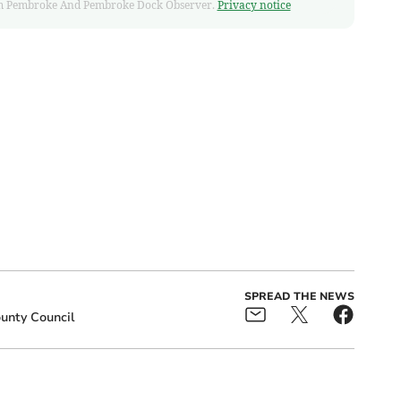
 from Pembroke And Pembroke Dock Observer.
Privacy notice
SPREAD THE NEWS
unty Council