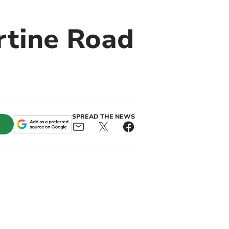
rtine Road
SPREAD THE NEWS