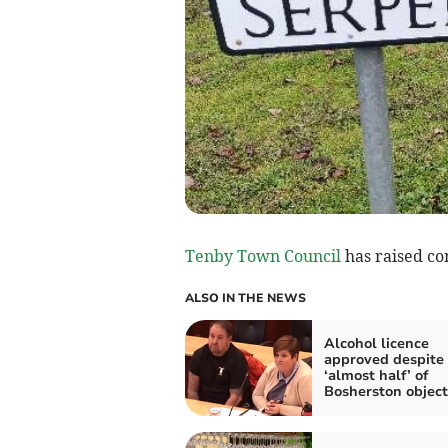
Tenby Town Council
has raised co
ALSO IN THE NEWS
Alcohol licence
approved despite
‘almost half’ of
Bosherston object