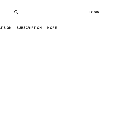
LOGIN
T’S ON
SUBSCRIPTION
MORE