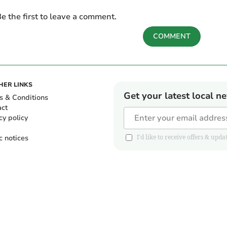
e the first to leave a comment.
COMMENT
HER LINKS
Get your latest local n
s & Conditions
act
cy policy
c notices
I'd like to receive offers & u