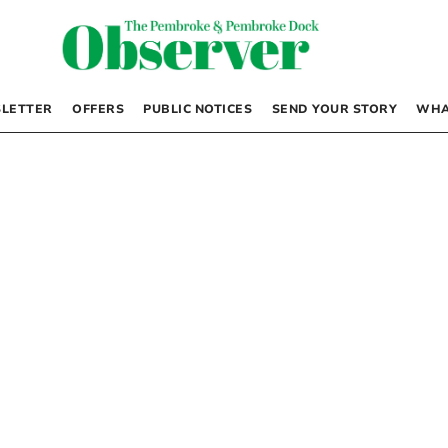
LETTER
OFFERS
PUBLIC NOTICES
SEND YOUR STORY
WHA