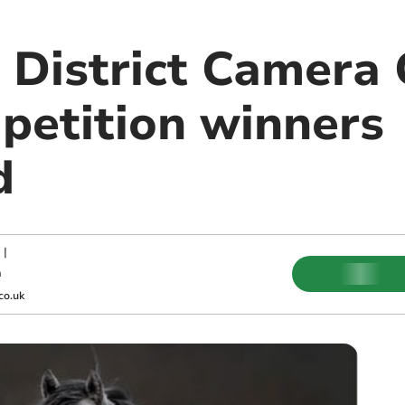
 District Camera 
etition winners
d
|
m
co.uk