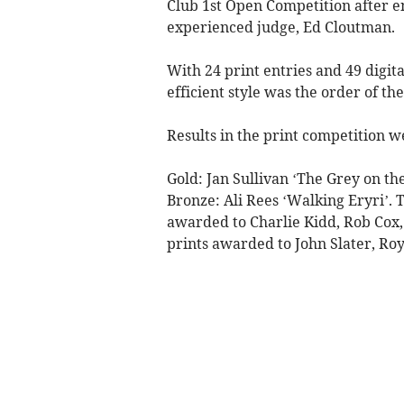
Club 1st Open Competition after e
experienced judge, Ed Cloutman.
With 24 print entries and 49 digit
efficient style was the order of the
Results in the print competition w
Gold: Jan Sullivan ‘The Grey on the
Bronze: Ali Rees ‘Walking Eryri’.
awarded to Charlie Kidd, Rob Cox,
prints awarded to John Slater, Ro