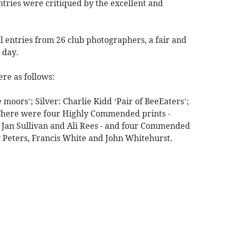
ntries were critiqued by the excellent and
al entries from 26 club photographers, a fair and
 day.
ere as follows:
 moors’; Silver: Charlie Kidd ‘Pair of BeeEaters’;
 There were four Highly Commended prints -
 Jan Sullivan and Ali Rees - and four Commended
y Peters, Francis White and John Whitehurst.