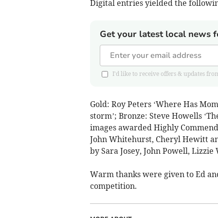
Digital entries yielded the followin
Get your latest local news f
I'd like to receive offers & updates
Gold: Roy Peters ‘Where Has Mommy
storm’; Bronze: Steve Howells ‘The
images awarded Highly Commended
John Whitehurst, Cheryl Hewitt a
by Sara Josey, John Powell, Lizzie W
Warm thanks were given to Ed and 
competition.