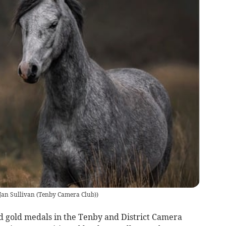
 Jan Sullivan (Tenby Camera Club)
)
d gold medals in the Tenby and District Camera