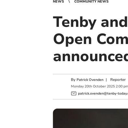
NEWS
COMMUNITY NEWS
Tenby and
Open Comp
announce
By
|
Reporter
Patrick Ovenden
Monday
20
th
October
2025
2:00 p
patrick.ovenden@tenby-today.