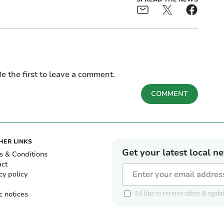
e the first to leave a comment.
COMMENT
HER LINKS
Get your latest local n
s & Conditions
act
cy policy
c notices
I'd like to receive offers & u