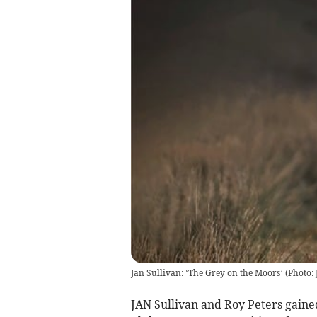
Jan Sullivan: ‘The Grey on the Moors’
(
Photo:
JAN Sullivan and Roy Peters gaine