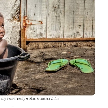
 Roy Peters (Tenby & District Camera Club)
)