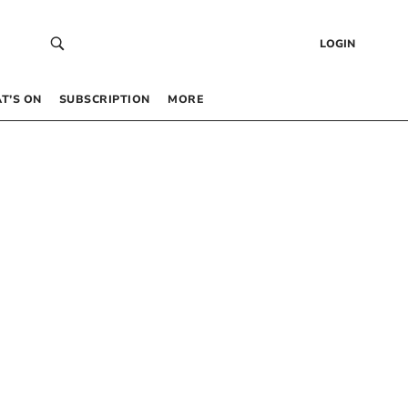
LOGIN
T’S ON
SUBSCRIPTION
MORE