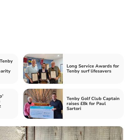
 Tenby
Long Service Awards for
harity
Tenby surf lifesavers
p’
Tenby Golf Club Captain
s
raises £8k for Paul
z
Sartori