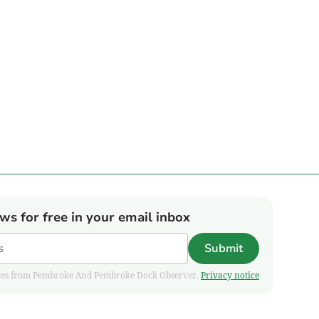
ews for free in your email inbox
Submit
pdates from Pembroke And Pembroke Dock Observer.
Privacy notice