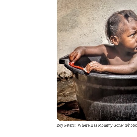
Roy Peters: ‘Where Has Mommy Gone’
(
Photo: