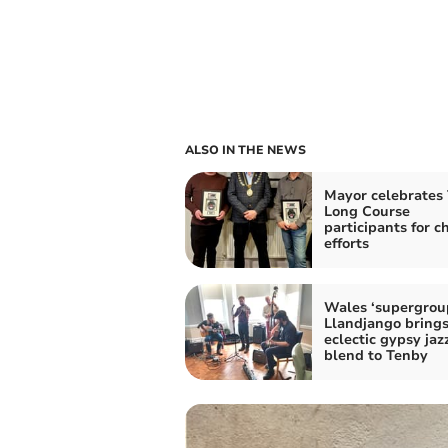
ALSO IN THE NEWS
Mayor celebrates
Long Course
participants for c
efforts
Wales ‘supergrou
Llandjango bring
eclectic gypsy jaz
blend to Tenby