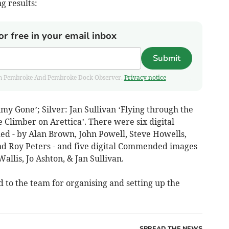
g results:
or free in your email inbox
Submit
 from Pembroke And Pembroke Dock Observer.
Privacy notice
 Gone’; Silver: Jan Sullivan ‘Flying through the
 Climber on Arettica’. There were six digital
 - by Alan Brown, John Powell, Steve Howells,
nd Roy Peters - and five digital Commended images
allis, Jo Ashton, & Jan Sullivan.
to the team for organising and setting up the
SPREAD THE NEWS