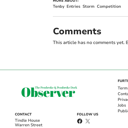
MORE ABOUT:
Tenby
Entries
Storm
Competition
Comments
This article has no comments yet. B
FURT
Term
Cont
Priva
Jobs
Publi
CONTACT
FOLLOW US
Tindle House
Warren Street