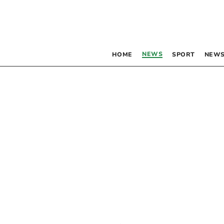
NEWS
HOME
SPORT
NEWS