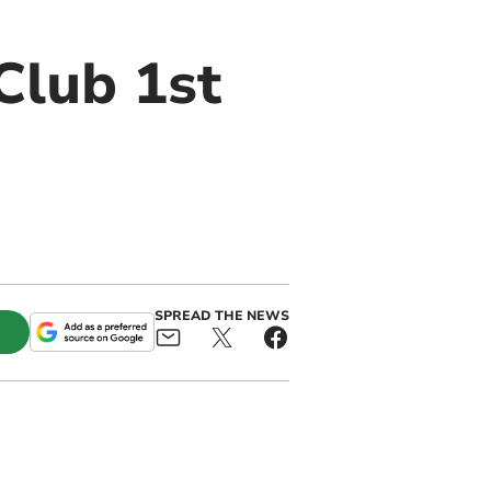
Club 1st
SPREAD THE NEWS