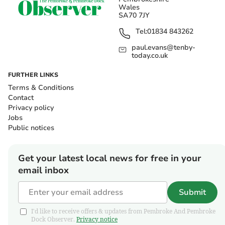
Wales
SA70 7JY
Tel:
01834 843262
paul.evans@tenby-
today.co.uk
FURTHER LINKS
Terms & Conditions
Contact
Privacy policy
Jobs
Public notices
Get your latest local news for free in your
email inbox
Submit
I'd like to receive offers & updates from Pembroke And Pembroke
Dock Observer.
Privacy notice