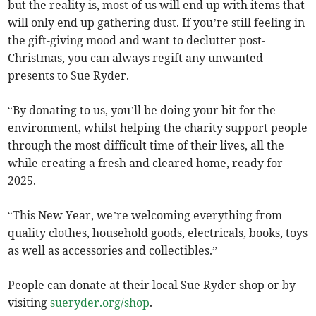
but the reality is, most of us will end up with items that
will only end up gathering dust. If you’re still feeling in
the gift-giving mood and want to declutter post-
Christmas, you can always regift any unwanted
presents to Sue Ryder.
“By donating to us, you’ll be doing your bit for the
environment, whilst helping the charity support people
through the most difficult time of their lives, all the
while creating a fresh and cleared home, ready for
2025.
“This New Year, we’re welcoming everything from
quality clothes, household goods, electricals, books, toys
as well as accessories and collectibles.”
People can donate at their local Sue Ryder shop or by
visiting
sueryder.org/shop
.