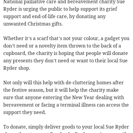
National palliative care and bereavement charity Sue
Ryder is urging the public to help support its grief
support and end-of-life care, by donating any
unwanted Christmas gifts.
Whether it’s a scarf that’s not your colour, a gadget you
don’t need or a novelty item thrown to the back of a
cupboard, the charity is hoping that people will donate
any presents they don’t need or want to their local Sue
Ryder shop.
Not only will this help with de-cluttering homes after
the festive season, but it will help the charity make
sure that anyone entering the New Year dealing with
bereavement or facing a terminal illness can access the
support they need.
To donate, simply deliver goods to your local Sue Ryder