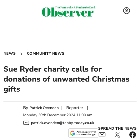
NEWS
COMMUNITY NEWS
Sue Ryder charity calls for
donations of unwanted Christmas
gifts
By
|
Reporter
|
Patrick Ovenden
Monday
30
th
December
2024
11:00 am
patrick.ovenden@tenby-today.co.uk
SPREAD THE NEWS