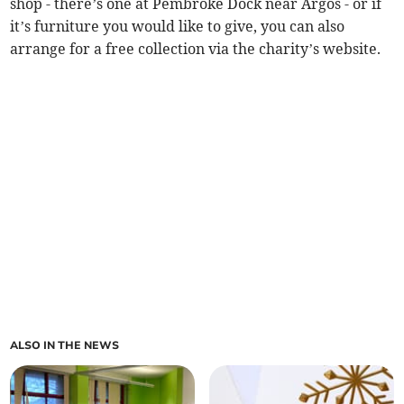
shop - there’s one at Pembroke Dock near Argos - or if
it’s furniture you would like to give, you can also
arrange for a free collection via the charity’s website.
ALSO IN THE NEWS