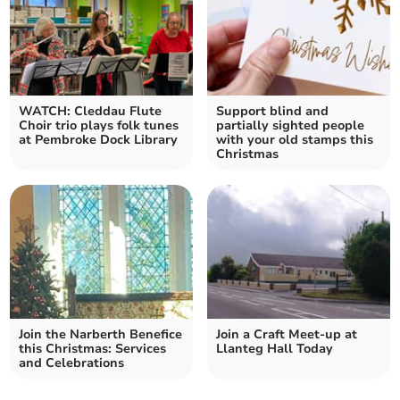
WATCH: Cleddau Flute
Support blind and
Choir trio plays folk tunes
partially sighted people
at Pembroke Dock Library
with your old stamps this
Christmas
Join the Narberth Benefice
Join a Craft Meet-up at
this Christmas: Services
Llanteg Hall Today
and Celebrations