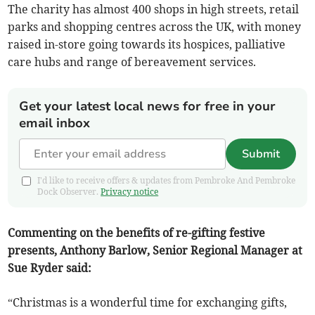
The charity has almost 400 shops in high streets, retail
parks and shopping centres across the UK, with money
raised in-store going towards its hospices, palliative
care hubs and range of bereavement services.
Get your latest local news for free in your
email inbox
Submit
I'd like to receive offers & updates from Pembroke And Pembroke
Dock Observer.
Privacy notice
Commenting on the benefits of re-gifting festive
presents, Anthony Barlow, Senior Regional Manager at
Sue Ryder said:
“Christmas is a wonderful time for exchanging gifts,