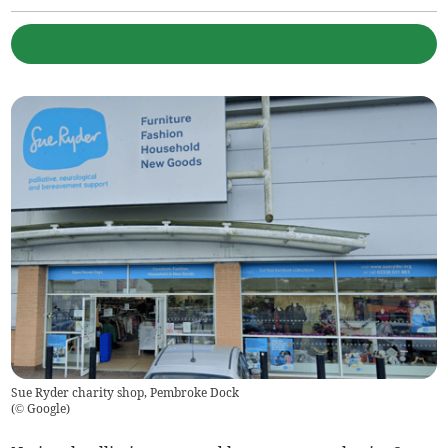
Sue Ryder charity shop, Pembroke Dock
(
© Google
)