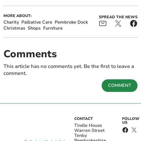
MORE ABOUT:
SPREAD THE NEWS
Charity
Palliative Care
Pembroke Dock
Christmas
Shops
Furniture
Comments
This article has no comments yet. Be the first to leave a
comment.
COMMENT
CONTACT
FOLLOW
US
Tindle House
Warren Street
Tenby
Pembrokeshire