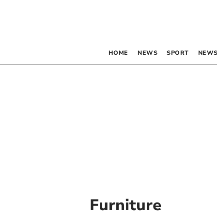
HOME
NEWS
SPORT
NEWS
Furniture