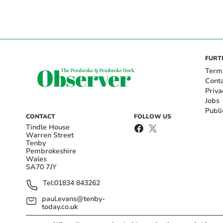
FURT
Term
Cont
Priva
Jobs
Publi
CONTACT
FOLLOW US
Tindle House
Warren Street
Tenby
Pembrokeshire
Wales
SA70 7JY
Tel:
01834 843262
paul.evans@tenby-
today.co.uk