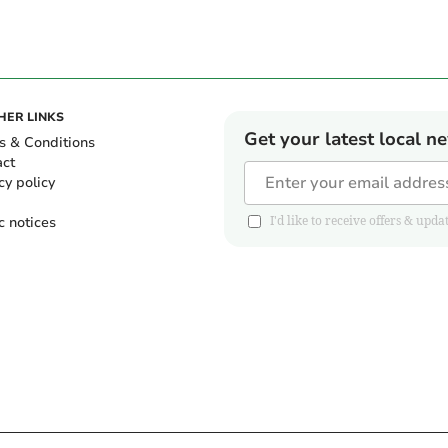
HER LINKS
Get your latest local n
s & Conditions
act
cy policy
c notices
I'd like to receive offers & u