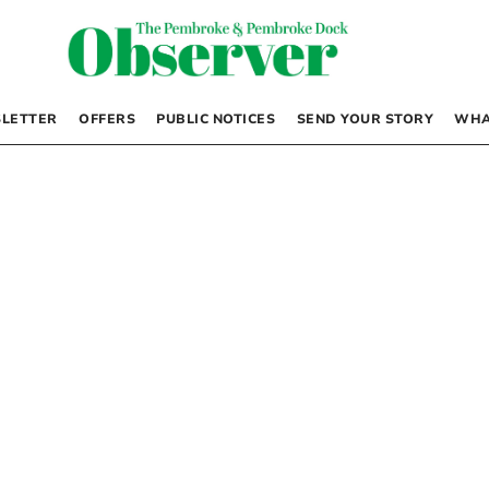
LETTER
OFFERS
PUBLIC NOTICES
SEND YOUR STORY
WHA