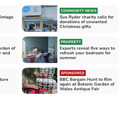
COMMUNITY NEWS
Vintage
Sue Ryder charity calls for
donations of unwanted
Christmas gifts
PROPERTY
arden of
Experts reveal five ways to
r and
refresh your bedroom for
summer
SPONSORED
iture
BBC Bargain Hunt to film
again at Botanic Garden of
Wales Antique Fair