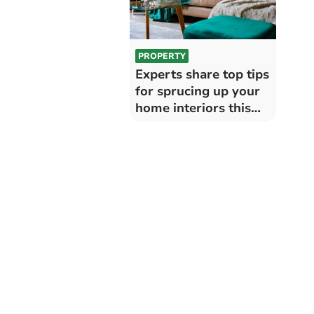
PROPERTY
Experts share top tips
for sprucing up your
home interiors this
winter