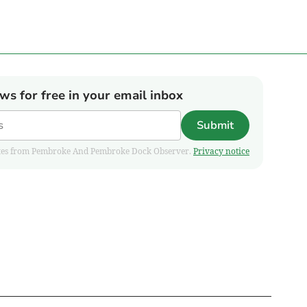
ews for free in your email inbox
Submit
pdates from Pembroke And Pembroke Dock Observer.
Privacy notice