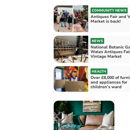
COMMUNITY NEWS
Antiques Fair and 
Market is back!
NEWS
National Botanic G
Wales Antiques Fai
Vintage Market
HEALTH
Over £8,000 of furn
and appliances for
children’s ward