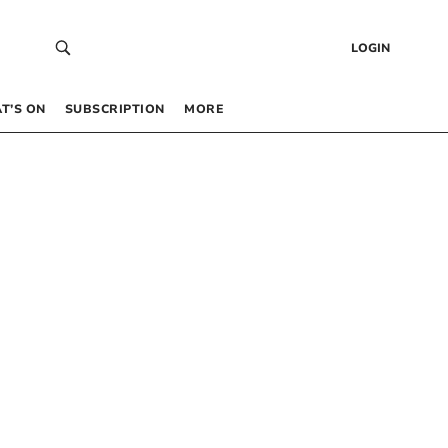
LOGIN
T’S ON
SUBSCRIPTION
MORE