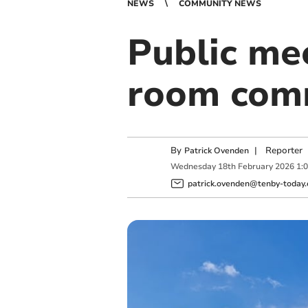
NEWS
COMMUNITY NEWS
Public me
room com
By
|
Reporter
Patrick Ovenden
Wednesday
18
th
February
2026
1:
patrick.ovenden@tenby-today.