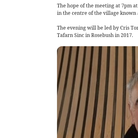
The hope of the meeting at 7pm at B
in the centre of the village known
The evening will be led by Cris T
Tafarn Sinc in Rosebush in 2017.