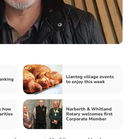
Llanteg village events
anking
to enjoy this week
s how
Narberth & Whitland
rities
Rotary welcomes first
Corporate Member