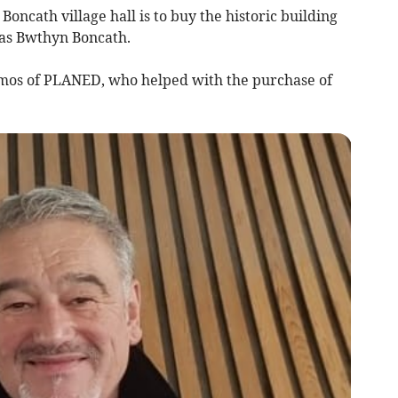
oncath village hall is to buy the historic building
 as Bwthyn Boncath.
omos of PLANED, who helped with the purchase of