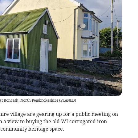
 at Boncath, North Pembrokeshire
(
PLANED
)
e village are gearing up for a public meeting on
 a view to buying the old WI corrugated iron
a community heritage space.