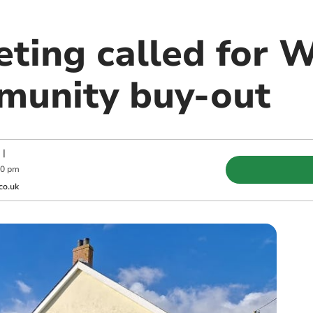
eting called for 
munity buy-out
|
00 pm
co.uk