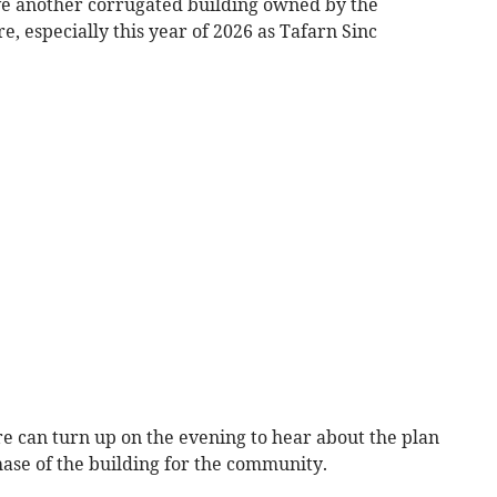
ave another corrugated building owned by the
 especially this year of 2026 as Tafarn Sinc
 can turn up on the evening to hear about the plan
chase of the building for the community.