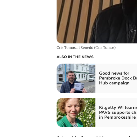
Cris Tomos at Senedd
(
Cris Tomos
)
ALSO IN THE NEWS
Good news for
Pembroke Dock B
Hub campaign
Kilgetty WI learn
PAVS supports cha
in Pembrokeshire