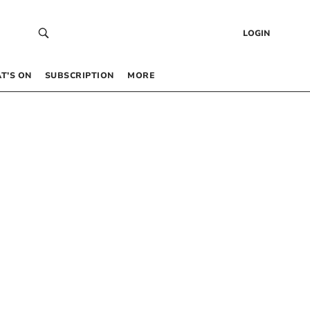
LOGIN
T’S ON
SUBSCRIPTION
MORE