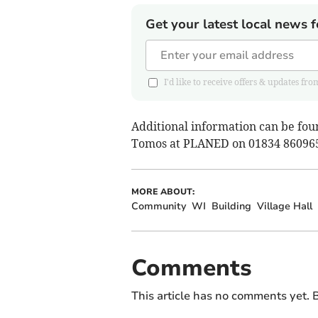
Get your latest local news f
I'd like to receive offers & updates
Additional information can be fou
Tomos at PLANED on 01834 86096
MORE ABOUT:
Community
WI
Building
Village Hall
Comments
This article has no comments yet. B