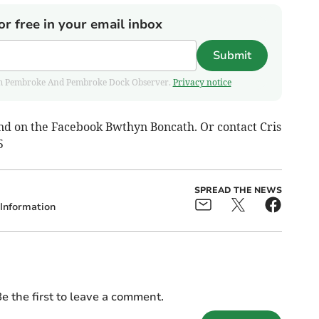
or free in your email inbox
Submit
 from Pembroke And Pembroke Dock Observer.
Privacy notice
nd on the Facebook Bwthyn Boncath. Or contact Cris
5
SPREAD THE NEWS
Information
e the first to leave a comment.