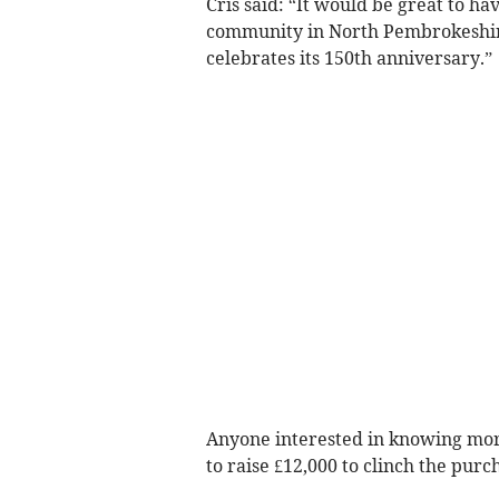
Cris said: “It would be great to h
community in North Pembrokeshire,
celebrates its 150th anniversary.”
Anyone interested in knowing more
to raise £12,000 to clinch the pur