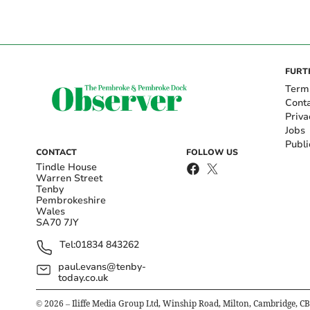
FURT
Term
Cont
Priva
Jobs
Publi
CONTACT
FOLLOW US
Tindle House
Warren Street
Tenby
Pembrokeshire
Wales
SA70 7JY
Tel:
01834 843262
paul.evans@tenby-
today.co.uk
©
2026
– Iliffe Media Group Ltd, Winship Road, Milton, Cambridge, C