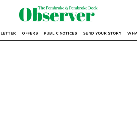
LETTER
OFFERS
PUBLIC NOTICES
SEND YOUR STORY
WHA