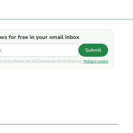
ews for free in your email inbox
Submit
pdates from Pembroke And Pembroke Dock Observer.
Privacy notice