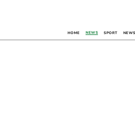
NEWS
HOME
SPORT
NEWS