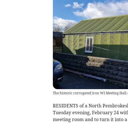
The historic corrugated iron WI Meeting Hall
RESIDENTS of a North Pembrokeshir
Tuesday evening, February 24 with
meeting room and to turn it into 