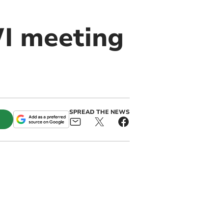
WI meeting
SPREAD THE NEWS