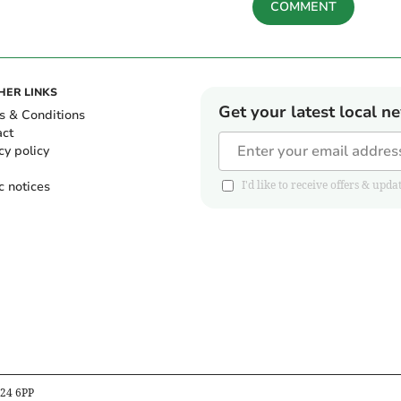
COMMENT
HER LINKS
Get your latest local n
s & Conditions
act
cy policy
c notices
I'd like to receive offers & u
B24 6PP