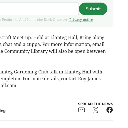
Submit
 from Pembroke And Pembroke Dock Observer.
Privacy notice
raft Meet-up. Held at Llanteg Hall, Bring along
 a chat and a cuppa. For more information, email
he Community Library will also be open between
nteg Gardening Club talk in Llanteg Hall with
empleton. For more details, contact Roy James
ail.com
.
SPREAD THE NEWS
ing