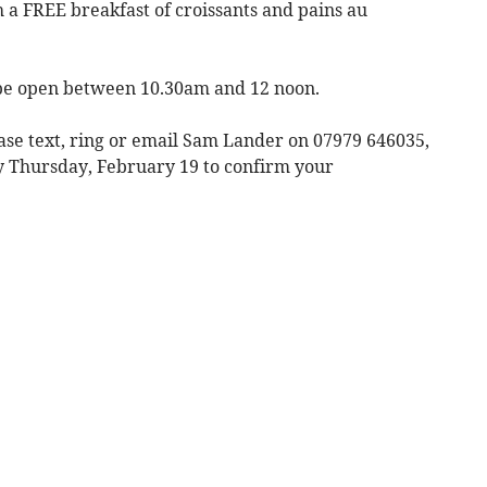
 a FREE breakfast of croissants and pains au
be open between 10.30am and 12 noon.
ease text, ring or email Sam Lander on 07979 646035,
 Thursday, February 19 to confirm your