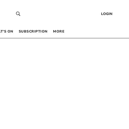
LOGIN
T’S ON
SUBSCRIPTION
MORE