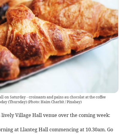
all on Saturday - croissants and pains au chocolat at the coffee
oday (Thursday)
(
Photo: Haim Charbit / Pixabay
)
s lively Village Hall venue over the coming week:
orning at Llanteg Hall commencing at 10.30am. Go