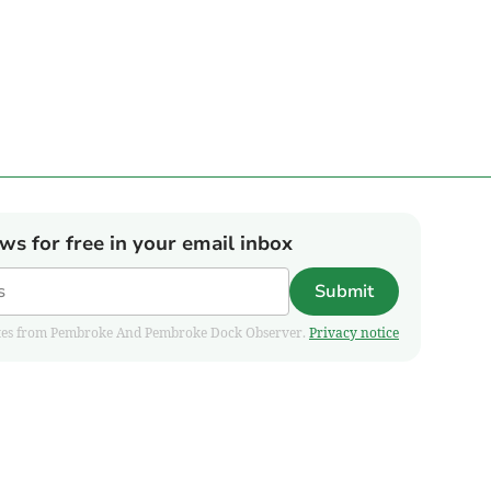
ews for free in your email inbox
Submit
pdates from Pembroke And Pembroke Dock Observer.
Privacy notice