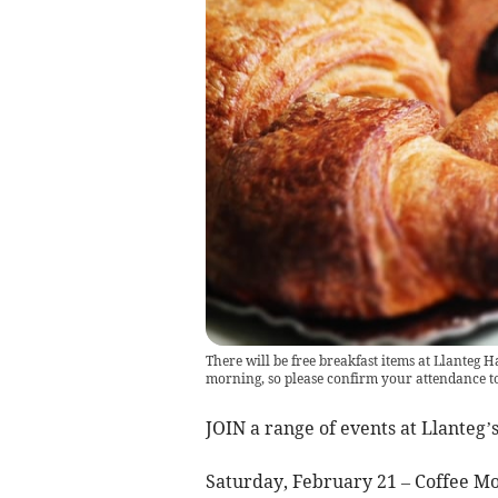
There will be free breakfast items at Llanteg H
morning, so please confirm your attendance t
JOIN a range of events at Llanteg’
Saturday, February 21 – Coffee M