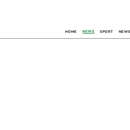
NEWS
HOME
SPORT
NEWS