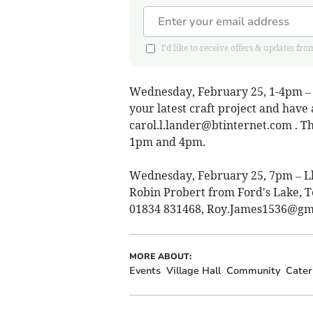
I'd like to receive offers & updates
Wednesday, February 25, 1-4pm – C
your latest craft project and have
carol.l.lander@btinternet.com
. T
1pm and 4pm.
Wednesday, February 25, 7pm – Lla
Robin Probert from Ford's Lake, T
01834 831468,
Roy.James1536@gm
MORE ABOUT:
Events
Village Hall
Community
Cater