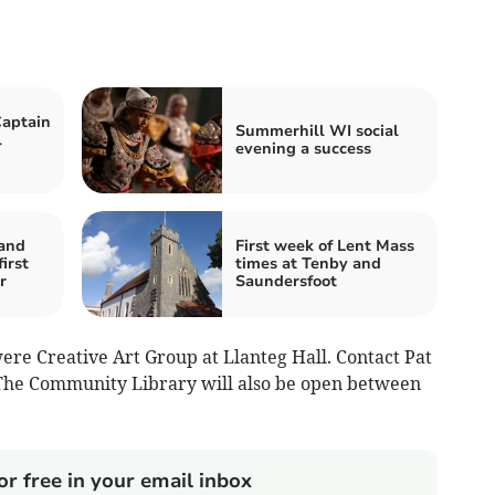
Captain
Summerhill WI social
l
evening a success
and
First week of Lent Mass
irst
times at Tenby and
r
Saundersfoot
e Creative Art Group at Llanteg Hall. Contact Pat
The Community Library will also be open between
or free in your email inbox