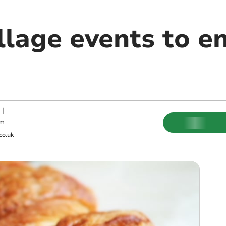
llage events to en
|
pm
co.uk