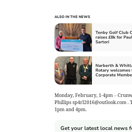
ALSO IN THE NEWS
Tenby Golf Club 
raises £8k for Pau
Sartori
Narberth & Whitl
Rotary welcomes f
Corporate Membe
Monday, February, 1-4pm – Crunwer
Phillips
sp4rl2016@outlook.com
. 
1pm and 4pm.
Get your latest local news f