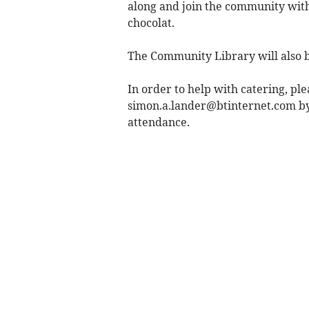
along and join the community with
chocolat.
The Community Library will also 
In order to help with catering, pl
simon.a.lander@btinternet.com
by
attendance.