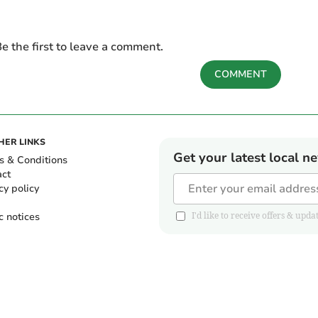
e the first to leave a comment.
COMMENT
HER LINKS
Get your latest local n
s & Conditions
act
cy policy
c notices
I'd like to receive offers & u