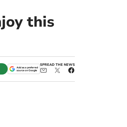
joy this
SPREAD THE NEWS