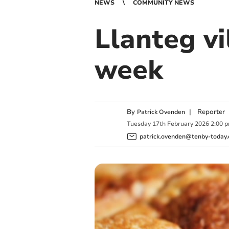
NEWS
COMMUNITY NEWS
Llanteg vi
week
By
|
Reporter
Patrick Ovenden
Tuesday
17
th
February
2026
2:00 
patrick.ovenden@tenby-today.