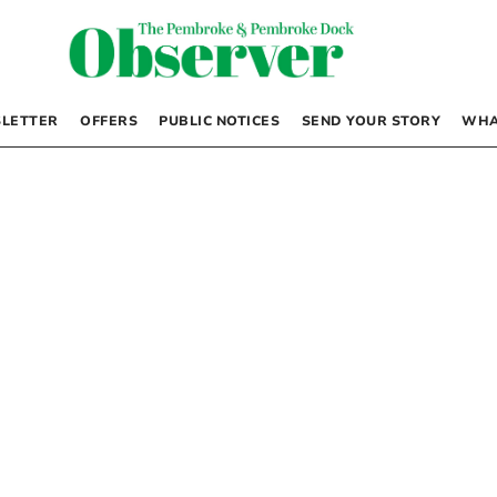
LETTER
OFFERS
PUBLIC NOTICES
SEND YOUR STORY
WHA