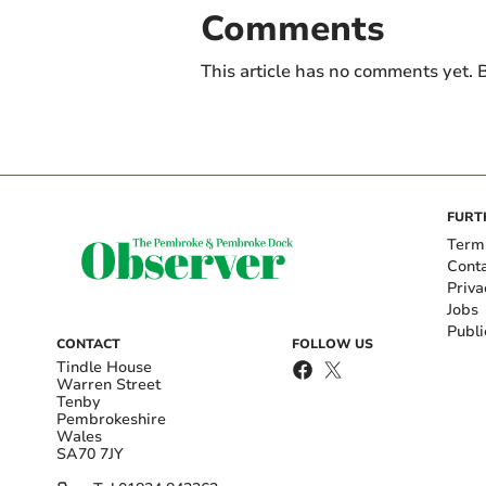
Comments
This article has no comments yet. B
FURT
Term
Cont
Priva
Jobs
Publi
CONTACT
FOLLOW US
Tindle House
Warren Street
Tenby
Pembrokeshire
Wales
SA70 7JY