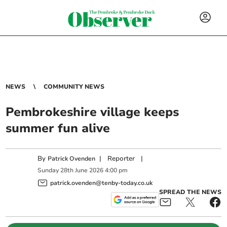
NEWS
COMMUNITY NEWS
Pembrokeshire village keeps
summer fun alive
By
|
Reporter
|
Patrick Ovenden
Sunday
28
th
June
2026
4:00 pm
patrick.ovenden@tenby-today.co.uk
SPREAD THE NEWS