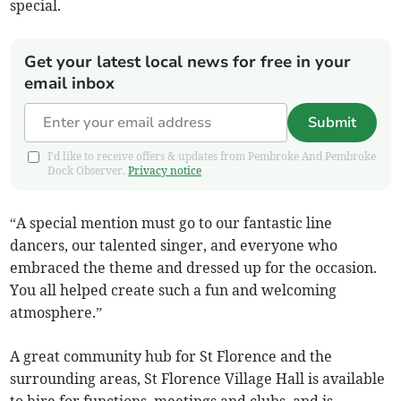
special.
Get your latest local news for free in your
email inbox
Submit
I'd like to receive offers & updates from Pembroke And Pembroke
Dock Observer.
Privacy notice
“A special mention must go to our fantastic line
dancers, our talented singer, and everyone who
embraced the theme and dressed up for the occasion.
You all helped create such a fun and welcoming
atmosphere.”
A great community hub for St Florence and the
surrounding areas, St Florence Village Hall is available