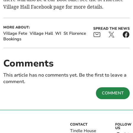
Village Hall Facebook page for more details.
MORE ABOUT:
SPREAD THE NEWS
Village Fete
Village Hall
WI
St Florence
Bookings
Comments
This article has no comments yet. Be the first to leave a
comment.
COMMENT
CONTACT
FOLLOW
US
Tindle House