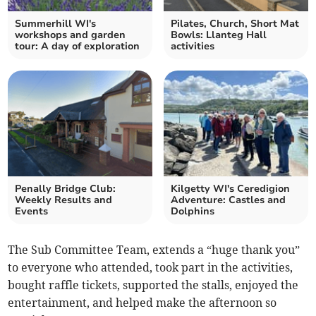
Summerhill WI's
Pilates, Church, Short Mat
workshops and garden
Bowls: Llanteg Hall
tour: A day of exploration
activities
Penally Bridge Club:
Kilgetty WI's Ceredigion
Weekly Results and
Adventure: Castles and
Events
Dolphins
The Sub Committee Team, extends a “huge thank you”
to everyone who attended, took part in the activities,
bought raffle tickets, supported the stalls, enjoyed the
entertainment, and helped make the afternoon so