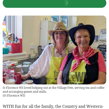
St Florence WI loved helping out at the Village Fete, serving tea and coffee
and arranging games and stalls.
(
St Florence WI
)
WITH fun for all the family, the Country and Western-