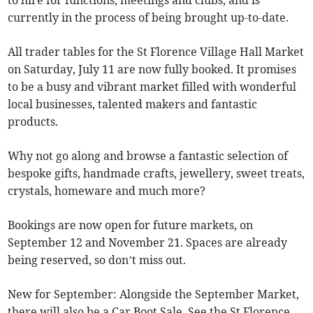
to hire for functions, meetings and clubs, and is
currently in the process of being brought up-to-date.
All trader tables for the St Florence Village Hall Market
on Saturday, July 11 are now fully booked. It promises
to be a busy and vibrant market filled with wonderful
local businesses, talented makers and fantastic
products.
Why not go along and browse a fantastic selection of
bespoke gifts, handmade crafts, jewellery, sweet treats,
crystals, homeware and much more?
Bookings are now open for future markets, on
September 12 and November 21. Spaces are already
being reserved, so don’t miss out.
New for September: Alongside the September Market,
there will also be a Car Boot Sale. See the St Florence