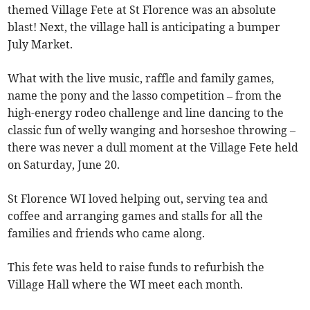
themed Village Fete at St Florence was an absolute
blast! Next, the village hall is anticipating a bumper
July Market.
What with the live music, raffle and family games,
name the pony and the lasso competition – from the
high-energy rodeo challenge and line dancing to the
classic fun of welly wanging and horseshoe throwing –
there was never a dull moment at the Village Fete held
on Saturday, June 20.
St Florence WI loved helping out, serving tea and
coffee and arranging games and stalls for all the
families and friends who came along.
This fete was held to raise funds to refurbish the
Village Hall where the WI meet each month.