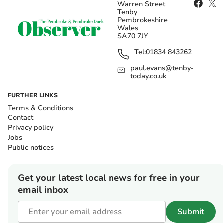
Warren Street
Tenby
Pembrokeshire
Wales
SA70 7JY
Tel:
01834 843262
paul.evans@tenby-
today.co.uk
FURTHER LINKS
Terms & Conditions
Contact
Privacy policy
Jobs
Public notices
Get your latest local news for free in your
email inbox
Submit