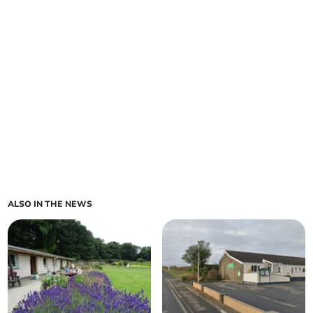
ALSO IN THE NEWS