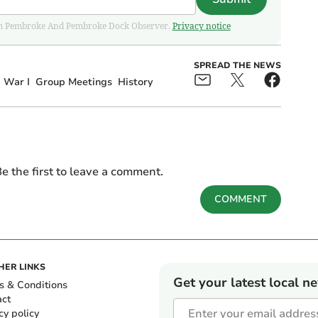
 from Pembroke And Pembroke Dock Observer.
Privacy notice
SPREAD THE NEWS
 War I
Group Meetings
History
e the first to leave a comment.
COMMENT
HER LINKS
Get your latest local n
s & Conditions
act
cy policy