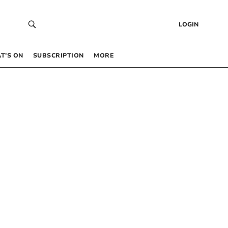
LOGIN
T’S ON
SUBSCRIPTION
MORE