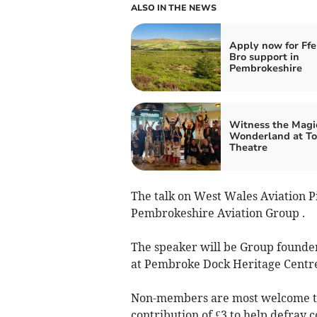
ALSO IN THE NEWS
Apply now for Ff
Bro support in
Pembrokeshire
Witness the Magic
Wonderland at To
Theatre
The talk on West Wales Aviation Pi
Pembrokeshire Aviation Group .
The speaker will be Group founde
at Pembroke Dock Heritage Centr
Non-members are most welcome to
contribution of £3 to help defray c