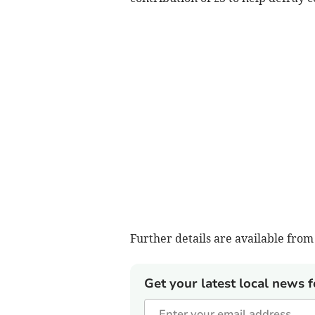
Further details are available fr
Get your latest local news f