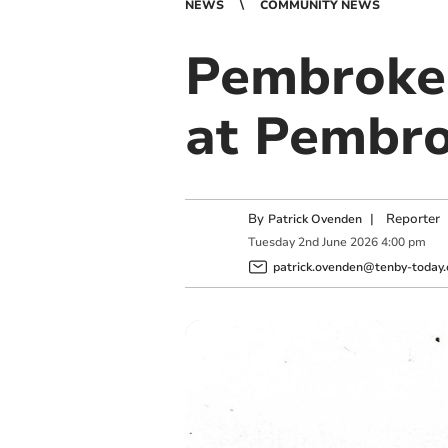
NEWS
COMMUNITY NEWS
Pembrokes
at Pembro
By
|
Reporter
Patrick Ovenden
Tuesday
2
nd
June
2026
4:00 pm
patrick.ovenden@tenby-today.