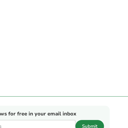
ews for free in your email inbox
Submit