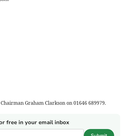
om Chairman Graham Clarkson on 01646 689979.
or free in your email inbox
Submit