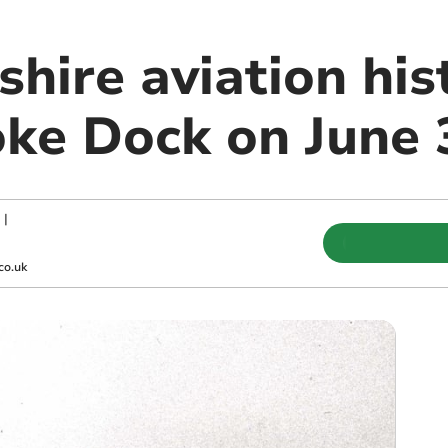
hire aviation his
ke Dock on June 
|
co.uk