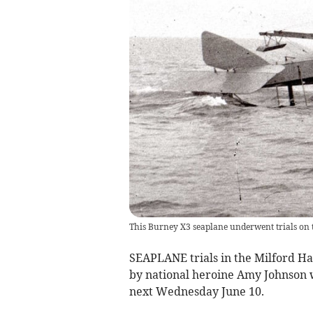
This Burney X3 seaplane underwent trials on
SEAPLANE trials in the Milford H
by national heroine Amy Johnson wi
next Wednesday June 10.