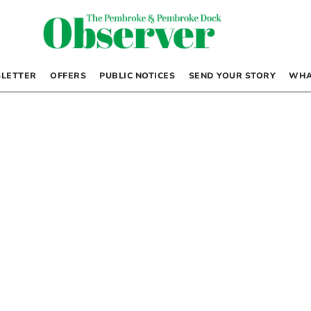
LETTER
OFFERS
PUBLIC NOTICES
SEND YOUR STORY
WHA