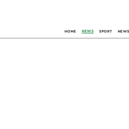
NEWS
HOME
SPORT
NEWS