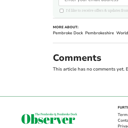
I'd like to receive offers & updates
MORE ABOUT:
Pembroke Dock
Pembrokeshire
World
Comments
This article has no comments yet. B
FURT
Term
Cont
Priva