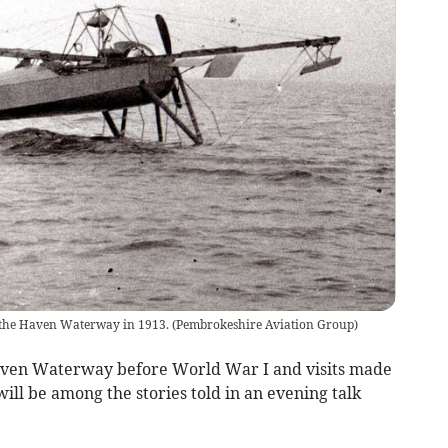
 the Haven Waterway in 1913.
(
Pembrokeshire Aviation Group
)
aven Waterway before World War I and visits made
ll be among the stories told in an evening talk