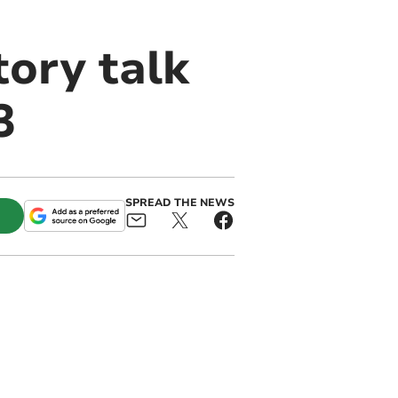
tory talk
3
SPREAD THE NEWS