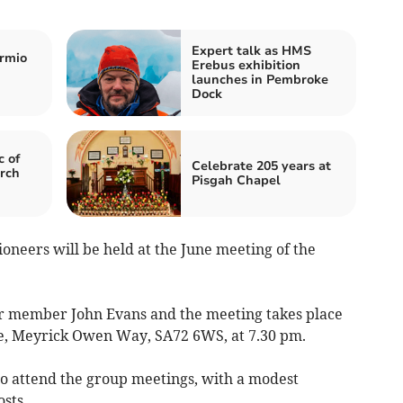
Expert talk as HMS
ermio
Erebus exhibition
launches in Pembroke
Dock
 of
Celebrate 205 years at
rch
Pisgah Chapel
oneers will be held at the June meeting of the
r member John Evans and the meeting takes place
e, Meyrick Owen Way, SA72 6WS, at 7.30 pm.
 attend the group meetings, with a modest
osts.