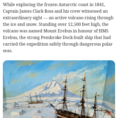
While exploring the frozen Antarctic coast in 1841,
Captain James Clark Ross and his crew witnessed an
extraordinary sight — an active volcano rising through
the ice and snow. Standing over 12,500 feet high, the
volcano was named Mount Erebus in honour of HMS
Erebus, the strong Pembroke Dock-built ship that had
carried the expedition safely through dangerous polar
seas.