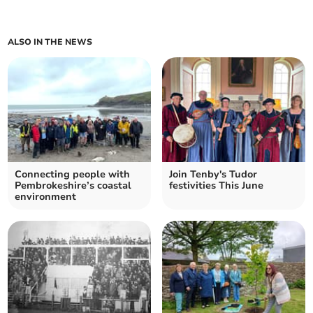
ALSO IN THE NEWS
Connecting people with
Join Tenby's Tudor
Pembrokeshire’s coastal
festivities This June
environment