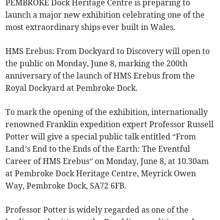
PEMBROKE Dock Heritage Centre is preparing to
launch a major new exhibition celebrating one of the
most extraordinary ships ever built in Wales.
HMS Erebus: From Dockyard to Discovery will open to
the public on Monday, June 8, marking the 200th
anniversary of the launch of HMS Erebus from the
Royal Dockyard at Pembroke Dock.
To mark the opening of the exhibition, internationally
renowned Franklin expedition expert Professor Russell
Potter will give a special public talk entitled “From
Land’s End to the Ends of the Earth: The Eventful
Career of HMS Erebus” on Monday, June 8, at 10.30am
at Pembroke Dock Heritage Centre, Meyrick Owen
Way, Pembroke Dock, SA72 6FB.
Professor Potter is widely regarded as one of the