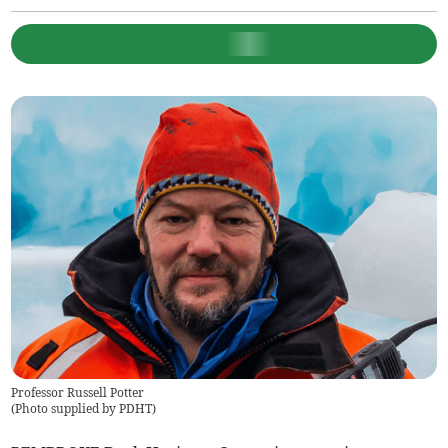
Professor Russell Potter
(
Photo supplied by PDHT
)