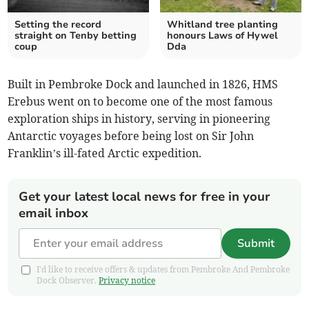
Setting the record
Whitland tree planting
straight on Tenby betting
honours Laws of Hywel
coup
Dda
Built in Pembroke Dock and launched in 1826, HMS
Erebus went on to become one of the most famous
exploration ships in history, serving in pioneering
Antarctic voyages before being lost on Sir John
Franklin’s ill-fated Arctic expedition.
Get your latest local news for free in your
email inbox
Submit
I'd like to receive offers & updates from Pembroke And Pembroke
Dock Observer.
Privacy notice