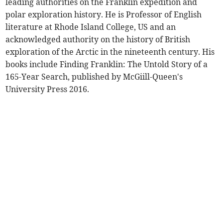
leading authorities on the Franklin expedition and
polar exploration history. He is Professor of English
literature at Rhode Island College, US and an
acknowledged authority on the history of British
exploration of the Arctic in the nineteenth century. His
books include Finding Franklin: The Untold Story of a
165-Year Search, published by McGiill-Queen's
University Press 2016.