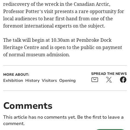
rediscovery of the wreck in the Canadian Arctic,
Professor Potter’s visit presents a rare opportunity for
local audiences to hear first-hand from one of the
foremost international experts on the subject.
The talk will begin at 10.30am at Pembroke Dock
Heritage Centre and is open to the public on payment
of normal museum admission.
SPREAD THE NEWS
MORE ABOUT:
Exhibition
History
Visitors
Opening
Comments
This article has no comments yet. Be the first to leave a
comment.