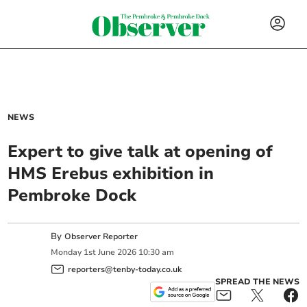
NEWS
Expert to give talk at opening of
HMS Erebus exhibition in
Pembroke Dock
By
Observer Reporter
Monday
1
st
June
2026
10:30 am
reporters@tenby-today.co.uk
SPREAD THE NEWS