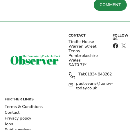
COMMENT
CONTACT
FOLLOW
US
Tindle House
Warren Street
Tenby
Pembrokeshire
Wales
SA70 7JY
Tel:
01834 843262
paul.evans@tenby-
today.co.uk
FURTHER LINKS
Terms & Conditions
Contact
Privacy policy
Jobs
Public notices