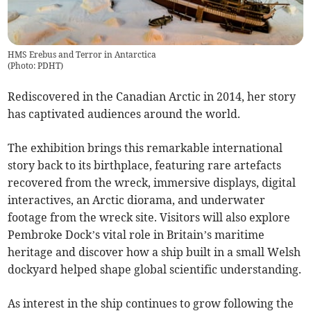
HMS Erebus and Terror in Antarctica
(
Photo: PDHT
)
Rediscovered in the Canadian Arctic in 2014, her story
has captivated audiences around the world.
The exhibition brings this remarkable international
story back to its birthplace, featuring rare artefacts
recovered from the wreck, immersive displays, digital
interactives, an Arctic diorama, and underwater
footage from the wreck site. Visitors will also explore
Pembroke Dock’s vital role in Britain’s maritime
heritage and discover how a ship built in a small Welsh
dockyard helped shape global scientific understanding.
As interest in the ship continues to grow following the