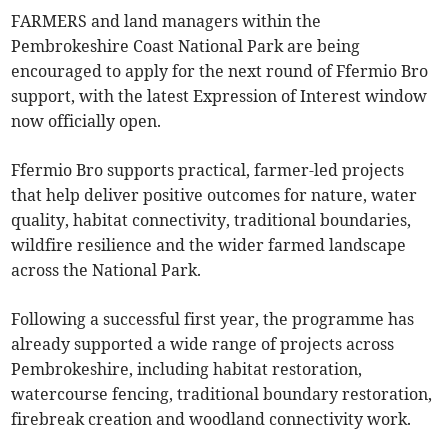
FARMERS and land managers within the
Pembrokeshire Coast National Park are being
encouraged to apply for the next round of Ffermio Bro
support, with the latest Expression of Interest window
now officially open.
Ffermio Bro supports practical, farmer-led projects
that help deliver positive outcomes for nature, water
quality, habitat connectivity, traditional boundaries,
wildfire resilience and the wider farmed landscape
across the National Park.
Following a successful first year, the programme has
already supported a wide range of projects across
Pembrokeshire, including habitat restoration,
watercourse fencing, traditional boundary restoration,
firebreak creation and woodland connectivity work.