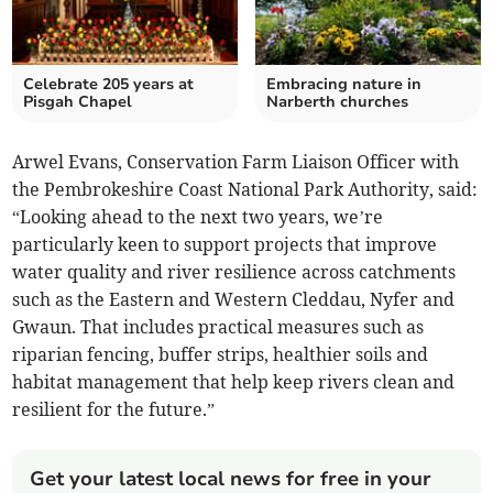
Celebrate 205 years at
Embracing nature in
Pisgah Chapel
Narberth churches
Arwel Evans, Conservation Farm Liaison Officer with
the Pembrokeshire Coast National Park Authority, said:
“Looking ahead to the next two years, we’re
particularly keen to support projects that improve
water quality and river resilience across catchments
such as the Eastern and Western Cleddau, Nyfer and
Gwaun. That includes practical measures such as
riparian fencing, buffer strips, healthier soils and
habitat management that help keep rivers clean and
resilient for the future.”
Get your latest local news for free in your