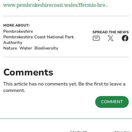
www.pembrokeshirecoast.wales/ffermio-bro
.
MORE ABOUT:
Pembrokeshire
SPREAD THE NEWS
Pembrokeshire Coast National Park
Authority
Nature
Water
Biodiversity
Comments
This article has no comments yet. Be the first to leave a
comment.
COMMENT