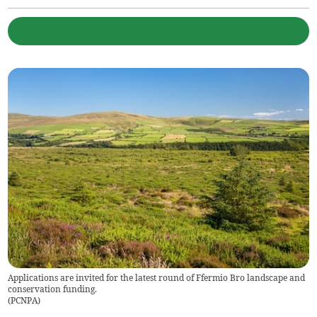
Applications are invited for the latest round of Ffermio Bro landscape and
conservation funding.
(
PCNPA
)