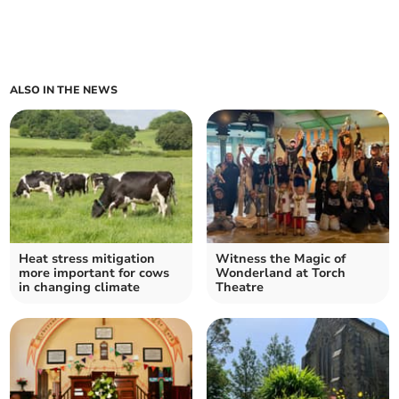
ALSO IN THE NEWS
Heat stress mitigation
Witness the Magic of
more important for cows
Wonderland at Torch
in changing climate
Theatre