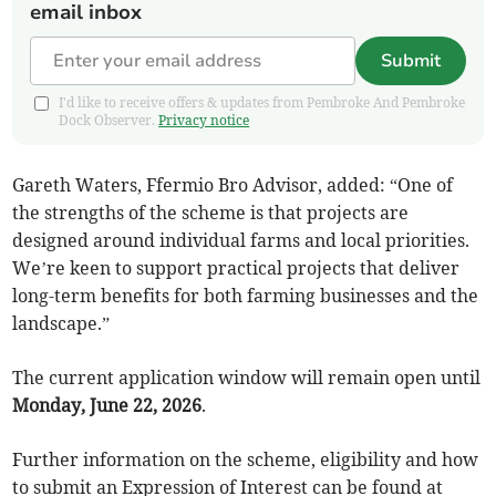
email inbox
Submit
I'd like to receive offers & updates from Pembroke And Pembroke
Dock Observer.
Privacy notice
Gareth Waters, Ffermio Bro Advisor, added: “One of
the strengths of the scheme is that projects are
designed around individual farms and local priorities.
We’re keen to support practical projects that deliver
long-term benefits for both farming businesses and the
landscape.”
The current application window will remain open until
Monday, June 22, 2026
.
Further information on the scheme, eligibility and how
to submit an Expression of Interest can be found at