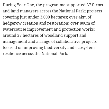
During Year One, the programme supported 37 farms
and land managers across the National Park; projects
covering just under 3,000 hectares; over 4km of
hedgerow creation and restoration; over 800m of
watercourse improvement and protection works;
around 27 hectares of woodland support and
management and a range of collaborative projects
focused on improving biodiversity and ecosystem
resilience across the National Park.