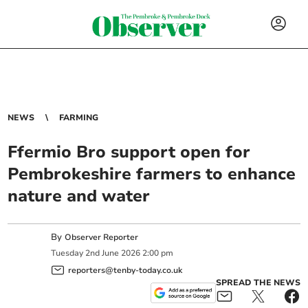
NEWS
FARMING
Ffermio Bro support open for
Pembrokeshire farmers to enhance
nature and water
By
Observer Reporter
Tuesday
2
nd
June
2026
2:00 pm
reporters@tenby-today.co.uk
SPREAD THE NEWS