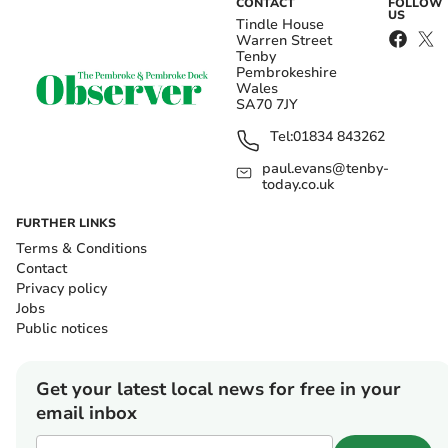
CONTACT
FOLLOW
US
Tindle House
Warren Street
Tenby
Pembrokeshire
Wales
SA70 7JY
Tel:
01834 843262
paul.evans@tenby-
today.co.uk
FURTHER LINKS
Terms & Conditions
Contact
Privacy policy
Jobs
Public notices
Get your latest local news for free in your
email inbox