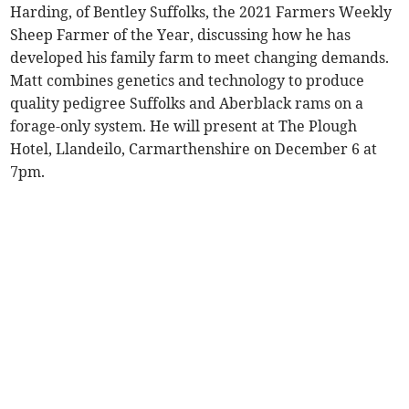
Harding, of Bentley Suffolks, the 2021 Farmers Weekly
Sheep Farmer of the Year, discussing how he has
developed his family farm to meet changing demands.
Matt combines genetics and technology to produce
quality pedigree Suffolks and Aberblack rams on a
forage-only system. He will present at The Plough
Hotel, Llandeilo, Carmarthenshire on December 6 at
7pm.