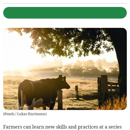
(
Pexels / Lukas Hartmann
)
Farmers can learn new skills and practices at a series