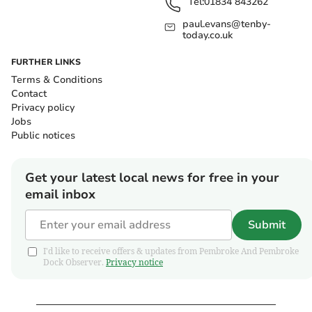
Tel:
01834 843262
paul.evans@tenby-
today.co.uk
FURTHER LINKS
Terms & Conditions
Contact
Privacy policy
Jobs
Public notices
Get your latest local news for free in your
email inbox
Submit
I'd like to receive offers & updates from Pembroke And Pembroke
Dock Observer.
Privacy notice