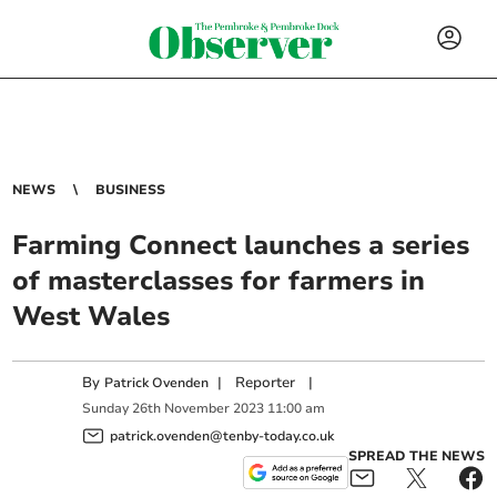
NEWS
BUSINESS
Farming Connect launches a series
of masterclasses for farmers in
West Wales
By
|
Reporter
|
Patrick Ovenden
Sunday
26
th
November
2023
11:00 am
patrick.ovenden@tenby-today.co.uk
SPREAD THE NEWS