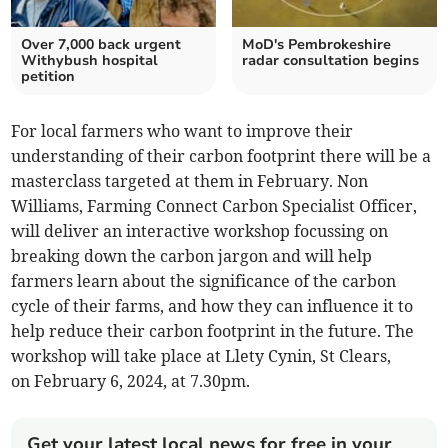
Over 7,000 back urgent
MoD's Pembrokeshire
Withybush hospital
radar consultation begins
petition
For local farmers who want to improve their
understanding of their carbon footprint there will be a
masterclass targeted at them in February. Non
Williams, Farming Connect Carbon Specialist Officer,
will deliver an interactive workshop focussing on
breaking down the carbon jargon and will help
farmers learn about the significance of the carbon
cycle of their farms, and how they can influence it to
help reduce their carbon footprint in the future. The
workshop will take place at Llety Cynin, St Clears,
on February 6, 2024, at 7.30pm.
Get your latest local news for free in your