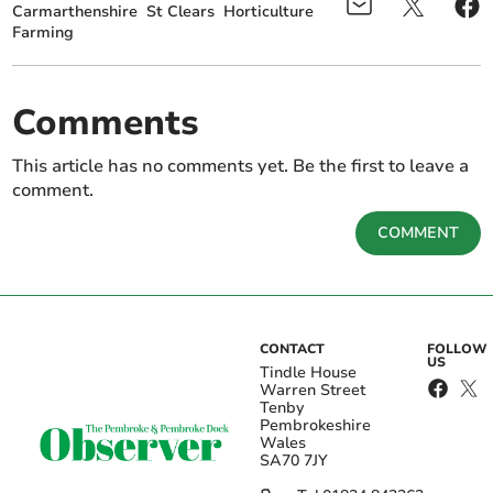
Carmarthenshire
St Clears
Horticulture
Farming
Comments
This article has no comments yet. Be the first to leave a
comment.
COMMENT
CONTACT
FOLLOW
US
Tindle House
Warren Street
Tenby
Pembrokeshire
Wales
SA70 7JY