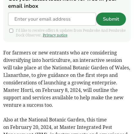
email inbox
Submit
I'd like to receive offers & updates from Pembroke And Pembroke
Dock Observer.
Privacy notice
For farmers or new entrants who are considering
diversifying into horticulture, an interactive session
will take place at the National Botanic Garden of Wales,
Llanarthne, to give guidance on the first steps and
considerations of launching a growing enterprise.
Master Horti, on February 8, 2024, will outline the
support and services available to help make the new
venture a success too.
Also at the National Botanic Garden, this time
on February 20, 2024, at Master Integrated Pest