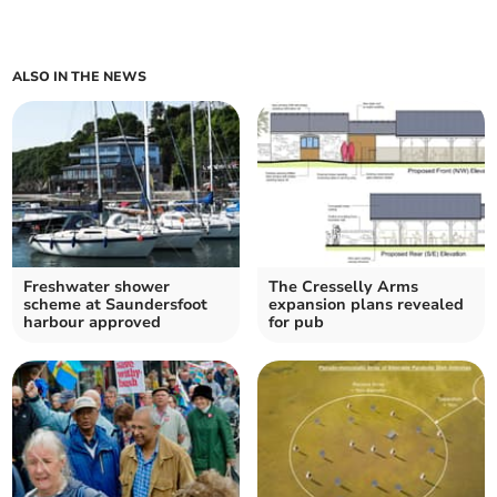
ALSO IN THE NEWS
Freshwater shower
The Cresselly Arms
scheme at Saundersfoot
expansion plans revealed
harbour approved
for pub