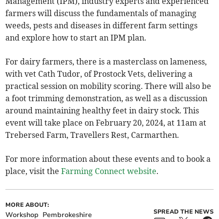
Management (IPM), industry experts and experienced
farmers will discuss the fundamentals of managing
weeds, pests and diseases in different farm settings
and explore how to start an IPM plan.
For dairy farmers, there is a masterclass on lameness,
with vet Cath Tudor, of Prostock Vets, delivering a
practical session on mobility scoring. There will also be
a foot trimming demonstration, as well as a discussion
around maintaining healthy feet in dairy stock. This
event will take place on February 20, 2024, at 11am at
Trebersed Farm, Travellers Rest, Carmarthen.
For more information about these events and to book a
place, visit the
Farming Connect website
.
MORE ABOUT:
SPREAD THE NEWS
Workshop
Pembrokeshire