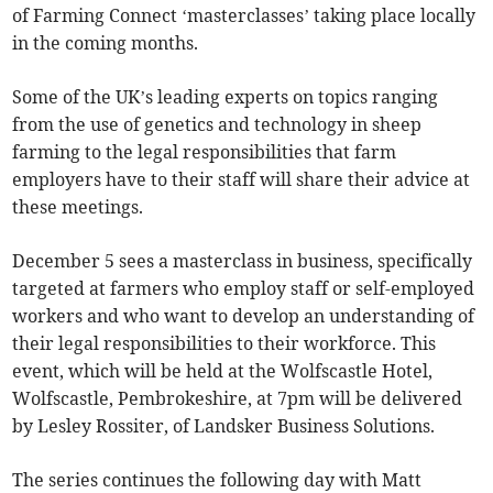
of Farming Connect ‘masterclasses’ taking place locally
in the coming months.
Some of the UK’s leading experts on topics ranging
from the use of genetics and technology in sheep
farming to the legal responsibilities that farm
employers have to their staff will share their advice at
these meetings.
December 5 sees a masterclass in business, specifically
targeted at farmers who employ staff or self-employed
workers and who want to develop an understanding of
their legal responsibilities to their workforce. This
event, which will be held at the Wolfscastle Hotel,
Wolfscastle, Pembrokeshire, at 7pm will be delivered
by Lesley Rossiter, of Landsker Business Solutions.
The series continues the following day with Matt