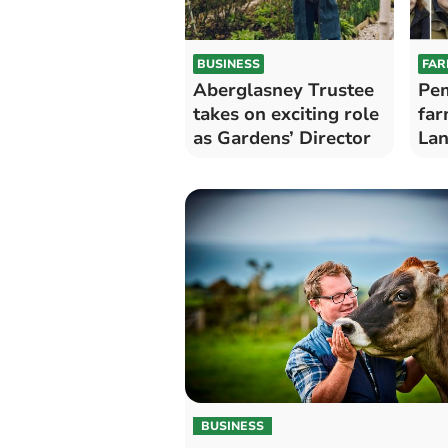
BUSINESS
FAR
Aberglasney Trustee
Pem
takes on exciting role
far
as Gardens’ Director
Lan
Lif
Aw
BUSINESS