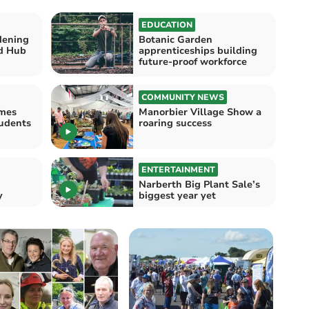
EDUCATION
dening
Botanic Garden
d Hub
apprenticeships building
future-proof workforce
COMMUNITY NEWS
mes
Manorbier Village Show a
tudents
roaring success
ENTERTAINMENT
Narberth Big Plant Sale’s
y
biggest year yet