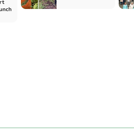
rt
aunch