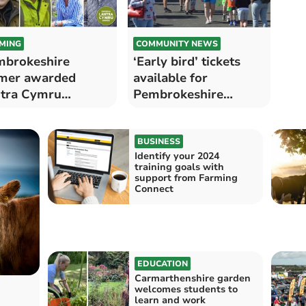
MING
COMMUNITY NEWS
brokeshire
‘Early bird’ tickets
mer awarded
available for
tra Cymru
Pembrokeshire
etime Achievement
County Show 2024
ard
BUSINESS
Identify your 2024
training goals with
support from Farming
Connect
EDUCATION
Carmarthenshire garden
welcomes students to
learn and work