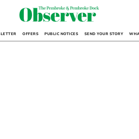
LETTER
OFFERS
PUBLIC NOTICES
SEND YOUR STORY
WHA