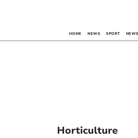
HOME
NEWS
SPORT
NEWS
Horticulture