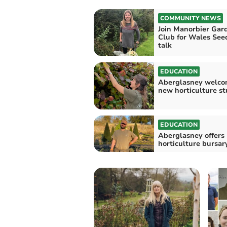
COMMUNITY NEWS
Join Manorbier Gar
Club for Wales See
talk
EDUCATION
Aberglasney welco
new horticulture s
EDUCATION
Aberglasney offers
horticulture bursar