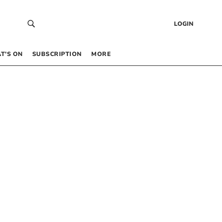
LOGIN
T’S ON
SUBSCRIPTION
MORE