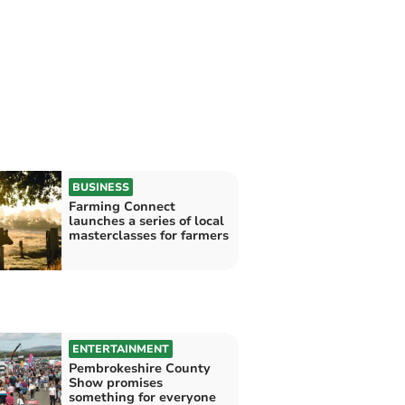
BUSINESS
Farming Connect
launches a series of local
masterclasses for farmers
ENTERTAINMENT
Pembrokeshire County
Show promises
something for everyone