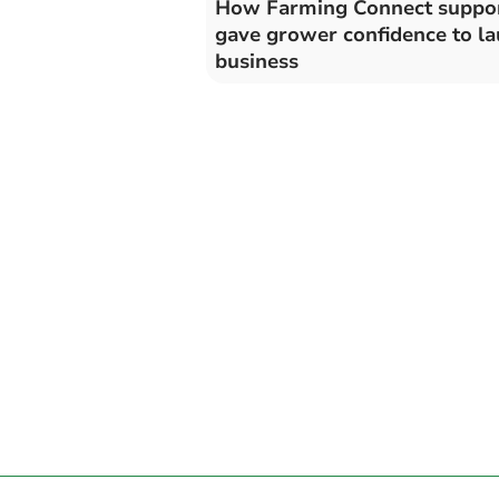
How Farming Connect suppo
gave grower confidence to l
business