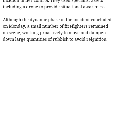
incident under control. They used specialist assets
including a drone to provide situational awareness.
Although the dynamic phase of the incident concluded
on Monday, a small number of firefighters remained
on scene, working proactively to move and dampen
down large quantities of rubbish to avoid reignition.