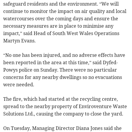
safeguard residents and the environment. “We will
continue to monitor the impact on air quality and local
watercourses over the coming days and ensure the
necessary measures are in place to minimise any
impact,” said Head of South West Wales Operations
Martyn Evans.
“No one has been injured, and no adverse effects have
been reported in the area at this time,” said Dyfed-
Powys police on Sunday. There were no particular
concerns for any nearby dwellings so no evacuations
were needed.
The fire, which had started at the recycling centre,
spread to the nearby property of Enviroventure Waste
Solutions Ltd., causing the company to close the yard.
On Tuesday, Managing Director Diana Jones said she