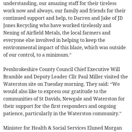
understanding, our amazing staff for their tireless
work now and always, our family and friends for their
continued support and help, to Darren and Jake of JD
Jones Recycling who have worked tirelessly and
Nening of Airfield Metals, the local farmers and
everyone else involved in helping to keep the
environmental impact of this blaze, which was outside
of our control, to a minimum.”
Pembrokeshire County Council Chief Executive Will
Bramble and Deputy Leader Cllr Paul Miller visited the
Waterston site on Tuesday morning. They said: “We
would also like to express our gratitude to the
communities of St Davids, Newgale and Waterston for
their support for the first responders and ongoing
patience, particularly in the Waterston community.”
Minister for Health & Social Services Eluned Morgan