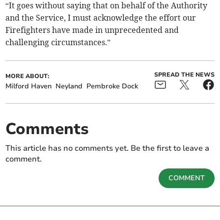
“It goes without saying that on behalf of the Authority
and the Service, I must acknowledge the effort our
Firefighters have made in unprecedented and
challenging circumstances.”
SPREAD THE NEWS
MORE ABOUT:
Milford Haven
Neyland
Pembroke Dock
Comments
This article has no comments yet. Be the first to leave a
comment.
COMMENT