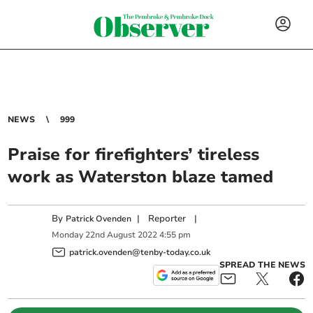
NEWS
999
Praise for firefighters’ tireless
work as Waterston blaze tamed
By
|
Reporter
|
Patrick Ovenden
Monday
22
nd
August
2022
4:55 pm
patrick.ovenden@tenby-today.co.uk
SPREAD THE NEWS