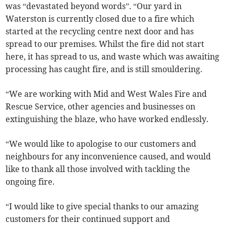
was “devastated beyond words”. “Our yard in
Waterston is currently closed due to a fire which
started at the recycling centre next door and has
spread to our premises. Whilst the fire did not start
here, it has spread to us, and waste which was awaiting
processing has caught fire, and is still smouldering.
“We are working with Mid and West Wales Fire and
Rescue Service, other agencies and businesses on
extinguishing the blaze, who have worked endlessly.
“We would like to apologise to our customers and
neighbours for any inconvenience caused, and would
like to thank all those involved with tackling the
ongoing fire.
“I would like to give special thanks to our amazing
customers for their continued support and