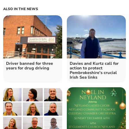
ALSO IN THE NEWS
Driver banned for three
Davies and Kurtz call for
years for drug driving
action to protect
Pembrokeshire’s crucial
Irish Sea links