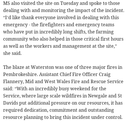
MS also visited the site on Tuesday and spoke to those
dealing with and monitoring the impact of the incident.
“I’d like thank everyone involved in dealing with this
emergency - the firefighters and emergency teams
who have put in incredibly long shifts, the farming
community who also helped in those critical first hours
as well as the workers and management at the site,”
she said.
The blaze at Waterston was one of three major fires in
Pembrokeshire. Assistant Chief Fire Officer Craig
Flannery, Mid and West Wales Fire and Rescue Service
said: “With an incredibly busy weekend for the
Service, where large scale wildfires in Newgale and St
Davids put additional pressure on our resources, it has
required dedication, commitment and outstanding
resource planning to bring this incident under control.