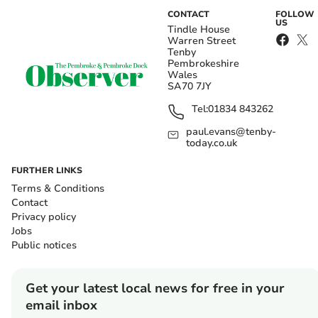
CONTACT
FOLLOW
US
Tindle House
Warren Street
Tenby
Pembrokeshire
Wales
SA70 7JY
Tel:
01834 843262
paul.evans@tenby-
today.co.uk
FURTHER LINKS
Terms & Conditions
Contact
Privacy policy
Jobs
Public notices
Get your latest local news for free in your
email inbox