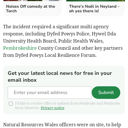
Noises Off comedy at the
There’s Noël in Neyland -
Torch
oh yes there is!
The incident required a significant multi agency
response, including Dyfed Powys Police, Hywel Dda
University Health Board, Public Health Wales,
Pembrokeshire
County Council and other key partners
from Dyfed Powys Local Resilience Forum.
Get your latest local news for free in your
email inbox
Submit
I'd like to receive offers & updates from Pembroke And Pembroke
Dock Observer.
Privacy notice
Natural Resources Wales officers were on site, to help