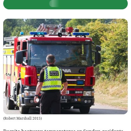
(
Robert Marshall 2015
)