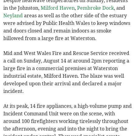
Despite heatwave temperatures on Sunday, residents
in the Johnston,
Milford Haven
,
Pembroke Dock
, and
Neyland
areas as well as the other side of the estuary
were advised by Public Health Wales to keep windows
and doors closed and remain indoors as smoke
billowed from a large fire at Waterston.
Mid and West Wales Fire and Rescue Service received
a call on Sunday, August 14 at around 2pm reporting a
large fire in a commercial premises at Waterston
industrial estate, Milford Haven. The blaze was well
developed upon their arrival and declared a major
incident.
At its peak, 14 fire appliances, a high-volume pump and
Incident Command Unit were on the scene, with
around 100 firefighters working tirelessly throughout
the afternoon, evening and into the night to bring the