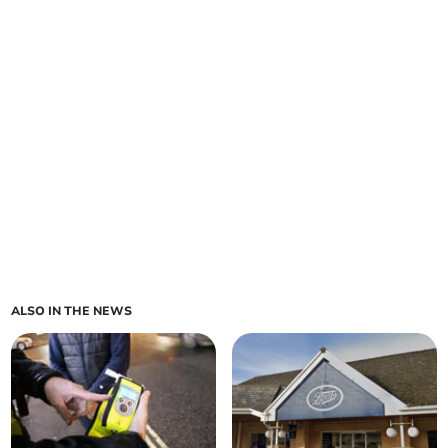
ALSO IN THE NEWS