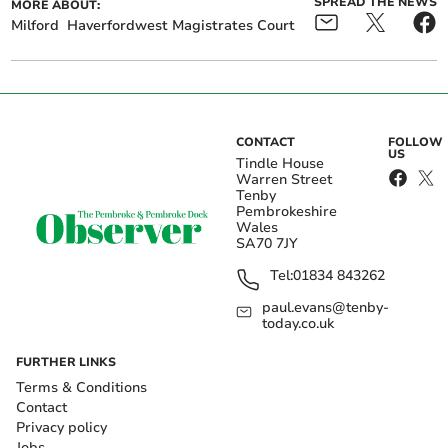
SPREAD THE NEWS
MORE ABOUT:
Milford
Haverfordwest Magistrates Court
CONTACT
FOLLOW
US
Tindle House
Warren Street
Tenby
Pembrokeshire
Wales
SA70 7JY
Tel:
01834 843262
paul.evans@tenby-
today.co.uk
FURTHER LINKS
Terms & Conditions
Contact
Privacy policy
Jobs