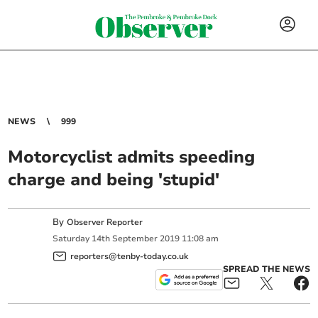
NEWS
999
Motorcyclist admits speeding
charge and being 'stupid'
By
Observer Reporter
Saturday
14
th
September
2019
11:08 am
reporters@tenby-today.co.uk
SPREAD THE NEWS