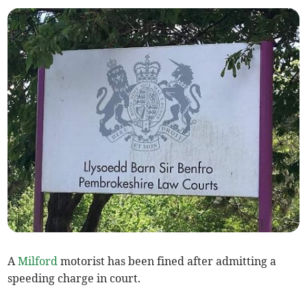
A
Milford
motorist has been fined after admitting a
speeding charge in court.