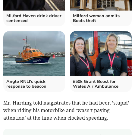
Milford Haven drink driver
Milford woman admits
sentenced
Boots theft
Angle RNLI's quick
£50k Grant Boost for
response to beacon
Wales Air Ambulance
Mr. Harding told magistrates that he had been ’stupid’
when riding his motorbike and ‘wasn’t paying
attention’ at the time when clocked speeding.