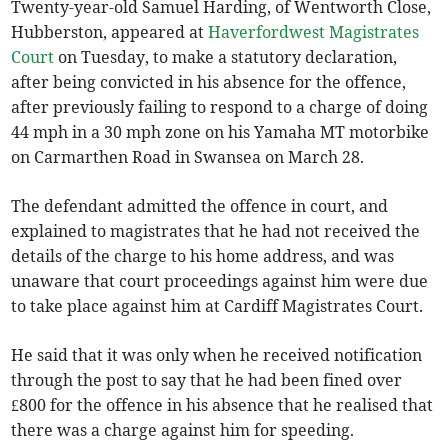
Twenty-year-old Samuel Harding, of Wentworth Close,
Hubberston, appeared at
Haverfordwest Magistrates
Court
on Tuesday, to make a statutory declaration,
after being convicted in his absence for the offence,
after previously failing to respond to a charge of doing
44 mph in a 30 mph zone on his Yamaha MT motorbike
on Carmarthen Road in Swansea on March 28.
The defendant admitted the offence in court, and
explained to magistrates that he had not received the
details of the charge to his home address, and was
unaware that court proceedings against him were due
to take place against him at Cardiff Magistrates Court.
He said that it was only when he received notification
through the post to say that he had been fined over
£800 for the offence in his absence that he realised that
there was a charge against him for speeding.