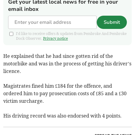
Get your latest local news for free in your
email inbox
Submit
I'd like to receive offers & updates from Pembroke And Pembroke
Dock Observer.
Privacy notice
He explained that he had since gotten rid of the
motorbike and was in the process of getting his driver’s
licence.
Magistrates fined him £184 for the offence, and
ordered him to pay prosecution costs of £85 and a £30
victim surcharge.
His driving record was also endorsed with 4 points.