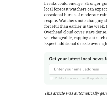
breaks could emerge. Stronger gu
local forecast watchers can expect
occasional bursts of moderate rai
respite. Watchers note changing s
forceful than earlier in the week, 
Overhead cloud cover stays dense, 
yet changeable, capping a stretch 
Expect additional drizzle overni
Get your latest local news f
I'd like to receive offers & updates
This article was automatically ge