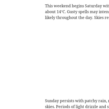
This weekend begins Saturday wit
about 14°C. Gusty spells may intens
likely throughout the day. Skies re
Sunday persists with patchy rain
skies. Periods of light drizzle an