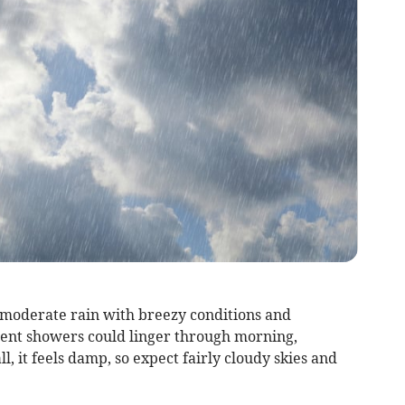
 moderate rain with breezy conditions and
tent showers could linger through morning,
l, it feels damp, so expect fairly cloudy skies and