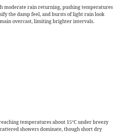
h moderate rain returning, pushing temperatures
ify the damp feel, and bursts of light rain look
main overcast, limiting brighter intervals.
, reaching temperatures about 15°C under breezy
d scattered showers dominate, though short dry