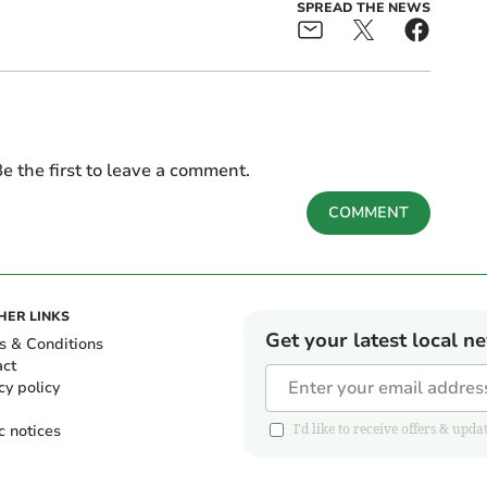
SPREAD THE NEWS
e the first to leave a comment.
COMMENT
HER LINKS
Get your latest local n
s & Conditions
act
cy policy
c notices
I'd like to receive offers & u