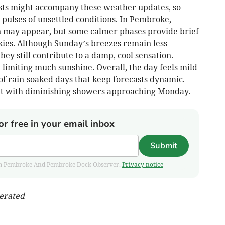
sts might accompany these weather updates, so
 pulses of unsettled conditions. In Pembroke,
n may appear, but some calmer phases provide brief
kies. Although Sunday’s breezes remain less
they still contribute to a damp, cool sensation.
limiting much sunshine. Overall, the day feels mild
of rain-soaked days that keep forecasts dynamic.
ght with diminishing showers approaching Monday.
or free in your email inbox
Submit
 from Pembroke And Pembroke Dock Observer.
Privacy notice
nerated