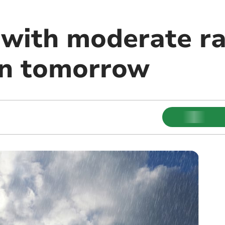
 with moderate ra
in tomorrow