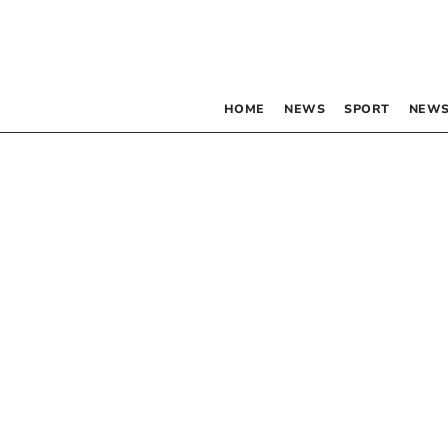
HOME
NEWS
SPORT
NEWS