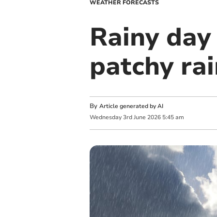
WEATHER FORECASTS
Rainy day
patchy ra
By
Article generated by AI
Wednesday
3
rd
June
2026
5:45 am