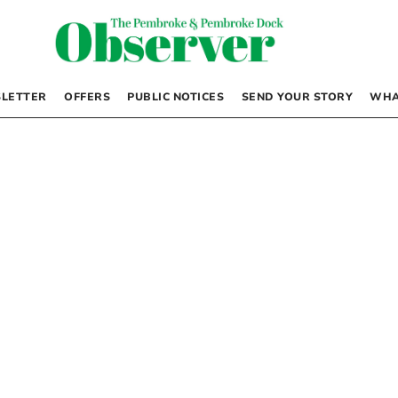
LETTER
OFFERS
PUBLIC NOTICES
SEND YOUR STORY
WHA