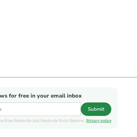
ews for free in your email inbox
Submit
pdates from Pembroke And Pembroke Dock Observer.
Privacy notice