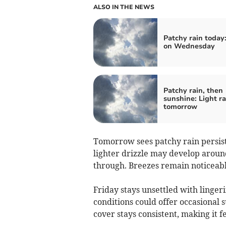
ALSO IN THE NEWS
Patchy rain today
on Wednesday
Patchy rain, then
sunshine: Light ra
tomorrow
Tomorrow sees patchy rain persis
lighter drizzle may develop aroun
through. Breezes remain noticeable
Friday stays unsettled with linge
conditions could offer occasional 
cover stays consistent, making it f