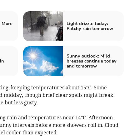
: More
Light drizzle today:
Patchy rain tomorrow
Sunny outlook: Mild
in
breezes continue today
and tomorrow
ting, keeping temperatures about 15°C. Some
d midday, though brief clear spells might break
 but less gusty.
ring rain and temperatures near 14°C. Afternoon
sunny intervals before more showers roll in. Cloud
eel cooler than expected.