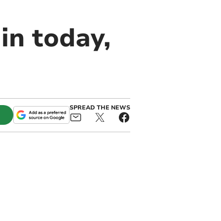
in today,
SPREAD THE NEWS