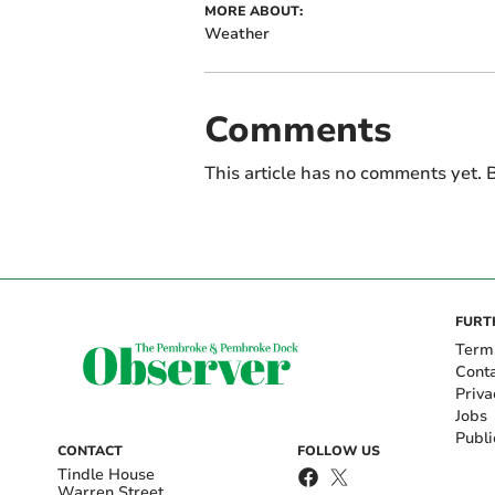
MORE ABOUT:
Weather
Comments
This article has no comments yet. B
FURT
Term
Cont
Priva
Jobs
Publi
CONTACT
FOLLOW US
Tindle House
Warren Street