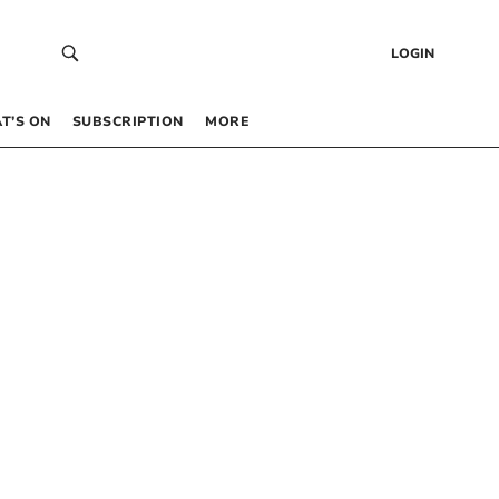
LOGIN
T’S ON
SUBSCRIPTION
MORE