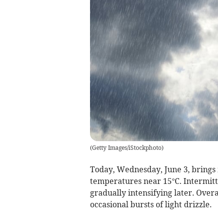
(
Getty Images/iStockphoto
)
Today, Wednesday, June 3, brings
temperatures near 15°C. Intermit
gradually intensifying later. Overal
occasional bursts of light drizzle.