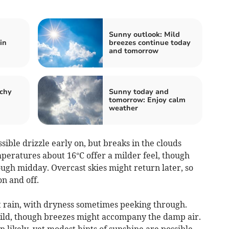
Sunny outlook: Mild
in
breezes continue today
and tomorrow
tchy
Sunny today and
tomorrow: Enjoy calm
weather
ble drizzle early on, but breaks in the clouds
mperatures about 16°C offer a milder feel, though
ugh midday. Overcast skies might return later, so
n and off.
 rain, with dryness sometimes peeking through.
ild, though breezes might accompany the damp air.
likely, yet modest hints of sunshine are possible.