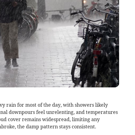
y rain for most of the day, with showers likely
onal downpours feel unrelenting, and temperatures
loud cover remains widespread, limiting any
mbroke, the damp pattern stays consistent.