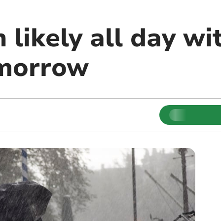
 likely all day wi
omorrow