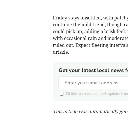
Friday stays unsettled, with patc
continue the mild trend, though ra
could pick up, adding a brisk feel.
with occasional rain and moderate 
ruled out. Expect fleeting interval
drizzle.
Get your latest local news f
I'd like to receive offers & updates
This article was automatically ge