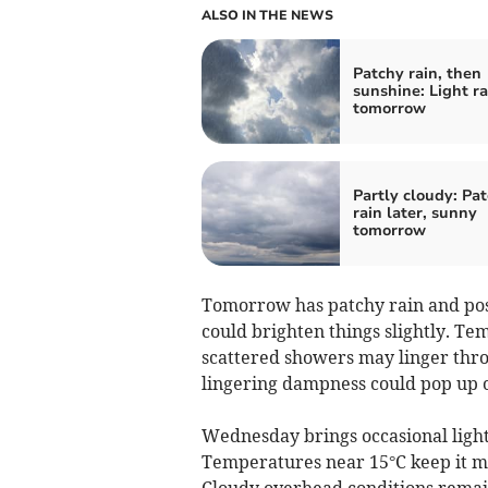
ALSO IN THE NEWS
Patchy rain, then
sunshine: Light ra
tomorrow
Partly cloudy: Pa
rain later, sunny
tomorrow
Tomorrow has patchy rain and possi
could brighten things slightly. Te
scattered showers may linger thro
lingering dampness could pop up o
Wednesday brings occasional light
Temperatures near 15°C keep it m
Cloudy overhead conditions remain 