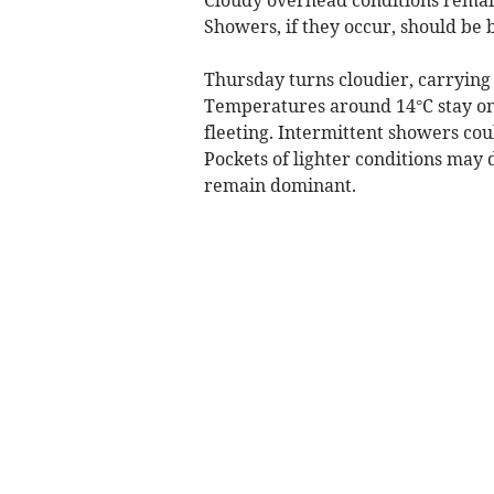
Showers, if they occur, should be 
Thursday turns cloudier, carrying
Temperatures around 14°C stay on t
fleeting. Intermittent showers cou
Pockets of lighter conditions may
remain dominant.