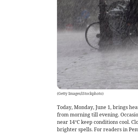
(
Getty Images/iStockphoto
)
Today, Monday, June 1, brings heav
from morning till evening. Occasi
near 14°C keep conditions cool. C
brighter spells. For readers in Pe