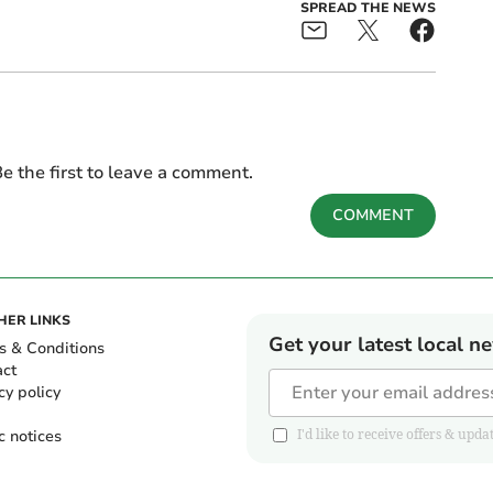
SPREAD THE NEWS
e the first to leave a comment.
COMMENT
HER LINKS
Get your latest local n
s & Conditions
act
cy policy
c notices
I'd like to receive offers & u