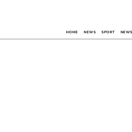
HOME
NEWS
SPORT
NEWS