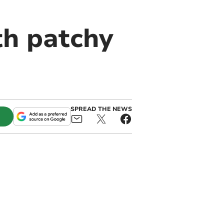
th patchy
SPREAD THE NEWS