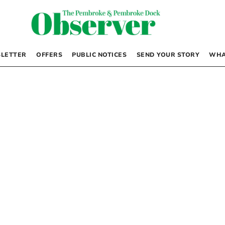
LETTER
OFFERS
PUBLIC NOTICES
SEND YOUR STORY
WHA