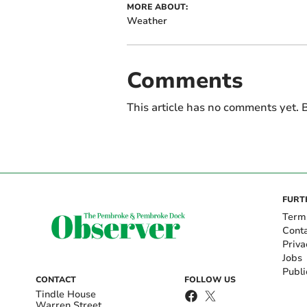
MORE ABOUT:
Weather
Comments
This article has no comments yet. B
FURT
Term
Cont
Priva
Jobs
Publi
CONTACT
FOLLOW US
Tindle House
Warren Street