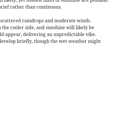
brief rather than continuous.
 scattered raindrops and moderate winds.
he cooler side, and sunshine will likely be
ld appear, delivering an unpredictable vibe.
 develop briefly, though the wet weather might