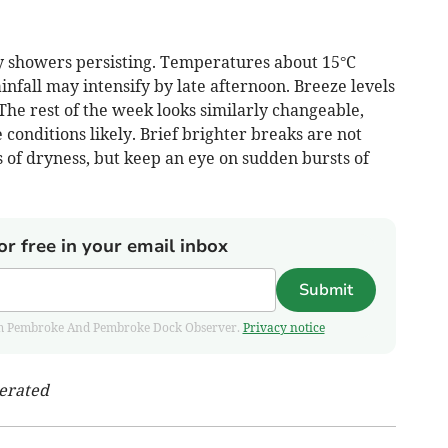
hy showers persisting. Temperatures about 15°C
infall may intensify by late afternoon. Breeze levels
 The rest of the week looks similarly changeable,
conditions likely. Brief brighter breaks are not
s of dryness, but keep an eye on sudden bursts of
or free in your email inbox
Submit
 from Pembroke And Pembroke Dock Observer.
Privacy notice
nerated