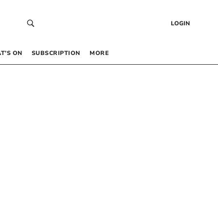
LOGIN
T’S ON
SUBSCRIPTION
MORE