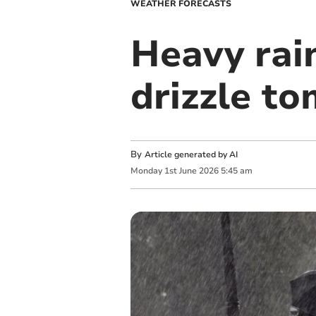
WEATHER FORECASTS
Heavy rain
drizzle t
By
Article generated by AI
Monday
1
st
June
2026
5:45 am