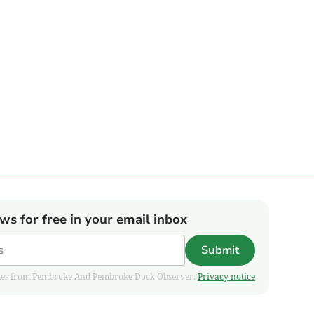
ews for free in your email inbox
Submit
pdates from Pembroke And Pembroke Dock Observer.
Privacy notice