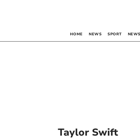
HOME
NEWS
SPORT
NEWS
Taylor Swift