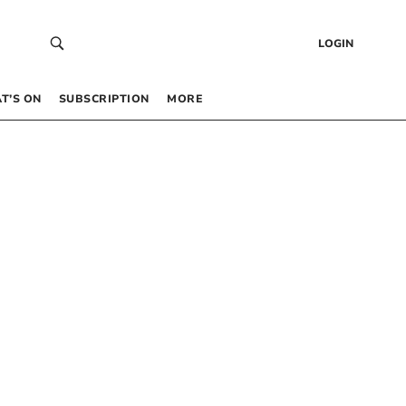
LOGIN
T’S ON
SUBSCRIPTION
MORE