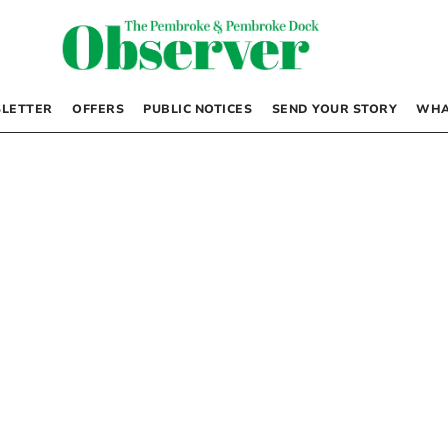
LETTER
OFFERS
PUBLIC NOTICES
SEND YOUR STORY
WHA