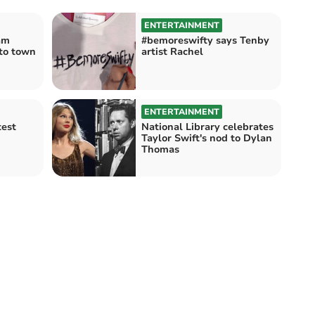
ENTERTAINMENT
am
#bemoreswifty says Tenby
 to town
artist Rachel
ENTERTAINMENT
test
National Library celebrates
Taylor Swift's nod to Dylan
Thomas