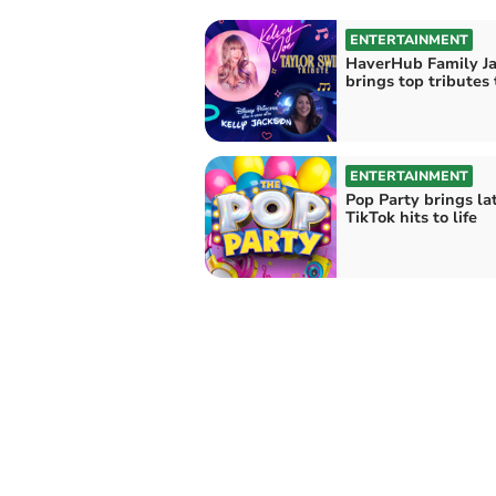
ENTERTAINMENT
HaverHub Family J
brings top tributes
ENTERTAINMENT
Pop Party brings la
TikTok hits to life