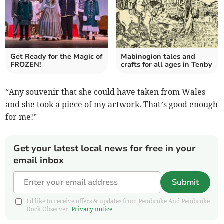
Get Ready for the Magic of
Mabinogion tales and
FROZEN!
crafts for all ages in Tenby
“Any souvenir that she could have taken from Wales
and she took a piece of my artwork. That’s good enough
for me!”
Get your latest local news for free in your
email inbox
Submit
I'd like to receive offers & updates from Pembroke And Pembroke
Dock Observer.
Privacy notice