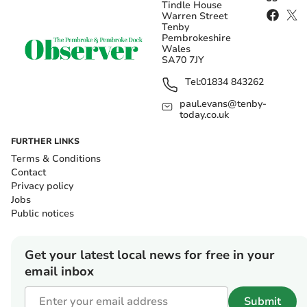
Tindle House
Warren Street
Tenby
Pembrokeshire
Wales
SA70 7JY
Tel:
01834 843262
paul.evans@tenby-
today.co.uk
FURTHER LINKS
Terms & Conditions
Contact
Privacy policy
Jobs
Public notices
Get your latest local news for free in your
email inbox
Submit