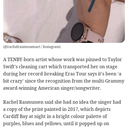
(
@rachelrasmussenart / Instagram
)
A TENBY-born artist whose work was pinned to Taylor
Swift's cleaning cart which transported her on stage
during her record-breaking Eras Tour says it's been ‘a
bit crazy’ since the recognition from the multi-Grammy
award-winning American singer/songwriter.
Rachel Rasmussen said she had no idea the singer had
a copy of the print painted in 2017, which depicts
Cardiff Bay at night in a bright colour palette of
purples, blues and yellows, until it popped up on