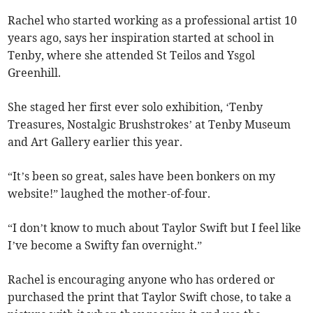
Rachel who started working as a professional artist 10
years ago, says her inspiration started at school in
Tenby, where she attended St Teilos and Ysgol
Greenhill.
She staged her first ever solo exhibition, ‘Tenby
Treasures, Nostalgic Brushstrokes’ at Tenby Museum
and Art Gallery earlier this year.
“It’s been so great, sales have been bonkers on my
website!” laughed the mother-of-four.
“I don’t know to much about Taylor Swift but I feel like
I’ve become a Swifty fan overnight.”
Rachel is encouraging anyone who has ordered or
purchased the print that Taylor Swift chose, to take a