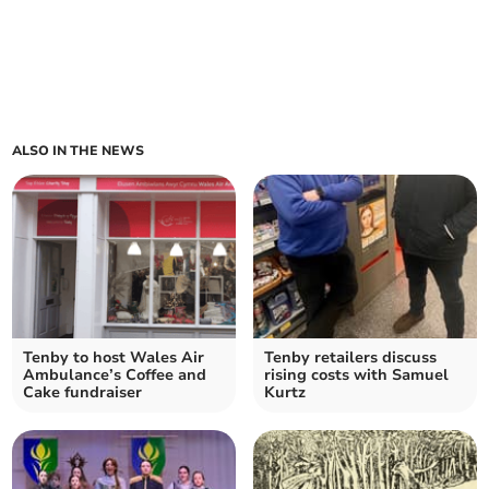
ALSO IN THE NEWS
Tenby to host Wales Air
Tenby retailers discuss
Ambulance’s Coffee and
rising costs with Samuel
Cake fundraiser
Kurtz