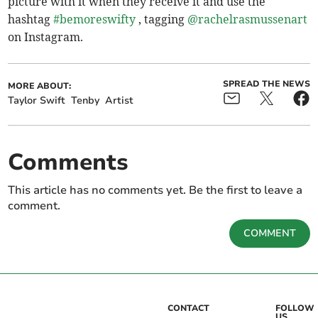
picture with it when they receive it and use the
hashtag
#bemoreswifty
, tagging
@rachelrasmussenart
on Instagram.
SPREAD THE NEWS
MORE ABOUT:
Taylor Swift
Tenby
Artist
Comments
This article has no comments yet. Be the first to leave a
comment.
COMMENT
CONTACT
FOLLOW
US