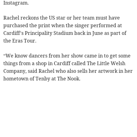
Instagram.
Rachel reckons the US star or her team must have
purchased the print when the singer performed at
Cardiff’s Principality Stadium back in June as part of
the Eras Tour.
“We know dancers from her show came in to get some
things from a shop in Cardiff called The Little Welsh
Company, said Rachel who also sells her artwork in her
hometown of Tenby at The Nook.