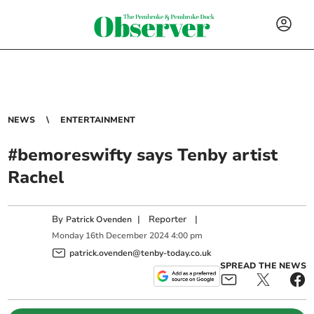
NEWS
ENTERTAINMENT
#bemoreswifty says Tenby artist
Rachel
By
|
Reporter
|
Patrick Ovenden
Monday
16
th
December
2024
4:00 pm
patrick.ovenden@tenby-today.co.uk
SPREAD THE NEWS