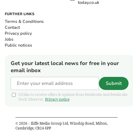
today.co.uk
FURTHER LINKS
Terms & Conditions
Contact
Privacy policy
Jobs
Public notices
Get your latest local news for free in your
email inbox
Submit
I'd like to receive offers & updates from Pembroke And Pembroke
Dock Observer.
Privacy notice
©
2026
– Iliffe Media Group Ltd, Winship Road, Milton,
Cambridge, CB24 6PP