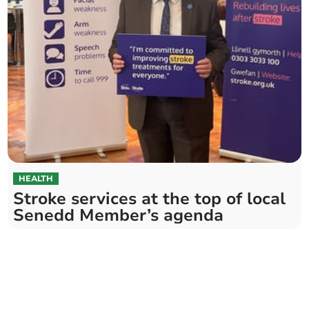
HEALTH
Stroke services at the top of local
Senedd Member’s agenda