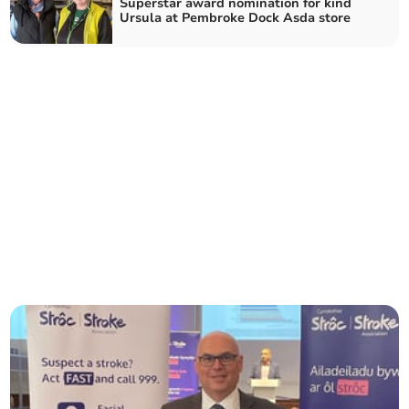
Superstar award nomination for kind
Ursula at Pembroke Dock Asda store