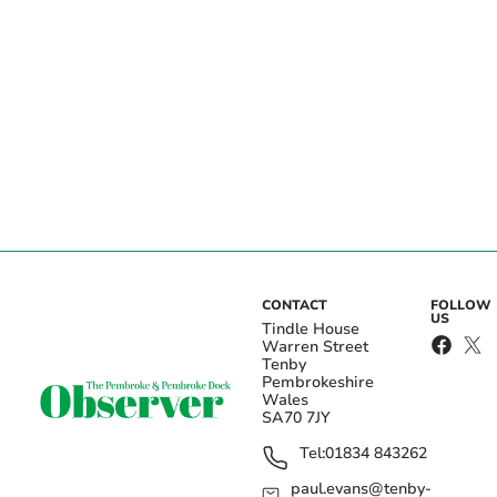
CONTACT
FOLLOW
US
Tindle House
Warren Street
Tenby
Pembrokeshire
Wales
SA70 7JY
Tel:
01834 843262
paul.evans@tenby-