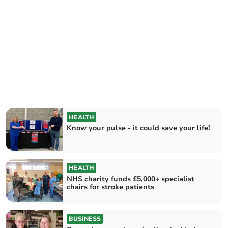
HEALTH
Know your pulse - it could save your life!
HEALTH
NHS charity funds £5,000+ specialist
chairs for stroke patients
BUSINESS