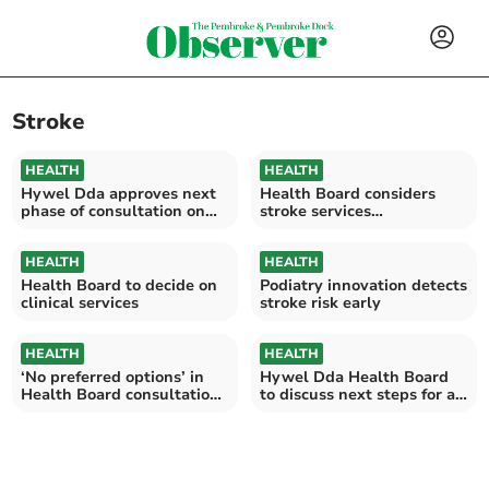
Stroke
HEALTH
HEALTH
Hywel Dda approves next
Health Board considers
phase of consultation on
stroke services
stroke services
consultation
HEALTH
HEALTH
Health Board to decide on
Podiatry innovation detects
clinical services
stroke risk early
HEALTH
HEALTH
‘No preferred options’ in
Hywel Dda Health Board
Health Board consultation,
to discuss next steps for a
ending August 31
healthier Wales