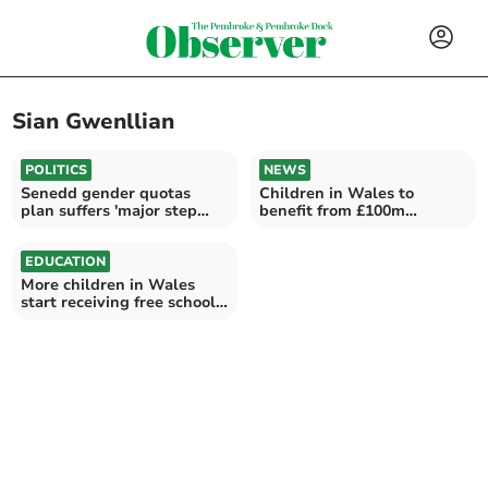
Sian Gwenllian
POLITICS
NEWS
Senedd gender quotas
Children in Wales to
plan suffers 'major step
benefit from £100m
backwards'
investment in childcare
EDUCATION
More children in Wales
start receiving free school
meals