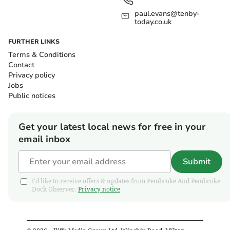
paul.evans@tenby-
today.co.uk
FURTHER LINKS
Terms & Conditions
Contact
Privacy policy
Jobs
Public notices
Get your latest local news for free in your
email inbox
Submit
I'd like to receive offers & updates from Pembroke And Pembroke
Dock Observer.
Privacy notice