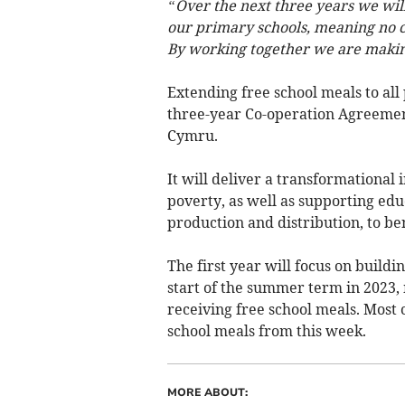
“Over the next three years we will 
our primary schools, meaning no ch
By working together we are making 
Extending free school meals to all
three-year Co-operation Agreeme
Cymru.
It will deliver a transformational 
poverty, as well as supporting edu
production and distribution, to be
The first year will focus on buildi
start of the summer term in 2023, 
receiving free school meals. Most c
school meals from this week.
MORE ABOUT: