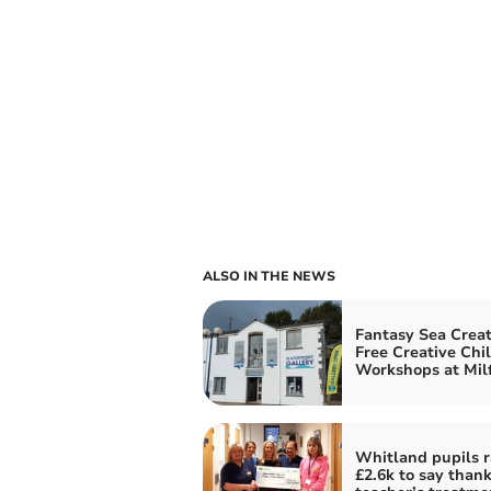
ALSO IN THE NEWS
Fantasy Sea Creat
Free Creative Chi
Workshops at Mil
Whitland pupils r
£2.6k to say thank