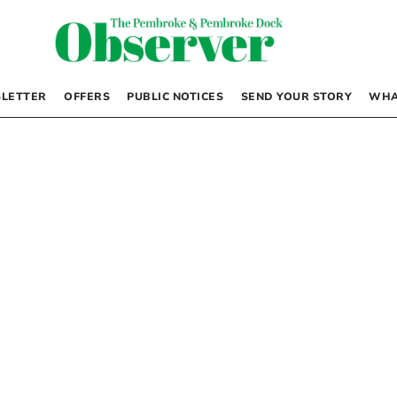
LETTER
OFFERS
PUBLIC NOTICES
SEND YOUR STORY
WHA