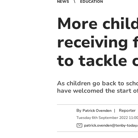
NEWS
EDUCATION
More chil
receiving 
to tackle c
As children go back to sch
have welcomed the start of
By
|
Reporter
Patrick Ovenden
Tuesday
6
th
September
2022
11:0
patrick.ovenden@tenby-today.