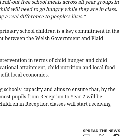
roll-out free school meals across all year groups in
ild will need to go hungry while they are in class.
a real difference to people’s lives.”
 primary school children is a key commitment in the
nt between the Welsh Government and Plaid
intervention in terms of child hunger and child
cational attainment, child nutrition and local food
nefit local economies.
ng schools’ capacity and aims to ensure that, by the
most pupils from Reception to Year 2 will be
hildren in Reception classes will start receiving
SPREAD THE NEWS