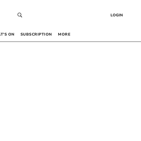
LOGIN
T’S ON
SUBSCRIPTION
MORE