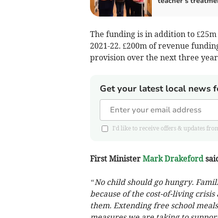
teacher’s treatme
The funding is in addition to £25m 
2021-22. £200m of revenue funding
provision over the next three year
Get your latest local news f
I'd like to receive offers & updates
First Minister
Mark Drakeford
sai
“No child should go hungry. Fami
because of the cost-of-living cris
them. Extending free school meals 
measures we are taking to support 