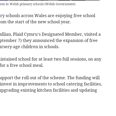
ldren in Welsh primary schools
(
Welsh Government
)
ry schools across Wales are enjoying free school
rom the start of the new school year.
enllian, Plaid Cymru’s Designated Member, visited a
tember 7) they announced the expansion of free
rsery-age children in schools.
tained school for at least two full sessions, on any
for a free school meal.
upport the roll-out of the scheme. The funding will
 invest in improvements to school catering facilities,
pgrading existing kitchen facilities and updating