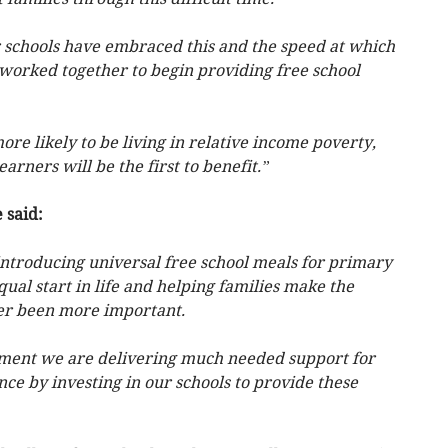
r schools have embraced this and the speed at which
 worked together to begin providing free school
e likely to be living in relative income poverty,
arners will be the first to benefit.”
 said:
, introducing universal free school meals for primary
ual start in life and helping families make the
er been more important.
ment we are delivering much needed support for
nce by investing in our schools to provide these