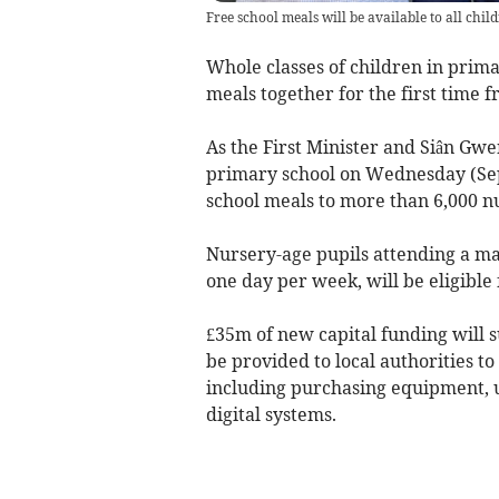
Free school meals will be available to all chi
Whole classes of children in prima
meals together for the first time f
As the First Minister and Siân Gw
primary school on Wednesday (Sep
school meals to more than 6,000 nu
Nursery-age pupils attending a main
one day per week, will be eligible 
£35m of new capital funding will s
be provided to local authorities to
including purchasing equipment, u
digital systems.