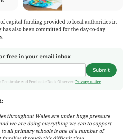
nt
of capital funding provided to local authorities in
 has also been committed for the day-to-day
s.
or free in your email inbox
Submit
 from Pembroke And Pembroke Dock Observer.
Privacy notice
d:
lies throughout Wales are under huge pressure
is and we are doing everything we can to support
to all primary schools is one of a number of
families through this difficult time.