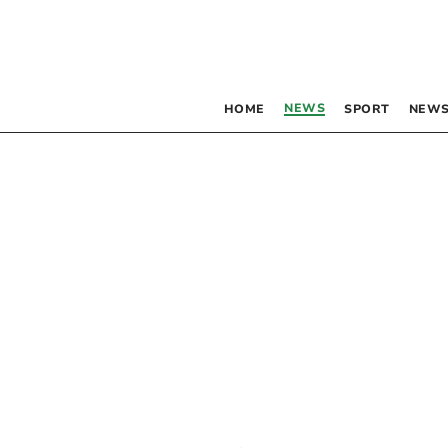
NEWS
HOME
SPORT
NEWS