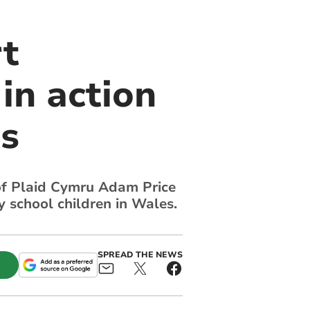
rt
in action
is
 of Plaid Cymru Adam Price
 school children in Wales.
SPREAD THE NEWS