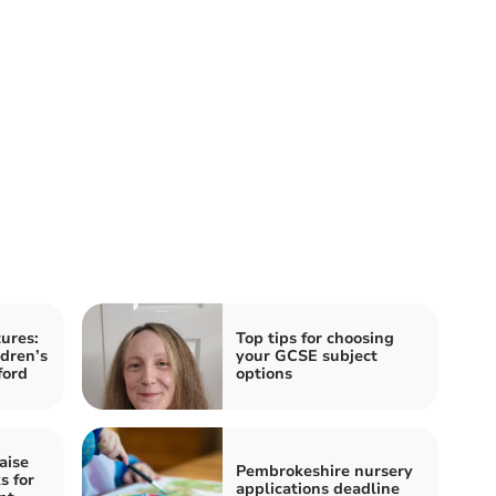
ures:
Top tips for choosing
ldren’s
your GCSE subject
ford
options
aise
Pembrokeshire nursery
s for
applications deadline