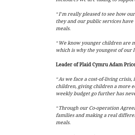
“I’m really pleased to see how ou
they and our public services have
meals.
“We know younger children are mor
which is why the youngest of our le
Leader of Plaid Cymru Adam Price
“As we face a cost-of-living crisis
children, giving children a more eq
weekly budget go further has nev
“Through our Co-operation Agree
families and making a real differe
meals.