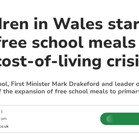
dren in Wales sta
free school meals 
ost-of-living cris
ool, First Minister Mark Drakeford and leader
 the expansion of free school meals to primary
|
0 pm
co.uk