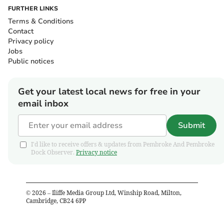
FURTHER LINKS
Terms & Conditions
Contact
Privacy policy
Jobs
Public notices
Get your latest local news for free in your
email inbox
Submit
I'd like to receive offers & updates from Pembroke And Pembroke
Dock Observer.
Privacy notice
©
2026
– Iliffe Media Group Ltd, Winship Road, Milton,
Cambridge, CB24 6PP