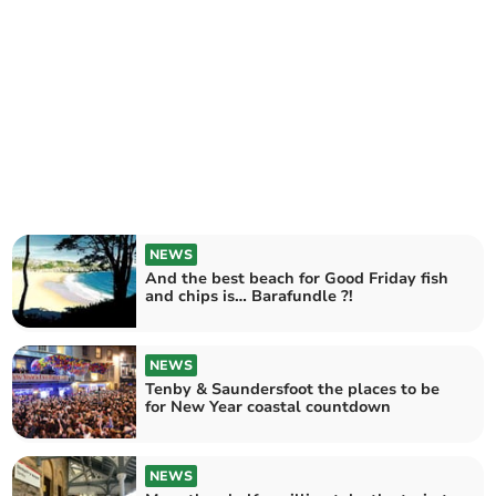
NEWS
And the best beach for Good Friday fish
and chips is… Barafundle ?!
NEWS
Tenby & Saundersfoot the places to be
for New Year coastal countdown
NEWS