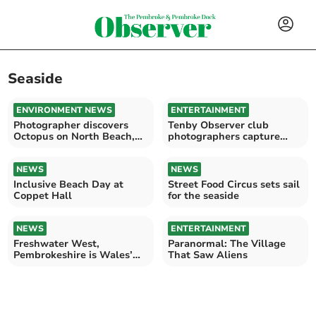
Seaside
ENVIRONMENT NEWS
ENTERTAINMENT
Photographer discovers
Tenby Observer club
Octopus on North Beach,
photographers capture
Tenby
Saundersfoot fireworks
NEWS
NEWS
Inclusive Beach Day at
Street Food Circus sets sail
Coppet Hall
for the seaside
NEWS
ENTERTAINMENT
Freshwater West,
Paranormal: The Village
Pembrokeshire is Wales’
That Saw Aliens
Beach of the Year