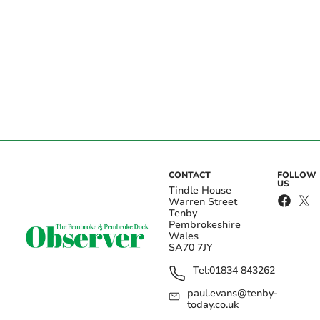
CONTACT
FOLLOW
US
Tindle House
Warren Street
Tenby
Pembrokeshire
Wales
SA70 7JY
Tel:
01834 843262
paul.evans@tenby-
today.co.uk