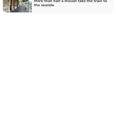
More than half a million take the train to
the seaside