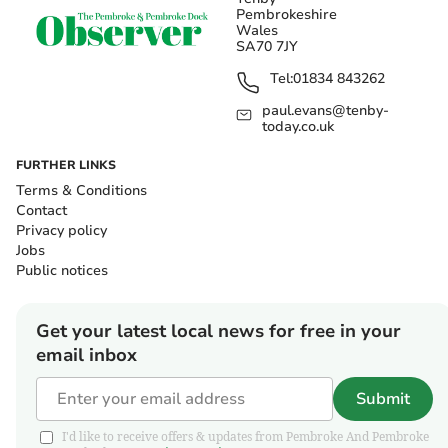
Pembrokeshire
Wales
SA70 7JY
Tel:
01834 843262
paul.evans@tenby-
today.co.uk
FURTHER LINKS
Terms & Conditions
Contact
Privacy policy
Jobs
Public notices
Get your latest local news for free in your
email inbox
Submit
I'd like to receive offers & updates from Pembroke And Pembroke