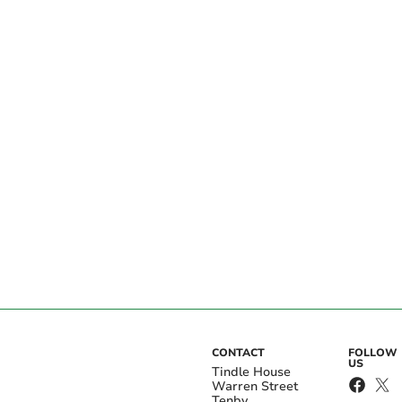
CONTACT
FOLLOW
US
Tindle House
Warren Street
Tenby