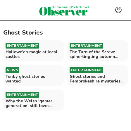
Ghost Stories
ENTERTAINMENT
ENTERTAINMENT
Hallowe'en magic at local
The Turn of the Screw:
castles
spine-tingling autumn
thriller
NEWS
ENTERTAINMENT
Tenby ghost stories
Ghost stories and
wanted
Pembrokeshire mysteries
at Saundersfoot WI
ENTERTAINMENT
Why the Welsh ‘gamer
generation’ still loves
castles