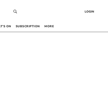
LOGIN
T’S ON
SUBSCRIPTION
MORE