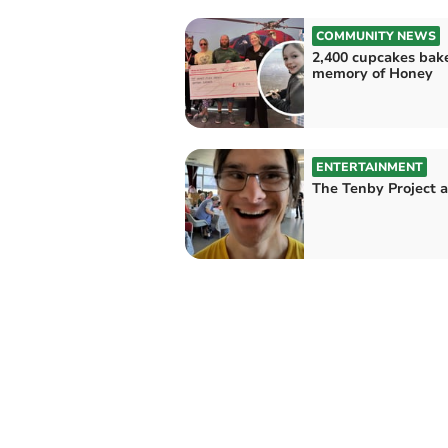
COMMUNITY NEWS
2,400 cupcakes bak
memory of Honey
ENTERTAINMENT
The Tenby Project 