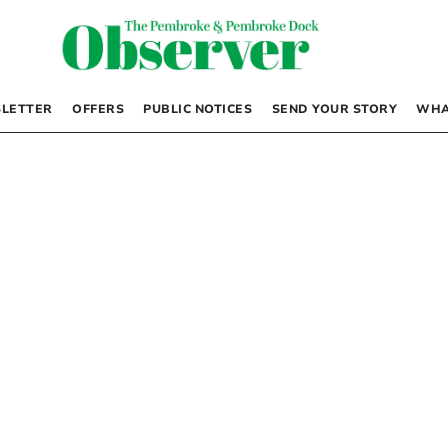
LETTER
OFFERS
PUBLIC NOTICES
SEND YOUR STORY
WHA