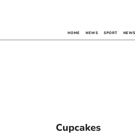
HOME
NEWS
SPORT
NEWS
Cupcakes