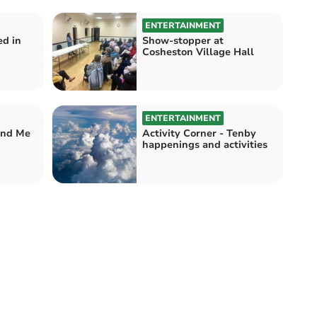
ENTERTAINMENT
ed in
Show-stopper at
Cosheston Village Hall
ENTERTAINMENT
and Me
Activity Corner - Tenby
happenings and activities