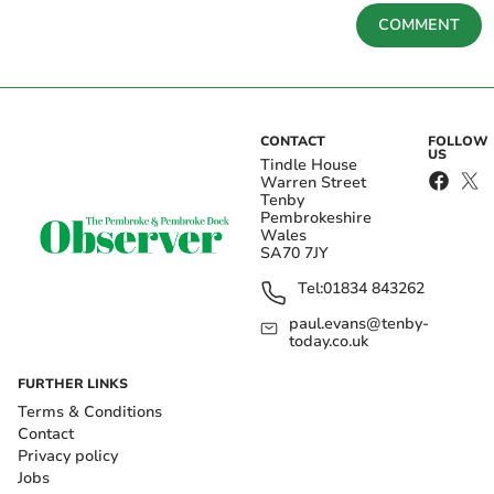
COMMENT
CONTACT
FOLLOW
US
Tindle House
Warren Street
Tenby
Pembrokeshire
Wales
SA70 7JY
Tel:
01834 843262
paul.evans@tenby-
today.co.uk
FURTHER LINKS
Terms & Conditions
Contact
Privacy policy
Jobs