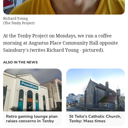
Richard Young
(
The Tenby Project
)
At the Tenby Project on Mondays, we run a coffee
morning at Augustus Place Community Hall opposite
Sainsbury’s (writes Richard Young - pictured).
ALSO IN THE NEWS
Retro gaming lounge plan
St Teilo’s Catholic Church,
raises concerns in Tenby
Tenby: Mass times