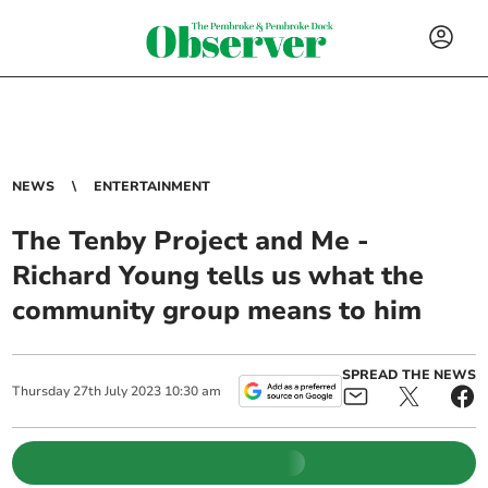
NEWS
ENTERTAINMENT
The Tenby Project and Me -
Richard Young tells us what the
community group means to him
SPREAD THE NEWS
Thursday
27
th
July
2023
10:30 am