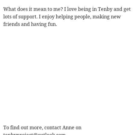
What does it mean to me? I love being in Tenby and get
lots of support. I enjoy helping people, making new
friends and having fun.
To find out more, contact Anne on