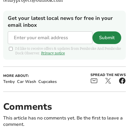
tenbyproject@outlook.com
Get your latest local news for free in your
email inbox
Submit
I'd like to receive offers & updates from Pembroke And Pembroke
Dock Observer.
Privacy notice
SPREAD THE NEWS
MORE ABOUT:
Tenby
Car Wash
Cupcakes
Comments
This article has no comments yet. Be the first to leave a
comment.