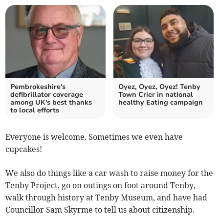
Pembrokeshire's
Oyez, Oyez, Oyez! Tenby
defibrillator coverage
Town Crier in national
among UK's best thanks
healthy Eating campaign
to local efforts
Everyone is welcome. Sometimes we even have
cupcakes!
We also do things like a car wash to raise money for the
Tenby Project, go on outings on foot around Tenby,
walk through history at Tenby Museum, and have had
Councillor Sam Skyrme to tell us about citizenship.