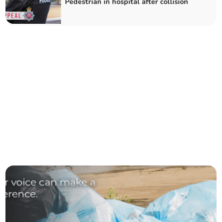
Pedestrian in hospital after collision