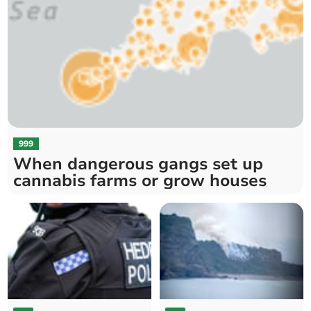
999
When dangerous gangs set up
cannabis farms or grow houses