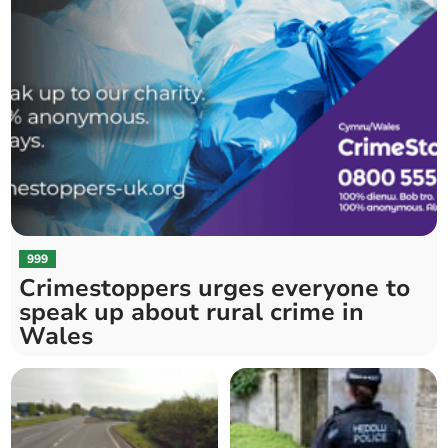
999
Crimestoppers urges everyone to
speak up about rural crime in
Wales