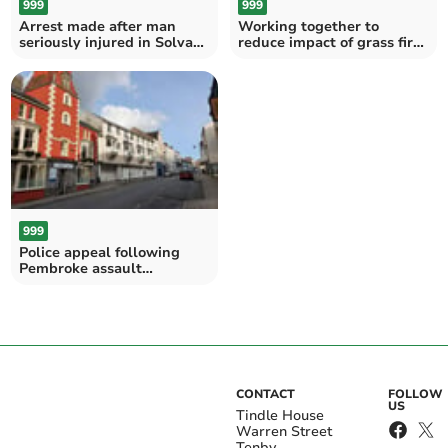
999
999
Arrest made after man
Working together to
seriously injured in Solva
reduce impact of grass fires
collision
across Wales
999
Police appeal following
Pembroke assault
allegation
CONTACT
FOLLOW
US
Tindle House
Warren Street
Tenby