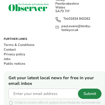
Pembrokeshire
Wales
SA70 7JY
Tel:
01834 843262
paul.evans@tenby-
today.co.uk
FURTHER LINKS
Terms & Conditions
Contact
Privacy policy
Jobs
Public notices
Get your latest local news for free in your
email inbox
Submit
I'd like to receive offers & updates from Pembroke And Pembroke