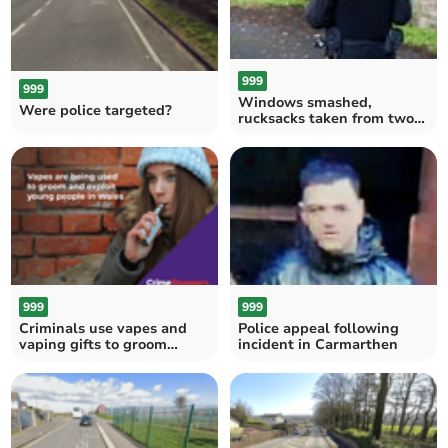
999
999
Windows smashed,
Were police targeted?
rucksacks taken from two
cars at Merlins Bridge
999
999
Criminals use vapes and
Police appeal following
vaping gifts to groom
incident in Carmarthen
vulnerable children