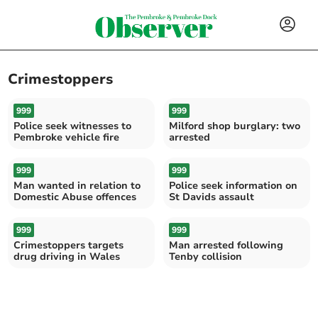
Crimestoppers
999
999
Police seek witnesses to
Milford shop burglary: two
Pembroke vehicle fire
arrested
999
999
Man wanted in relation to
Police seek information on
Domestic Abuse offences
St Davids assault
999
999
Crimestoppers targets
Man arrested following
drug driving in Wales
Tenby collision