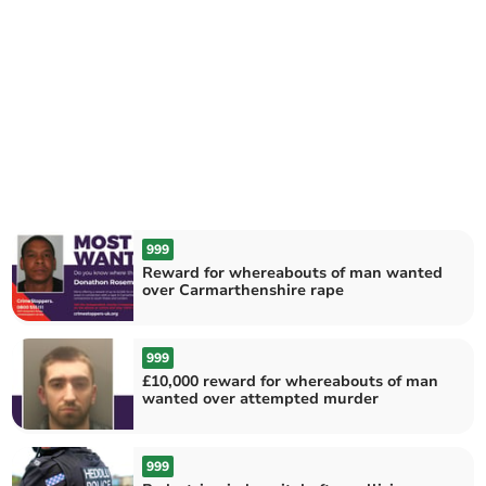
999
Reward for whereabouts of man wanted
over Carmarthenshire rape
999
£10,000 reward for whereabouts of man
wanted over attempted murder
999