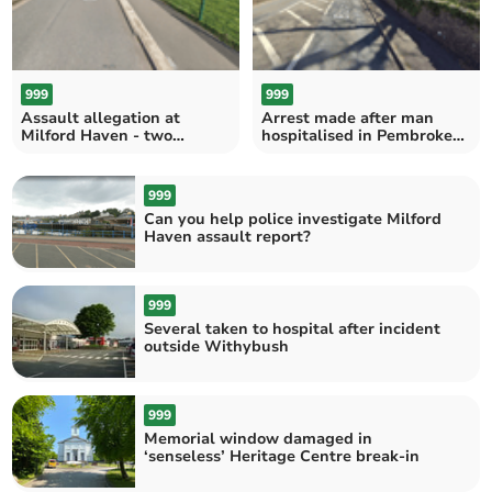
999
999
Assault allegation at
Arrest made after man
Milford Haven - two
hospitalised in Pembroke
arrested
incident
999
Can you help police investigate Milford
Haven assault report?
999
Several taken to hospital after incident
outside Withybush
999
Memorial window damaged in
‘senseless’ Heritage Centre break-in