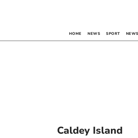
HOME
NEWS
SPORT
NEWS
Caldey Island