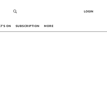
LOGIN
T’S ON
SUBSCRIPTION
MORE