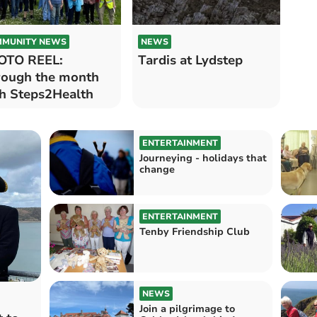
MUNITY NEWS
NEWS
OTO REEL:
Tardis at Lydstep
ough the month
h Steps2Health
ENTERTAINMENT
Journeying - holidays that
change
ENTERTAINMENT
Tenby Friendship Club
NEWS
Join a pilgrimage to