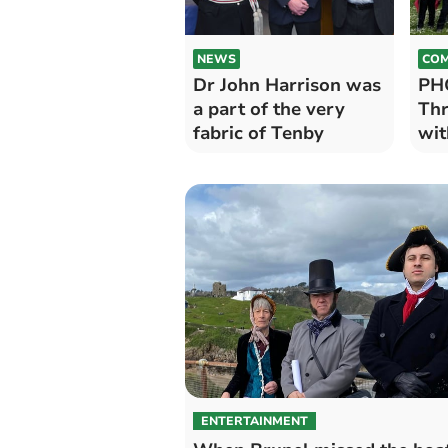
NEWS
COM
Dr John Harrison was
PH
a part of the very
Thr
fabric of Tenby
wit
ENTERTAINMENT