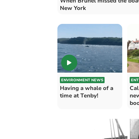
When Brunel missed the boat
New York
ENVIRONMENT NEWS
ENT
Having a whale of a
Cal
time at Tenby!
ne
boo
Gir