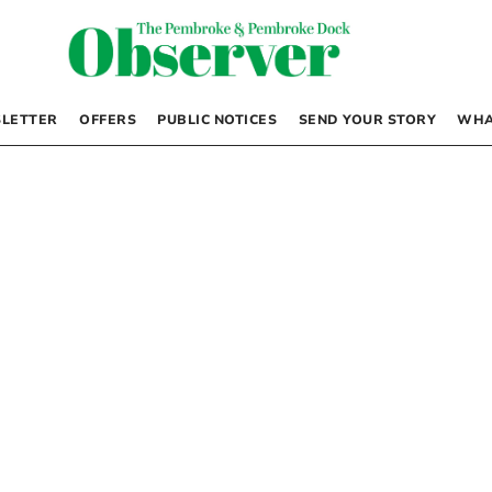
LETTER
OFFERS
PUBLIC NOTICES
SEND YOUR STORY
WHA