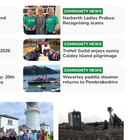
COMMUNITY NEWS
end
Narberth Ladies Probus:
Recognising scams
COMMUNITY NEWS
 2026
Trefoil Guild enjoys sunny
Caldey Island pilgrimage
COMMUNITY NEWS
y: 20th
Waverley paddle steamer
by
returns to Pembrokeshire