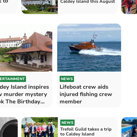
 to
Caldey Island this August
ERTAINMENT
NEWS
dey Island inspires
Lifeboat crew aids
w murder mystery
injured fishing crew
k The Birthday
member
l
NEWS
Trefoil Guild takes a trip
to Caldey Island