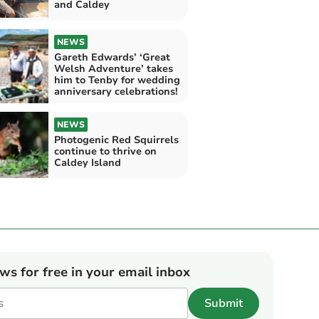
and Caldey
NEWS
Gareth Edwards’ ‘Great
Welsh Adventure’ takes
him to Tenby for wedding
anniversary celebrations!
NEWS
Photogenic Red Squirrels
continue to thrive on
Caldey Island
ews for free in your email inbox
Submit