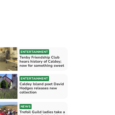
ENTERTAINMENT
Tenby Friendship Club
hears history of Caldey;
now for something sweet
ENTERTAINMENT
Caldey Island poet David
Hodges releases new
collection
NEWS
Trefoil Guild ladies take a