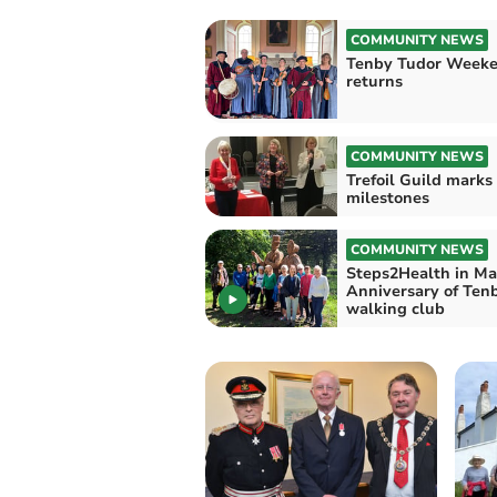
COMMUNITY NEWS
Tenby Tudor Week
returns
COMMUNITY NEWS
Trefoil Guild marks
milestones
COMMUNITY NEWS
Steps2Health in Ma
Anniversary of Ten
walking club