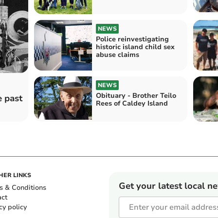
NEWS
Police reinvestigating
historic island child sex
abuse claims
NEWS
Obituary - Brother Teilo
e past
Rees of Caldey Island
HER LINKS
Get your latest local n
s & Conditions
act
cy policy