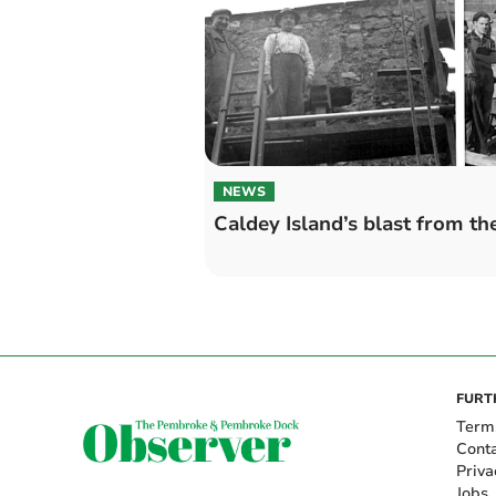
NEWS
Caldey Island’s blast from th
FURT
Term
Cont
Priva
Jobs