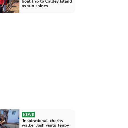
boat trip to Caldey Island
as sun shines
NEWS
‘Inspirational’ charity
walker Josh visits Tenby