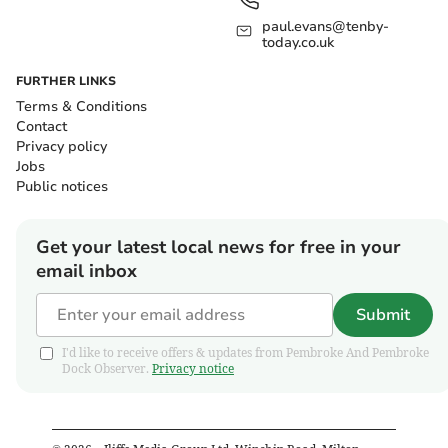
paul.evans@tenby-
today.co.uk
FURTHER LINKS
Terms & Conditions
Contact
Privacy policy
Jobs
Public notices
Get your latest local news for free in your
email inbox
Submit
I'd like to receive offers & updates from Pembroke And Pembroke
Dock Observer.
Privacy notice