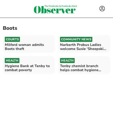
Boots
COURTS
COMMUNITY NEWS
Milford woman admits
Narberth Probus Ladies
Boots theft
welcome Susie ‘Sheepskin’
Lincoln
HEALTH
HEALTH
Hygiene Bank at Tenby to
Tenby chemist branch
combat poverty
helps combat hygiene
poverty