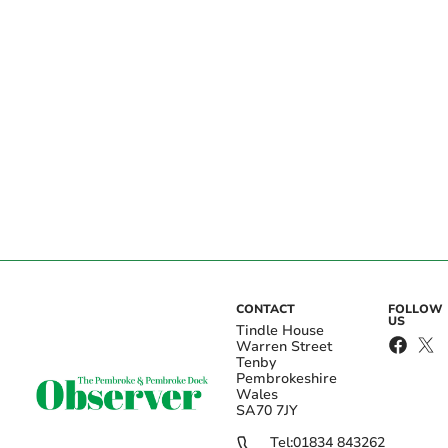
CONTACT
FOLLOW
US
Tindle House
Warren Street
Tenby
Pembrokeshire
Wales
SA70 7JY
Tel:
01834 843262