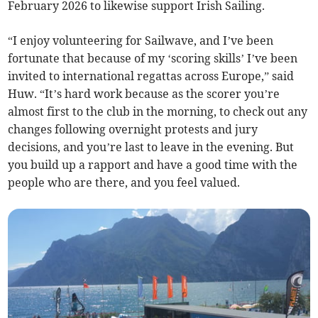
February 2026 to likewise support Irish Sailing.
“I enjoy volunteering for Sailwave, and I’ve been
fortunate that because of my ‘scoring skills’ I’ve been
invited to international regattas across Europe,” said
Huw. “It’s hard work because as the scorer you’re
almost first to the club in the morning, to check out any
changes following overnight protests and jury
decisions, and you’re last to leave in the evening. But
you build up a rapport and have a good time with the
people who are there, and you feel valued.