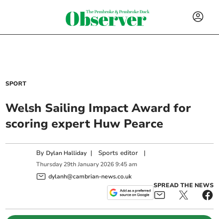
SPORT
Welsh Sailing Impact Award for
scoring expert Huw Pearce
By
|
Sports editor
|
Dylan Halliday
Thursday
29
th
January
2026
9:45 am
dylanh@cambrian-news.co.uk
SPREAD THE NEWS