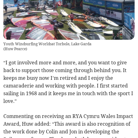
Youth Windsurfing Worldsat Torbole, Lake Garda
(
Huw Pearce
)
“I got involved more and more, and you want to give
back to support those coming through behind you. It
keeps me busy now I’m retired and I enjoy the
camaraderie and working with people. I first started
sailing in 1968 and it keeps me in touch with the sport I
love.”
Commenting on receiving an RYA Cymru Wales Impact
Award, Huw added: “This award is also recognition of
the work done by Colin and Jon in developing the