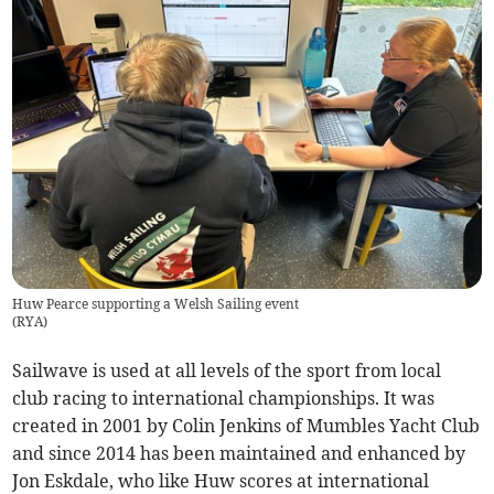
Huw Pearce supporting a Welsh Sailing event
(
RYA
)
Sailwave is used at all levels of the sport from local
club racing to international championships. It was
created in 2001 by Colin Jenkins of Mumbles Yacht Club
and since 2014 has been maintained and enhanced by
Jon Eskdale, who like Huw scores at international