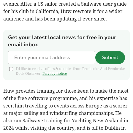
events. After a US sailor created a Sailwave user guide
for his club in California, Huw rewrote it for a wider
audience and has been updating it ever since.
Get your latest local news for free in your
email inbox
Submit
I'd like to receive offers & updates from Pembroke And Pembroke
Dock Observer.
Privacy notice
Huw provides training for those keen to make the most
of the free software programme, and his expertise has
seen him travelling to events across Europe as a scorer
at major sailing and windsurfing championships. He
also ran Sailwave training for Yachting New Zealand in
2024 whilst visiting the country, and is off to Dublin in