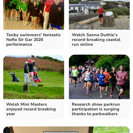
Tenby swimmers’ fantastic
Watch Sanna Duthie’s
Nofio Sir Gar 2026
record-breaking coastal
performance
run online
Welsh Mini Masters
Research show parkrun
enjoyed record breaking
participation is surging
year
thanks to parkwalkers