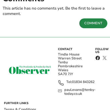
This article has no comments yet. Be the first to leave a
comment.
COMMENT
CONTACT
FOLLOW
US
Tindle House
Warren Street
Tenby
Pembrokeshire
Wales
SA70 7JY
Tel:
01834 843262
paul.evans@tenby-
today.co.uk
FURTHER LINKS
Terms & Conditions