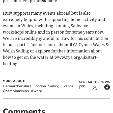
present them professionally.
Huw supports many events abroad but is also
extremely helpful with supporting home activity and
events in Wales, including running Sailwave
workshops online and in person for some years now.
We are incredibly grateful to Huw for his contribution
to our sport.” Find out more about RYA Cymru Wales &
Welsh Sailing or explore further information about
how to get on the water at www.rya.org.uk/start-
boating.
MORE ABOUT:
SPREAD THE NEWS
Carmarthenshire
London
Sailing
Events
Championships
Award
Comments