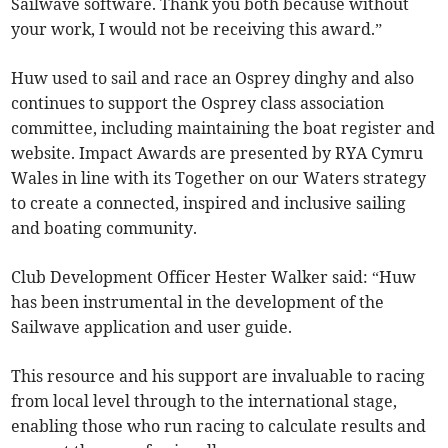
Sailwave software. Thank you both because without
your work, I would not be receiving this award.”
Huw used to sail and race an Osprey dinghy and also
continues to support the Osprey class association
committee, including maintaining the boat register and
website. Impact Awards are presented by RYA Cymru
Wales in line with its Together on our Waters strategy
to create a connected, inspired and inclusive sailing
and boating community.
Club Development Officer Hester Walker said: “Huw
has been instrumental in the development of the
Sailwave application and user guide.
This resource and his support are invaluable to racing
from local level through to the international stage,
enabling those who run racing to calculate results and