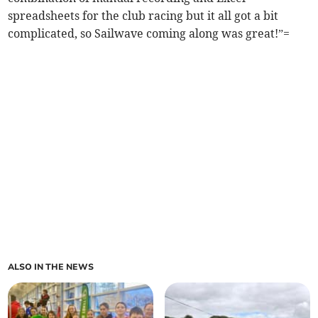
spreadsheets for the club racing but it all got a bit
complicated, so Sailwave coming along was great!”=
ALSO IN THE NEWS