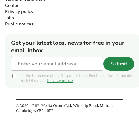
Contact
Privacy policy
Jobs
Public notices
Get your latest local news for free in your
email inbox
Submit
I'd like to receive offers & updates from Pembroke And Pembroke
Dock Observer.
Privacy notice
©
2026
– Iliffe Media Group Ltd, Winship Road, Milton,
Cambridge, CB24 6PP