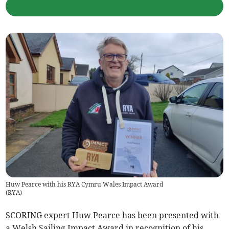
Huw Pearce with his RYA Cymru Wales Impact Award
(
RYA
)
SCORING expert Huw Pearce has been presented with
a Welsh Sailing Impact Award in recognition of his