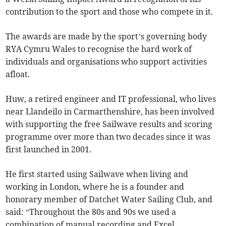
contribution to the sport and those who compete in it.
The awards are made by the sport’s governing body
RYA Cymru Wales to recognise the hard work of
individuals and organisations who support activities
afloat.
Huw, a retired engineer and IT professional, who lives
near Llandeilo in Carmarthenshire, has been involved
with supporting the free Sailwave results and scoring
programme over more than two decades since it was
first launched in 2001.
He first started using Sailwave when living and
working in London, where he is a founder and
honorary member of Datchet Water Sailing Club, and
said: “Throughout the 80s and 90s we used a
combination of manual recording and Excel