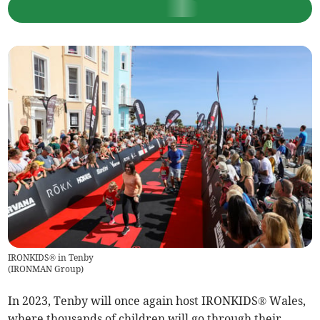
IRONKIDS® in Tenby
(
IRONMAN Group
)
In 2023, Tenby will once again host IRONKIDS® Wales,
where thousands of children will go through their