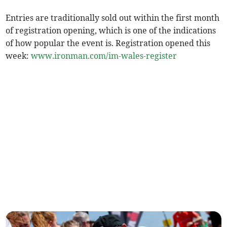
Entries are traditionally sold out within the first month
of registration opening, which is one of the indications
of how popular the event is. Registration opened this
week:
www.ironman.com/im-wales-register