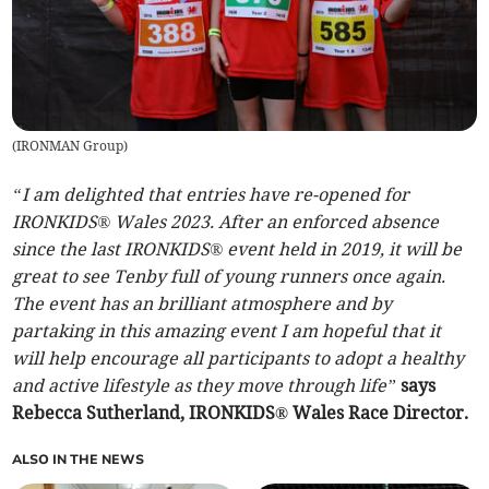
(
IRONMAN Group
)
“I am delighted that entries have re-opened for
IRONKIDS® Wales 2023. After an enforced absence
since the last IRONKIDS® event held in 2019, it will be
great to see Tenby full of young runners once again.
The event has an brilliant atmosphere and by
partaking in this amazing event I am hopeful that it
will help encourage all participants to adopt a healthy
and active lifestyle as they move through life”
says
Rebecca Sutherland, IRONKIDS® Wales Race Director.
ALSO IN THE NEWS