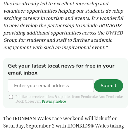
this has already led to excellent internship and
volunteer opportunities helping our students develop
exciting careers in tourism and events. It’s wonderful
to now develop the partnership to include IRONKIDS
providing additional opportunities across the UWTSD
Group for students and staff to further academic
engagement with such an inspirational event.”
Get your latest local news for free in your
email inbox
Submit
I'd like to receive offers & updates from Pembroke And Pembroke
Dock Observer.
Privacy notice
The IRONMAN Wales race weekend will kick off on
Saturday, September 2 with IRONKIDS® Wales taking