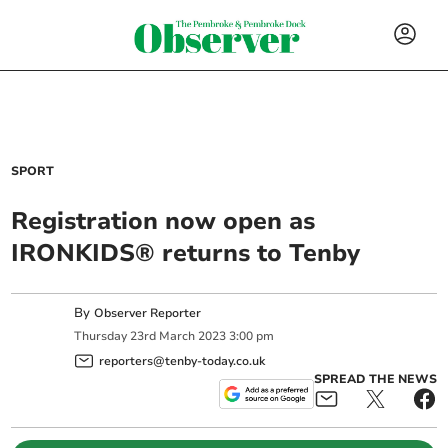
SPORT
Registration now open as
IRONKIDS® returns to Tenby
By
Observer Reporter
Thursday
23
rd
March
2023
3:00 pm
reporters@tenby-today.co.uk
SPREAD THE NEWS