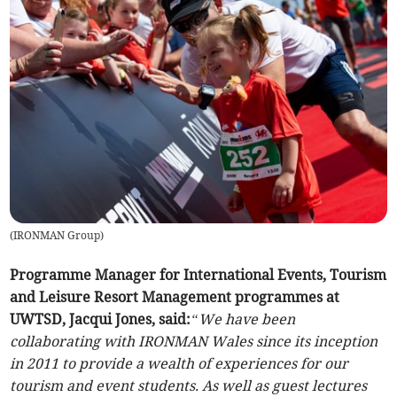
(
IRONMAN Group
)
Programme Manager for International Events, Tourism
and Leisure Resort Management programmes at
UWTSD, Jacqui Jones, said:
“We have been
collaborating with IRONMAN Wales since its inception
in 2011 to provide a wealth of experiences for our
tourism and event students. As well as guest lectures