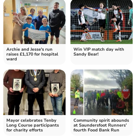
Archie and Jesse's run
Win VIP match day with
raises £1,170 for hospital
Sandy Bear!
ward
Mayor celebrates Tenby
Community spirit abounds
Long Course participants
at Saundersfoot Runners’
for charity efforts
fourth Food Bank Run