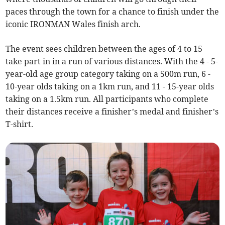
paces through the town for a chance to finish under the
iconic IRONMAN Wales finish arch.
The event sees children between the ages of 4 to 15
take part in in a run of various distances. With the 4 - 5-
year-old age group category taking on a 500m run, 6 -
10-year olds taking on a 1km run, and 11 - 15-year olds
taking on a 1.5km run. All participants who complete
their distances receive a finisher’s medal and finisher’s
T-shirt.