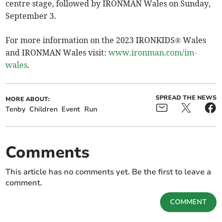
centre stage, followed by IRONMAN Wales on Sunday,
September 3.
For more information on the 2023 IRONKIDS® Wales
and IRONMAN Wales visit:
www.ironman.com/im-
wales
.
SPREAD THE NEWS
MORE ABOUT:
Tenby
Children
Event
Run
Comments
This article has no comments yet. Be the first to leave a
comment.
COMMENT