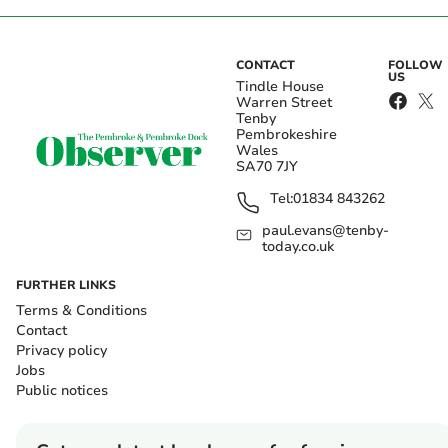
CONTACT
FOLLOW
US
Tindle House
Warren Street
Tenby
Pembrokeshire
Wales
SA70 7JY
Tel:
01834 843262
paul.evans@tenby-
today.co.uk
FURTHER LINKS
Terms & Conditions
Contact
Privacy policy
Jobs
Public notices