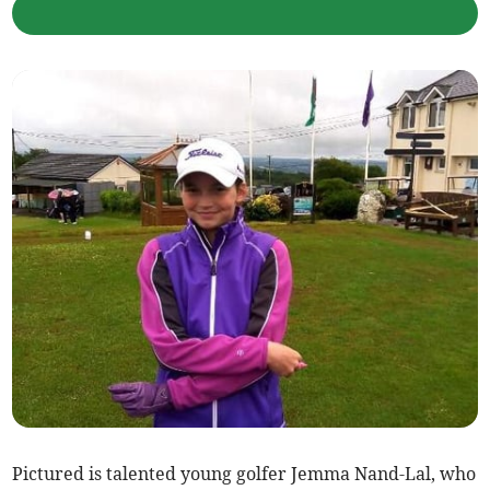
Pictured is talented young golfer Jemma Nand-Lal, who