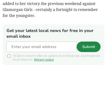
added to her victory the previous weekend against
Glamorgan Girls - certainly a fortnight to remember
for the youngster.
Get your latest local news for free in your
email inbox
Submit
I'd like to receive offers & updates from Pembroke And Pembroke
Dock Observer.
Privacy notice