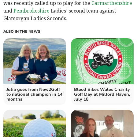
was recently called up to play for the
Carmarthenshire
and
Pembrokeshire
Ladies’ second team against
Glamorgan Ladies Seconds.
ALSO IN THE NEWS
Julia goes from New2Golf
Blood Bikes Wales Charity
to national champion in 14
Golf Day at Milford Haven,
months
July 18