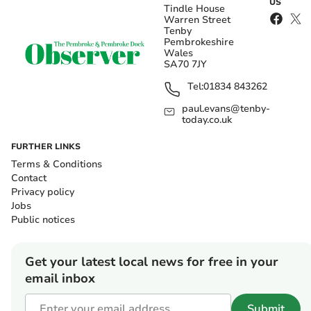
US
Tindle House
Warren Street
Tenby
Pembrokeshire
Wales
SA70 7JY
Tel:
01834 843262
paul.evans@tenby-
today.co.uk
FURTHER LINKS
Terms & Conditions
Contact
Privacy policy
Jobs
Public notices
Get your latest local news for free in your
email inbox
Submit