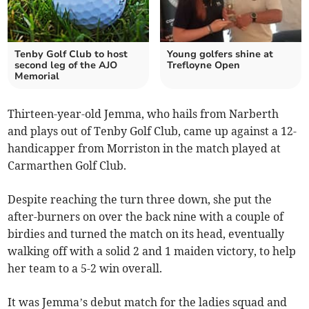
Tenby Golf Club to host
Young golfers shine at
second leg of the AJO
Trefloyne Open
Memorial
Thirteen-year-old Jemma, who hails from Narberth
and plays out of Tenby Golf Club, came up against a 12-
handicapper from Morriston in the match played at
Carmarthen Golf Club.
Despite reaching the turn three down, she put the
after-burners on over the back nine with a couple of
birdies and turned the match on its head, eventually
walking off with a solid 2 and 1 maiden victory, to help
her team to a 5-2 win overall.
It was Jemma’s debut match for the ladies squad and