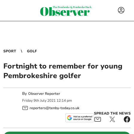
SPORT
GOLF
Fortnight to remember for young
Pembrokeshire golfer
By
Observer Reporter
Friday
9
th
July
2021
12:14 pm
reporters@tenby-today.co.uk
SPREAD THE NEWS