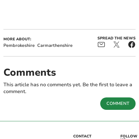
SPREAD THE NEWS
MORE ABOUT:
Pembrokeshire
Carmarthenshire
Comments
This article has no comments yet. Be the first to leave a
comment.
COMMENT
CONTACT
FOLLOW