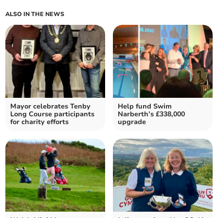
ALSO IN THE NEWS
Mayor celebrates Tenby
Help fund Swim
Long Course participants
Narberth’s £338,000
for charity efforts
upgrade