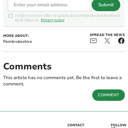
Submit
I'd like to receive offers & updates from Pembroke And Pembroke
Dock Observer.
Privacy notice
SPREAD THE NEWS
MORE ABOUT:
Pembrokeshire
Comments
This article has no comments yet. Be the first to leave a
comment.
COMMENT
CONTACT
FOLLOW