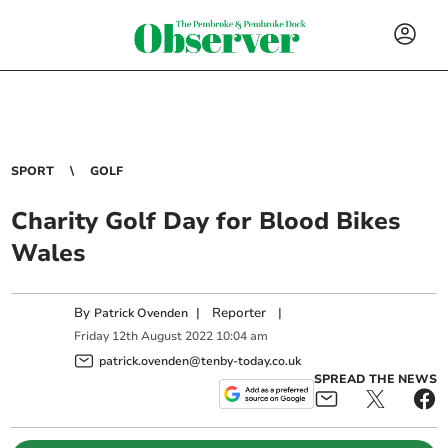
SPORT
GOLF
Charity Golf Day for Blood Bikes
Wales
By
|
Reporter
|
Patrick Ovenden
Friday
12
th
August
2022
10:04 am
patrick.ovenden@tenby-today.co.uk
SPREAD THE NEWS