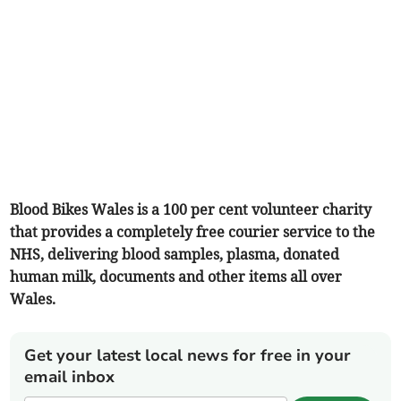
Blood Bikes Wales is a 100 per cent volunteer charity
that provides a completely free courier service to the
NHS, delivering blood samples, plasma, donated
human milk, documents and other items all over
Wales.
Get your latest local news for free in your
email inbox