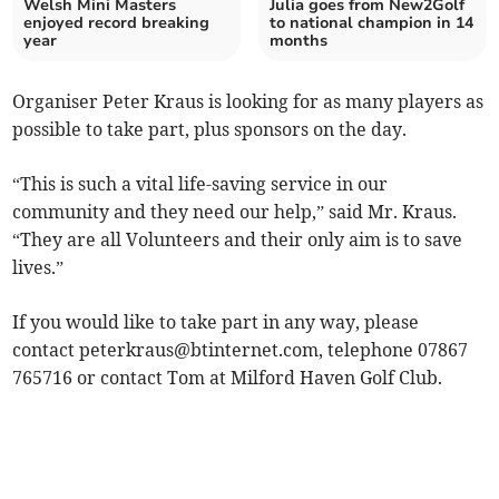
Welsh Mini Masters
Julia goes from New2Golf
enjoyed record breaking
to national champion in 14
year
months
Organiser Peter Kraus is looking for as many players as
possible to take part, plus sponsors on the day.
“This is such a vital life-saving service in our
community and they need our help,” said Mr. Kraus.
“They are all Volunteers and their only aim is to save
lives.”
If you would like to take part in any way, please
contact
peterkraus@btinternet.com
, telephone 07867
765716 or contact Tom at Milford Haven Golf Club.