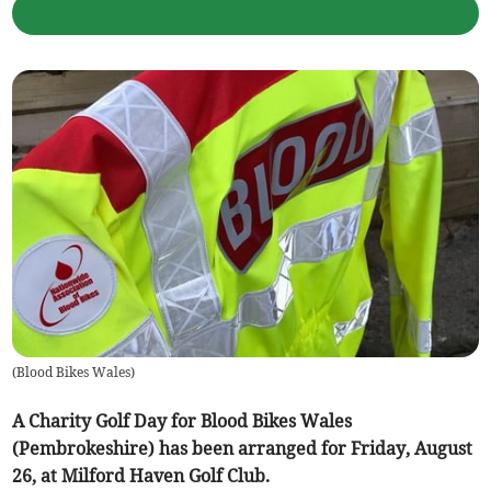
(
Blood Bikes Wales
)
A Charity Golf Day for Blood Bikes Wales
(Pembrokeshire) has been arranged for Friday, August
26, at Milford Haven Golf Club.