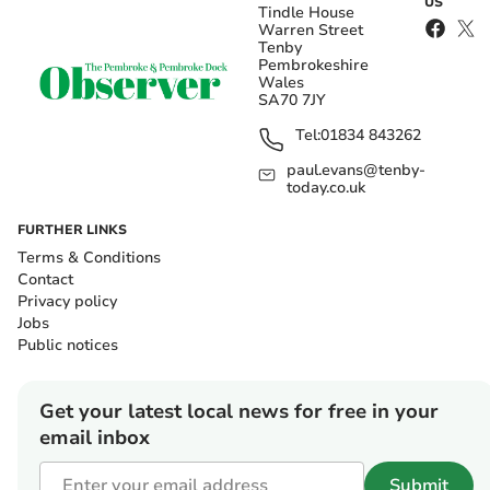
US
Tindle House
Warren Street
Tenby
Pembrokeshire
Wales
SA70 7JY
Tel:
01834 843262
paul.evans@tenby-
today.co.uk
FURTHER LINKS
Terms & Conditions
Contact
Privacy policy
Jobs
Public notices
Get your latest local news for free in your
email inbox
Submit