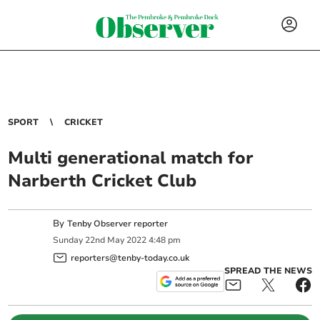
SPORT
CRICKET
Multi generational match for
Narberth Cricket Club
By
Tenby Observer reporter
Sunday
22
nd
May
2022
4:48 pm
reporters@tenby-today.co.uk
SPREAD THE NEWS