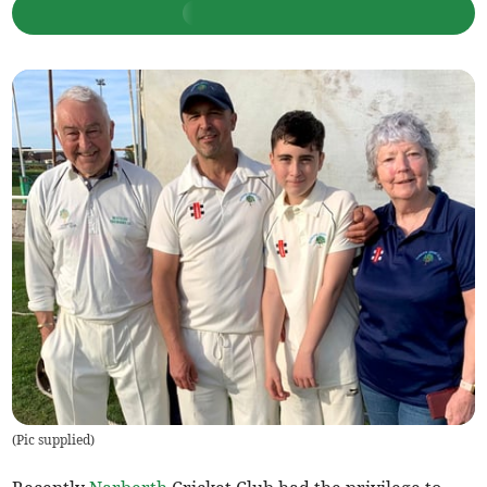
(
Pic supplied
)