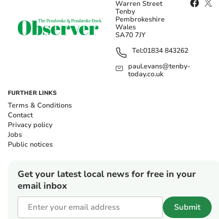
Warren Street
Tenby
Pembrokeshire
Wales
SA70 7JY
Tel:
01834 843262
paul.evans@tenby-
today.co.uk
FURTHER LINKS
Terms & Conditions
Contact
Privacy policy
Jobs
Public notices
Get your latest local news for free in your
email inbox
Submit