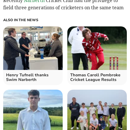
Recently
Narberth
Cricket Club had the privilege to
field three generations of cricketers on the same team
ALSO IN THE NEWS
Henry Tufnell thanks
Thomas Caroll Pembroke
Swim Narberth
Cricket League Results