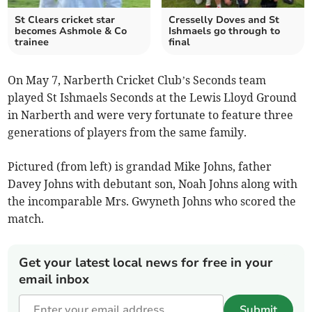
St Clears cricket star
Cresselly Doves and St
becomes Ashmole & Co
Ishmaels go through to
trainee
final
On May 7, Narberth Cricket Club’s Seconds team
played St Ishmaels Seconds at the Lewis Lloyd Ground
in Narberth and were very fortunate to feature three
generations of players from the same family.
Pictured (from left) is grandad Mike Johns, father
Davey Johns with debutant son, Noah Johns along with
the incomparable Mrs. Gwyneth Johns who scored the
match.
Get your latest local news for free in your
email inbox
Submit