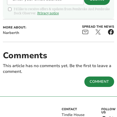
I'd like to receive offers & updates from Pembroke And Pembroke
Dock Observer.
Privacy notice
SPREAD THE NEWS
MORE ABOUT:
Narberth
Comments
This article has no comments yet. Be the first to leave a
comment.
COMMENT
CONTACT
FOLLOW
US
Tindle House