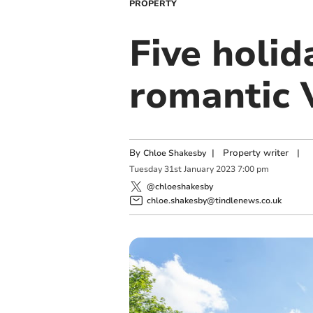
PROPERTY
Five holid
romantic 
By
|
Property writer
|
Chloe Shakesby
Tuesday
31
st
January
2023
7:00 pm
@chloeshakesby
chloe.shakesby@tindlenews.co.uk