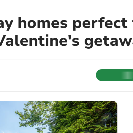
ay homes perfect 
Valentine's getaw