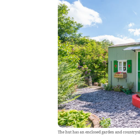
The hut has an enclosed garden and countrysi