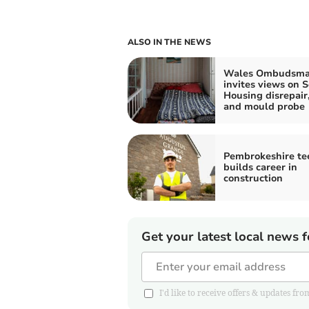
ALSO IN THE NEWS
Wales Ombudsm
invites views on S
Housing disrepai
and mould probe
Pembrokeshire te
builds career in
construction
Get your latest local news f
I'd like to receive offers & updates