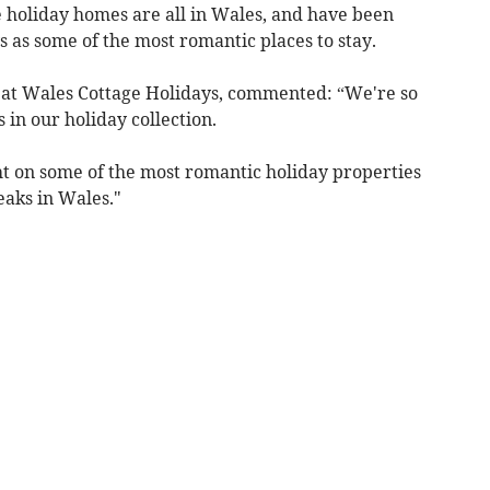
se holiday homes are all in Wales, and have been
 as some of the most romantic places to stay.
at Wales Cottage Holidays, commented: “We're so
 in our holiday collection.
ight on some of the most romantic holiday properties
eaks in Wales."