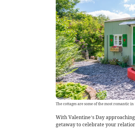
The cottages are some of the most romantic in
With Valentine’s Day approaching,
getaway to celebrate your relation