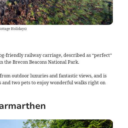
ottage Holidays
)
og-friendly railway carriage, described as “perfect”
n the Brecon Beacons National Park.
from outdoor luxuries and fantastic views, and is
s and two pets to enjoy wonderful walks right on
armarthen