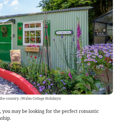
 the country.
(
Wales Cottage Holidays
)
 you may be looking for the perfect romantic
ship.