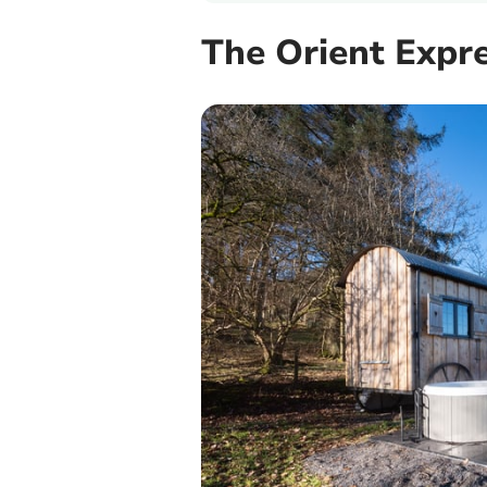
The Orient Expr