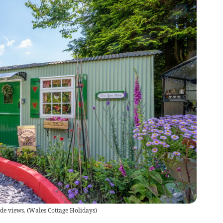
de views.
(
Wales Cottage Holidays
)