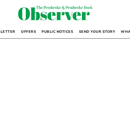
LETTER
OFFERS
PUBLIC NOTICES
SEND YOUR STORY
WHA