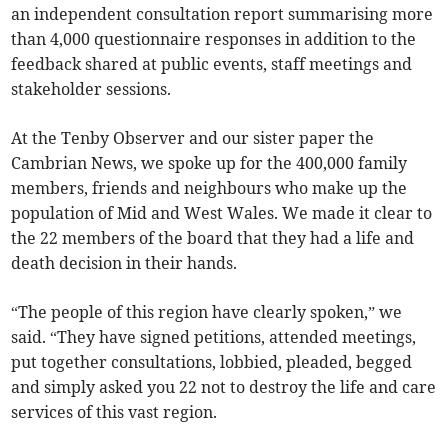
an independent consultation report summarising more
than 4,000 questionnaire responses in addition to the
feedback shared at public events, staff meetings and
stakeholder sessions.
At the Tenby Observer and our sister paper the
Cambrian News, we spoke up for the 400,000 family
members, friends and neighbours who make up the
population of Mid and West Wales. We made it clear to
the 22 members of the board that they had a life and
death decision in their hands.
“The people of this region have clearly spoken,” we
said. “They have signed petitions, attended meetings,
put together consultations, lobbied, pleaded, begged
and simply asked you 22 not to destroy the life and care
services of this vast region.