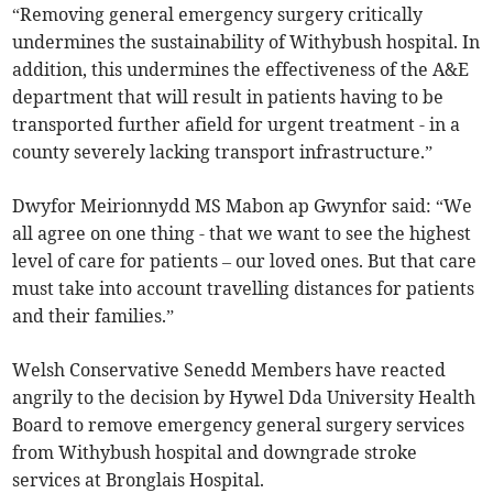
“Removing general emergency surgery critically
undermines the sustainability of Withybush hospital. In
addition, this undermines the effectiveness of the A&E
department that will result in patients having to be
transported further afield for urgent treatment - in a
county severely lacking transport infrastructure.”
Dwyfor Meirionnydd MS Mabon ap Gwynfor said: “We
all agree on one thing - that we want to see the highest
level of care for patients – our loved ones. But that care
must take into account travelling distances for patients
and their families.”
Welsh Conservative Senedd Members have reacted
angrily to the decision by Hywel Dda University Health
Board to remove emergency general surgery services
from Withybush hospital and downgrade stroke
services at Bronglais Hospital.