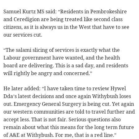
Samuel Kurtz MS said: “Residents in Pembrokeshire
and Ceredigion are being treated like second class
citizens, as it is always us in the West that have to see
our services cut.
“The salami slicing of services is exactly what the
Labour government have wanted, and the health
board are delivering. This is a sad day, and residents
will rightly be angry and concerned.”
He later added: “I have taken time to review Hywel
Dda’s latest decisions and once again Withybush loses
out. Emergency General Surgery is being cut. Yet again
our western communities are told to travel further and
accept less. That is not fair. Serious questions also
remain about what this means for the long term future
of A&E at Withybush. For me, that is a red line.”