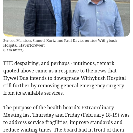
Senedd Members Samuel Kurtz and Paul Davies outside Withybush
Hospital, Haverfordwest
(
Sam Kurtz
)
THE despairing, and perhaps - mutinous, remark
quoted above came as a response to the news that
Hywel Dda intends to downgrade Withybush Hospital
still further by removing general emergency surgery
from its available services.
The purpose of the health board’s Extraordinary
Meeting last Thursday and Friday (February 18-19) was
to address service fragilities, improve standards and
reduce waiting times. The board had in front of them