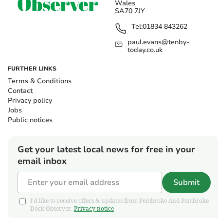
Wales
SA70 7JY
Tel:
01834 843262
paul.evans@tenby-
today.co.uk
FURTHER LINKS
Terms & Conditions
Contact
Privacy policy
Jobs
Public notices
Get your latest local news for free in your
email inbox
Submit
I'd like to receive offers & updates from Pembroke And Pembroke
Dock Observer.
Privacy notice