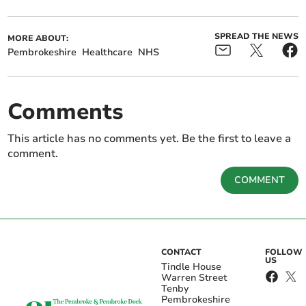
SPREAD THE NEWS
MORE ABOUT:
Pembrokeshire
Healthcare
NHS
Comments
This article has no comments yet. Be the first to leave a
comment.
COMMENT
CONTACT
FOLLOW
US
Tindle House
Warren Street
Tenby
Pembrokeshire