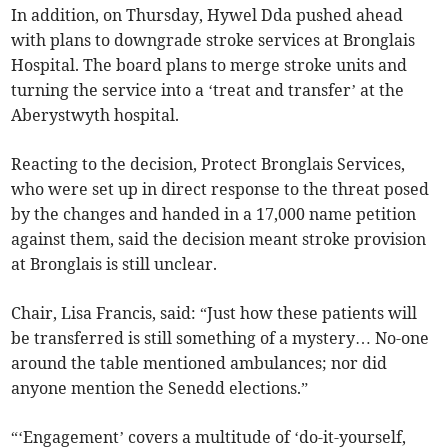
In addition, on Thursday, Hywel Dda pushed ahead
with plans to downgrade stroke services at Bronglais
Hospital. The board plans to merge stroke units and
turning the service into a ‘treat and transfer’ at the
Aberystwyth hospital.
Reacting to the decision, Protect Bronglais Services,
who were set up in direct response to the threat posed
by the changes and handed in a 17,000 name petition
against them, said the decision meant stroke provision
at Bronglais is still unclear.
Chair, Lisa Francis, said: “Just how these patients will
be transferred is still something of a mystery… No-one
around the table mentioned ambulances; nor did
anyone mention the Senedd elections.”
“‘Engagement’ covers a multitude of ‘do-it-yourself,