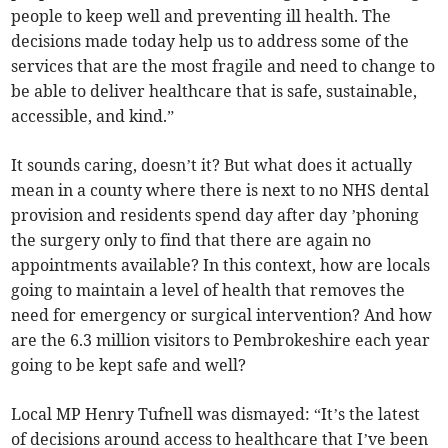
people to keep well and preventing ill health. The
decisions made today help us to address some of the
services that are the most fragile and need to change to
be able to deliver healthcare that is safe, sustainable,
accessible, and kind.”
It sounds caring, doesn’t it? But what does it actually
mean in a county where there is next to no NHS dental
provision and residents spend day after day ’phoning
the surgery only to find that there are again no
appointments available? In this context, how are locals
going to maintain a level of health that removes the
need for emergency or surgical intervention? And how
are the 6.3 million visitors to Pembrokeshire each year
going to be kept safe and well?
Local MP Henry Tufnell was dismayed: “It’s the latest
of decisions around access to healthcare that I’ve been