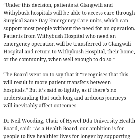
“Under this decision, patients at Glangwili and
Withybush hospitals will be able to access care through
Surgical Same Day Emergency Care units, which can
support most people without the need for an operation.
Patients from Withybush Hospital who need an
emergency operation will be transferred to Glangwili
Hospital and return to Withybush Hospital, their home,
or the community, when well enough to do so.”
The Board went on to say that it “recognises that this
will result in more patient transfers between
hospitals.” But it’s said so lightly, as if there’s no
understanding that such long and arduous journeys
will inevitably affect outcomes.
Dr Neil Wooding, Chair of Hywel Dda University Health
Board, said: “As a Health Board, our ambition is for
people to live healthier lives for longer by supporting