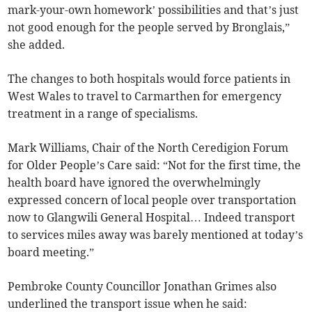
mark-your-own homework’ possibilities and that’s just
not good enough for the people served by Bronglais,”
she added.
The changes to both hospitals would force patients in
West Wales to travel to Carmarthen for emergency
treatment in a range of specialisms.
Mark Williams, Chair of the North Ceredigion Forum
for Older People’s Care said: “Not for the first time, the
health board have ignored the overwhelmingly
expressed concern of local people over transportation
now to Glangwili General Hospital… Indeed transport
to services miles away was barely mentioned at today’s
board meeting.”
Pembroke County Councillor Jonathan Grimes also
underlined the transport issue when he said: