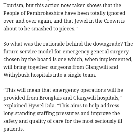
Tourism, but this action now taken shows that the
People of Pembrokeshire have been totally ignored
over and over again, and that Jewel in the Crown is
about to be smashed to pieces.”
So what was the rationale behind the downgrade? The
future service model for emergency general surgery
chosen by the board is one which, when implemented,
will bring together surgeons from Glangwili and
Withybush hospitals into a single team.
“This will mean that emergency operations will be
provided from Bronglais and Glangwili hospitals,”
explained Hywel Dda. “This aims to help address
long‑standing staffing pressures and improve the
safety and quality of care for the most seriously ill
patients.