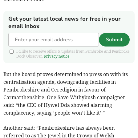
Get your latest local news for free in your
email inbox
Submit
I'd like to receive offers & updates from Pembroke And Pembroke
Dock Observer.
Privacy notice
But the board proves determined to press on with its
centralisation agenda, downgrading facilities in
Pembrokeshire and Ceredigion in favour of
Carmarthenshire. One Save Withybush campaigner
said: “the CEO of Hywel Dda showed alarming
complacency, saying ‘people won’t like it’.”
Another said: “Pembrokeshire has always been
referred to as The Jewel in the Crown of Welsh