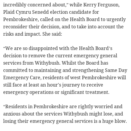
incredibly concerned about,” while Kerry Ferguson,
Plaid Cymru Senedd election candidate for
Pembrokeshire, called on the Health Board to urgently
reconsider their decision, and to take into account the
risks and impact. She said:
“We are so disappointed with the Health Board’s
decision to remove the current emergency general
services from Withybush. Whilst the Board has
committed to maintaining and strengthening Same Day
Emergency Care, residents of west Pembrokeshire will
still face at least an hour's journey to receive
emergency operations or significant treatment.
“Residents in Pembrokeshire are rightly worried and
anxious about the services Withybush might lose, and
losing their emergency general services is a huge blow.