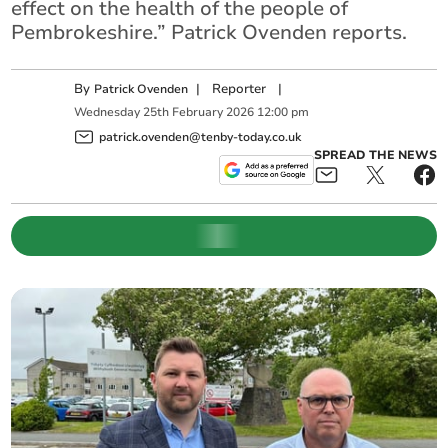
effect on the health of the people of
Pembrokeshire.” Patrick Ovenden reports.
By
|
Reporter
|
Patrick Ovenden
Wednesday
25
th
February
2026
12:00 pm
patrick.ovenden@tenby-today.co.uk
SPREAD THE NEWS