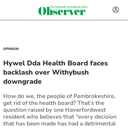
OPINION
Hywel Dda Health Board faces
backlash over Withybush
downgrade
How do we, the people of Pembrokeshire,
get rid of the health board? That’s the
question raised by one Haverfordwest
resident who believes that “every decision
that has been made has had a detrimental