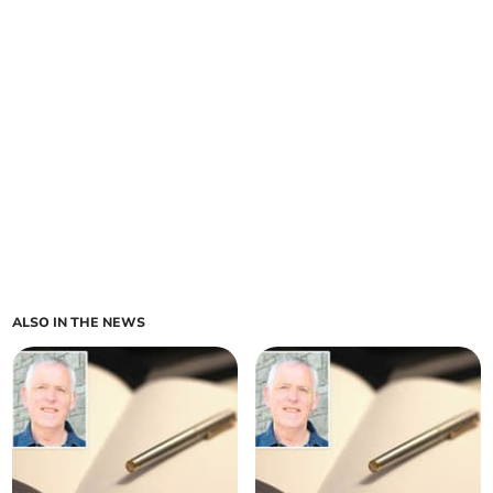
ALSO IN THE NEWS