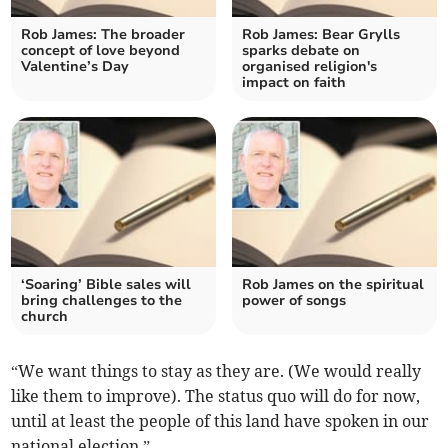
Rob James: The broader
Rob James: Bear Grylls
concept of love beyond
sparks debate on
Valentine’s Day
organised religion's
impact on faith
‘Soaring’ Bible sales will
Rob James on the spiritual
bring challenges to the
power of songs
church
“We want things to stay as they are. (We would really
like them to improve). The status quo will do for now,
until at least the people of this land have spoken in our
national election.”