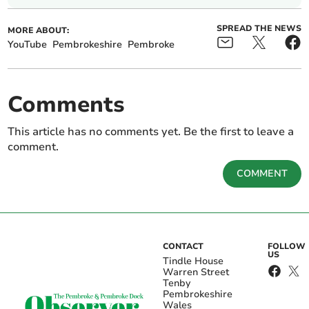
SPREAD THE NEWS
MORE ABOUT:
YouTube
Pembrokeshire
Pembroke
Comments
This article has no comments yet. Be the first to leave a
comment.
COMMENT
CONTACT
FOLLOW
US
Tindle House
Warren Street
Tenby
Pembrokeshire
Wales