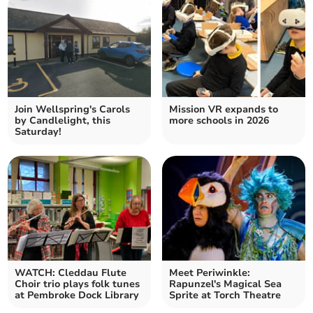
Join Wellspring's Carols
Mission VR expands to
by Candlelight, this
more schools in 2026
Saturday!
WATCH: Cleddau Flute
Meet Periwinkle:
Choir trio plays folk tunes
Rapunzel's Magical Sea
at Pembroke Dock Library
Sprite at Torch Theatre