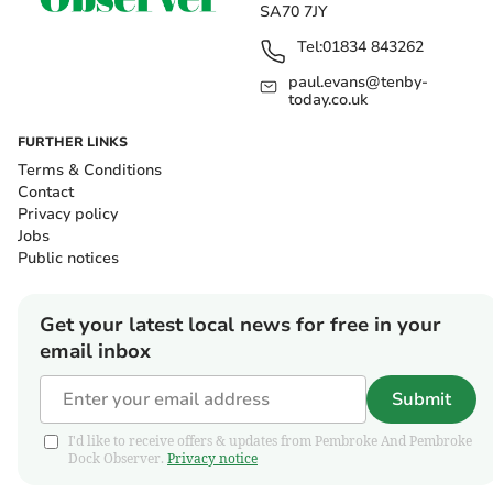
SA70 7JY
Tel:
01834 843262
paul.evans@tenby-
today.co.uk
FURTHER LINKS
Terms & Conditions
Contact
Privacy policy
Jobs
Public notices
Get your latest local news for free in your
email inbox
Submit
I'd like to receive offers & updates from Pembroke And Pembroke
Dock Observer.
Privacy notice