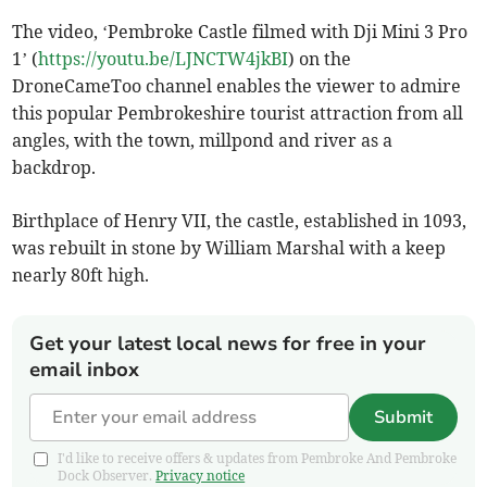
The video, ‘Pembroke Castle filmed with Dji Mini 3 Pro
1’ (
https://youtu.be/LJNCTW4jkBI
) on the
DroneCameToo channel enables the viewer to admire
this popular Pembrokeshire tourist attraction from all
angles, with the town, millpond and river as a
backdrop.
Birthplace of Henry VII, the castle, established in 1093,
was rebuilt in stone by William Marshal with a keep
nearly 80ft high.
Get your latest local news for free in your
email inbox
Submit
I'd like to receive offers & updates from Pembroke And Pembroke
Dock Observer.
Privacy notice