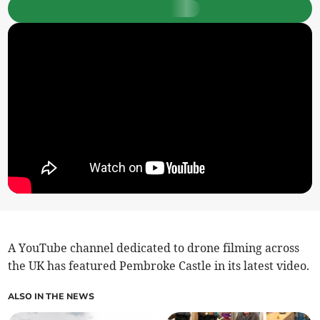
A YouTube channel dedicated to drone filming across
the UK has featured Pembroke Castle in its latest video.
ALSO IN THE NEWS