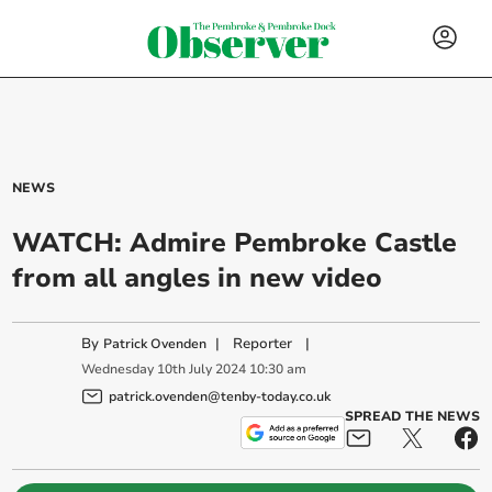
NEWS
WATCH: Admire Pembroke Castle
from all angles in new video
By
|
Reporter
|
Patrick Ovenden
Wednesday
10
th
July
2024
10:30 am
patrick.ovenden@tenby-today.co.uk
SPREAD THE NEWS