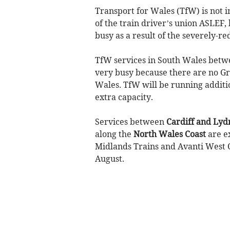
Transport for Wales (TfW) is not 
of the train driver’s union ASLEF, 
busy as a result of the severely-r
TfW services in South Wales bet
very busy because there are no G
Wales
.
TfW will be running additio
extra capacity.
Services between
Cardiff and Lyd
along the
North Wales Coast
are e
Midlands Trains and Avanti West C
August.