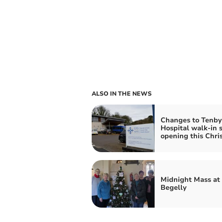
ALSO IN THE NEWS
Changes to Tenby
Hospital walk-in s
opening this Chri
Midnight Mass at
Begelly