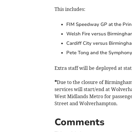
This includes:
FIM Speedway GP at the Princ
Welsh Fire versus Birmingham
Cardiff City versus Birmingha
Pete Tong and the Symphony 
Extra staff will be deployed at sta
*
Due to the closure of Birmingham
services will start/end at Wolver
West Midlands Metro for passeng
Street and Wolverhampton.
Comments