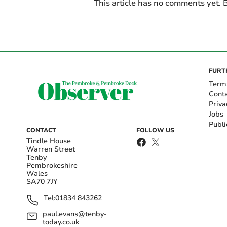
This article has no comments yet. B
FURT
Term
Cont
Priva
Jobs
Publi
CONTACT
FOLLOW US
Tindle House
Warren Street
Tenby
Pembrokeshire
Wales
SA70 7JY
Tel:
01834 843262
paul.evans@tenby-
today.co.uk