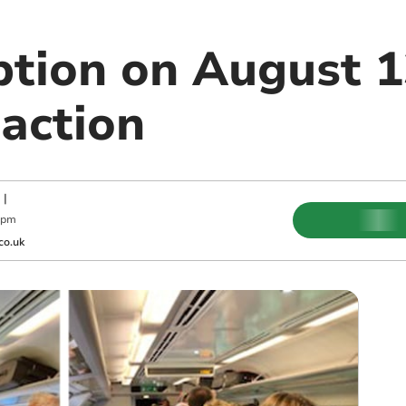
ption on August 1
 action
|
 pm
co.uk