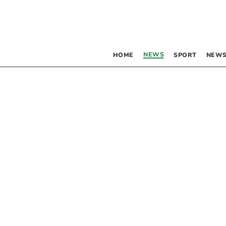
NEWS
HOME
SPORT
NEWS