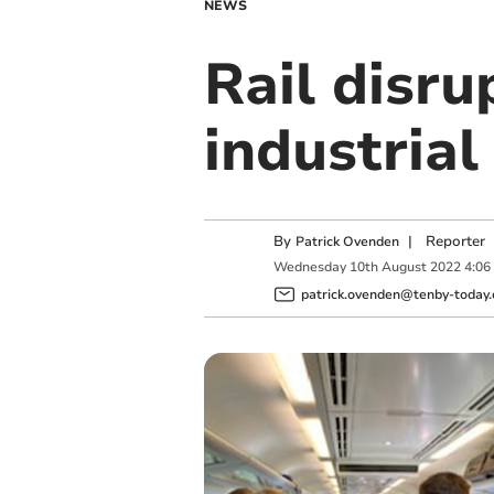
NEWS
Rail disru
industrial
By
|
Reporter
Patrick Ovenden
Wednesday
10
th
August
2022
4:06
patrick.ovenden@tenby-today.