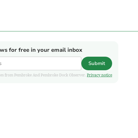
ews for free in your email inbox
Submit
pdates from Pembroke And Pembroke Dock Observer.
Privacy notice