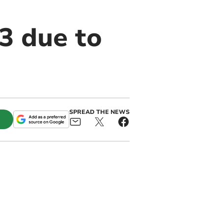
3 due to
SPREAD THE NEWS