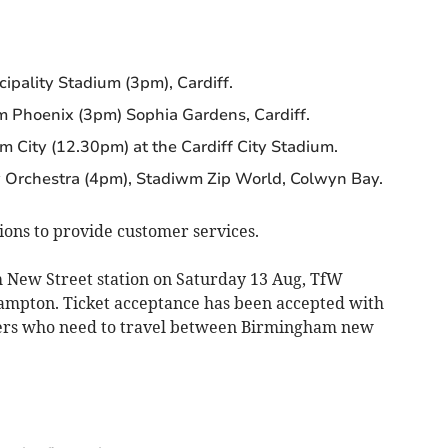
ipality Stadium (3pm), Cardiff.
 Phoenix (3pm) Sophia Gardens, Cardiff.
m City (12.30pm) at the Cardiff City Stadium.
Orchestra (4pm), Stadiwm Zip World, Colwyn Bay.
tions to provide customer services.
 New Street station on Saturday 13 Aug, TfW
hampton. Ticket acceptance has been accepted with
ers who need to travel between Birmingham new