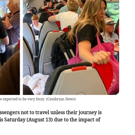
expected to be very busy.
(
Cambrian News
)
sengers not to travel unless their journey is
is Saturday (August 13) due to the impact of