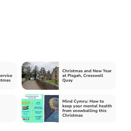
Christmas and New Year
ervice
at Pisgah, Cresswell
stmas
Quay
Mind Cymru: How to
keep your mental health
from snowballing this
Christmas