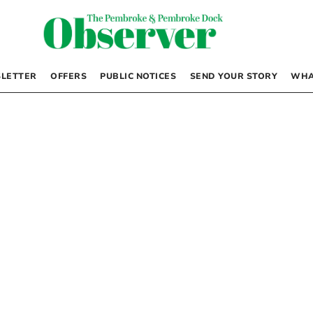
LETTER
OFFERS
PUBLIC NOTICES
SEND YOUR STORY
WHA