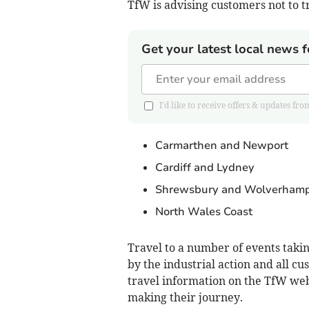
TfW is advising customers not to t
Get your latest local news f
I'd like to receive offers & updates
Carmarthen and Newport
Cardiff and Lydney
Shrewsbury and Wolverham
North Wales Coast
Travel to a number of events taki
by the industrial action and all cu
travel information on the TfW web
making their journey.