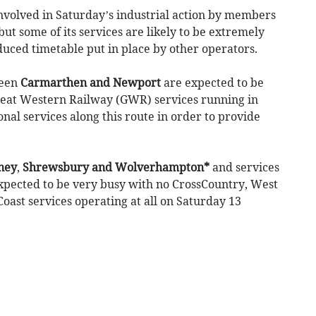
involved in Saturday’s industrial action by members
but some of its services are likely to be extremely
educed timetable put in place by other operators.
ween
Carmarthen and Newport
are expected to be
reat Western Railway (GWR) services running in
nal services along this route in order to provide
ney
,
Shrewsbury and Wolverhampton*
and services
xpected to be very busy with no CrossCountry, West
oast services operating at all on Saturday 13