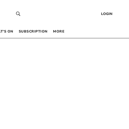
LOGIN
T’S ON
SUBSCRIPTION
MORE