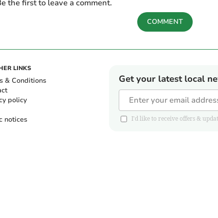
e the first to leave a comment.
COMMENT
HER LINKS
Get your latest local n
s & Conditions
act
cy policy
c notices
I'd like to receive offers & u