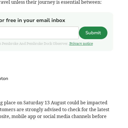
ravel unless their journey is essential between:
or free in your email inbox
Submit
 from Pembroke And Pembroke Dock Observer.
Privacy notice
pton
ng place on Saturday 13 August could be impacted
stomers are strongly advised to check for the latest
site, mobile app or social media channels before