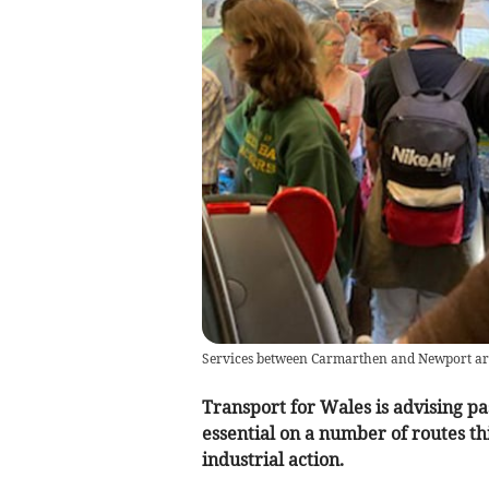
Services between Carmarthen and Newport are 
Transport for Wales is advising pas
essential on a number of routes th
industrial action.