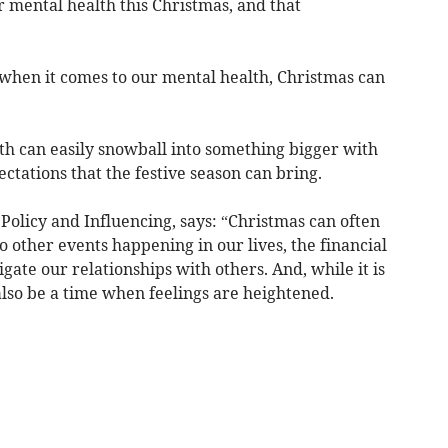
 mental health this Christmas, and that
ut when it comes to our mental health, Christmas can
ith can easily snowball into something bigger with
tations that the festive season can bring.
 Policy and Influencing, says: “Christmas can often
to other events happening in our lives, the financial
ate our relationships with others. And, while it is
 also be a time when feelings are heightened.