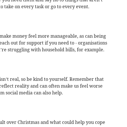
to take on every task or go to every event.
n make money feel more manageable, as can being
ch out for support if you need to - organisations
u’re struggling with household bills, for example.
isn’t real, so be kind to yourself. Remember that
reflect reality and can often make us feel worse
m social media can also help.
cult over Christmas and what could help you cope