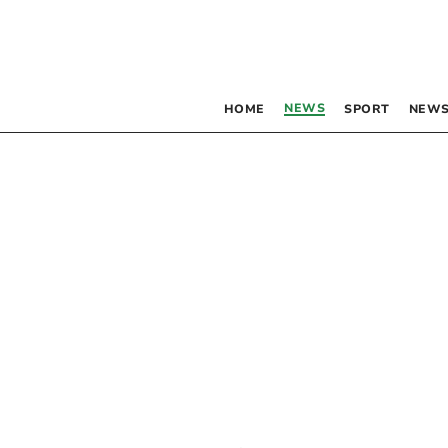
NEWS
HOME
SPORT
NEWS