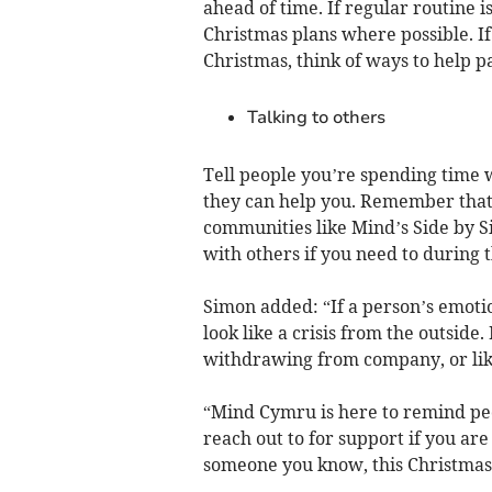
ahead of time. If regular routine i
Christmas plans where possible. If
Christmas, think of ways to help pa
Talking to others
Tell people you’re spending time 
they can help you. Remember that y
communities like Mind’s Side by Si
with others if you need to during t
Simon added: “If a person’s emotio
look like a crisis from the outside. 
withdrawing from company, or lik
“Mind Cymru is here to remind peo
reach out to for support if you ar
someone you know, this Christmas