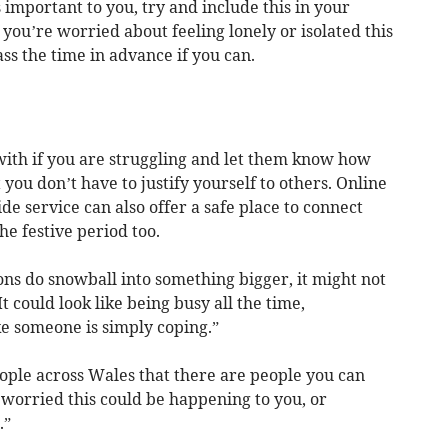
s important to you, try and include this in your
 you’re worried about feeling lonely or isolated this
ss the time in advance if you can.
with if you are struggling and let them know how
ou don’t have to justify yourself to others. Online
de service can also offer a safe place to connect
he festive period too.
ns do snowball into something bigger, it might not
It could look like being busy all the time,
e someone is simply coping.”
ple across Wales that there are people you can
e worried this could be happening to you, or
.”