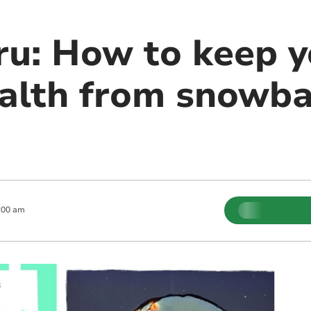
u: How to keep y
alth from snowbal
:00 am