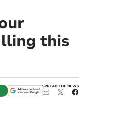
our
ling this
SPREAD THE NEWS