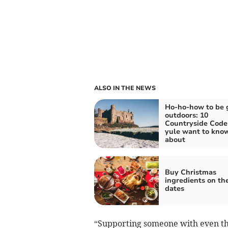
ALSO IN THE NEWS
Ho-ho-how to be 
outdoors: 10
Countryside Code 
yule want to kno
about
Buy Christmas
ingredients on th
dates
“Supporting someone with even the