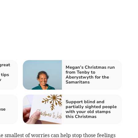
great
Megan’s Christmas run
from Tenby to
tips
Aberystwyth for the
w
Samaritans
Support blind and
partially sighted people
ese
with your old stamps
this Christmas
 smallest of worries can help stop those feelings