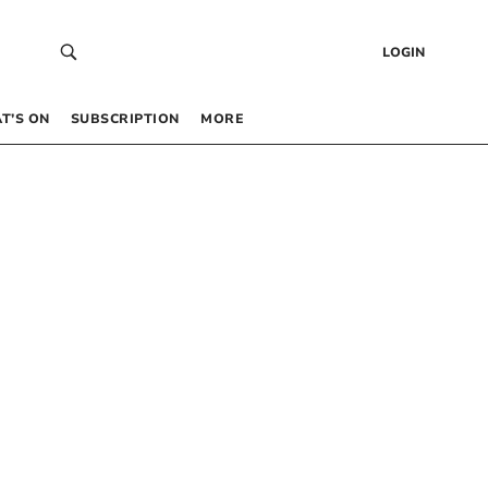
LOGIN
T’S ON
SUBSCRIPTION
MORE