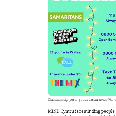
Christmas signposting and reassurances
(
Mind
MIND Cymru is reminding people in