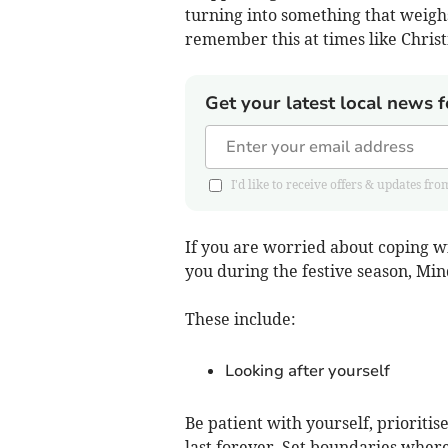
turning into something that weigh
remember this at times like Chris
Get your latest local news f
I'd like to receive offers & updates
If you are worried about coping w
you during the festive season, Min
These include:
Looking after yourself
Be patient with yourself, priorit
last forever. Set boundaries where