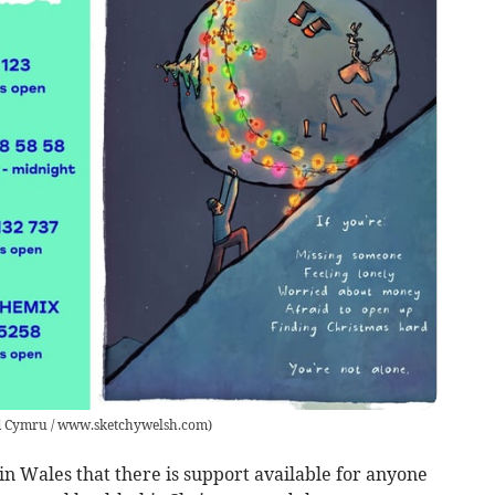
 Cymru / www.sketchywelsh.com
)
 Wales that there is support available for anyone