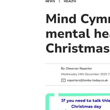
NEWS
HEALTH
Mind Cymr
mental he
Christmas
By
Observer Reporter
Wednesday
24
th
December
2025
7
reporters@tenby-today.co.uk