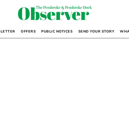
LETTER
OFFERS
PUBLIC NOTICES
SEND YOUR STORY
WHA