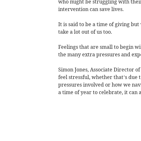
who might be struggling with their
intervention can save lives.
It is said to be a time of giving b
take a lot out of us too.
Feelings that are small to begin w
the many extra pressures and expec
Simon Jones, Associate Director of
feel stressful, whether that’s due 
pressures involved or how we navig
a time of year to celebrate, it can