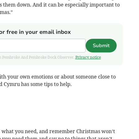
s them down. And it can be especially important to
tmas.”
or free in your email inbox
Submit
 from Pembroke And Pembroke Dock Observer.
Privacy notice
ith your own emotions or about someone close to
d Cymru has some tips to help.
ise what you need, and remember Christmas won’t
 you need them and say no to things that aren’t