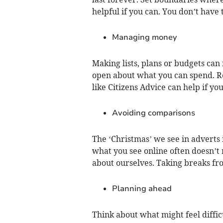
helpful if you can. You don’t have 
Managing money
Making lists, plans or budgets ca
open about what you can spend. Rea
like Citizens Advice can help if yo
Avoiding comparisons
The ‘Christmas’ we see in adverts 
what you see online often doesn’t 
about ourselves. Taking breaks fro
Planning ahead
Think about what might feel diffi