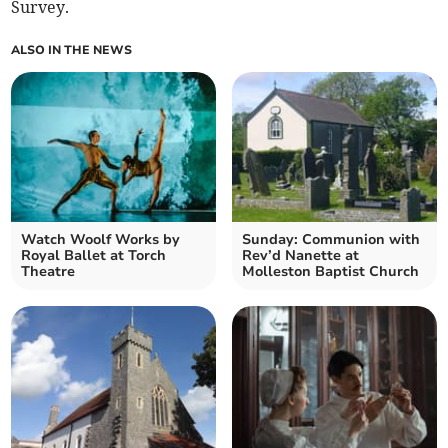
Survey.
ALSO IN THE NEWS
Watch Woolf Works by
Sunday: Communion with
Royal Ballet at Torch
Rev’d Nanette at
Theatre
Molleston Baptist Church