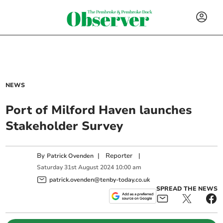
NEWS
Port of Milford Haven launches
Stakeholder Survey
By
|
Reporter
|
Patrick Ovenden
Saturday
31
st
August
2024
10:00 am
patrick.ovenden@tenby-today.co.uk
SPREAD THE NEWS