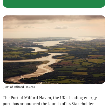
(
Port of Milford Haven
)
The Port of Milford Haven, the UK’s leading energy
port, has announced the launch of its Stakeholder