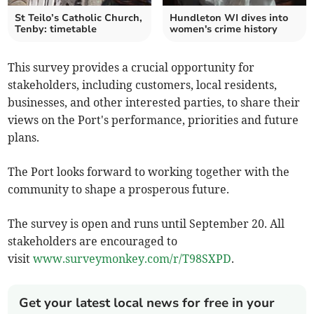
St Teilo’s Catholic Church,
Hundleton WI dives into
Tenby: timetable
women's crime history
This survey provides a crucial opportunity for
stakeholders, including customers, local residents,
businesses, and other interested parties, to share their
views on the Port's performance, priorities and future
plans.
The Port looks forward to working together with the
community to shape a prosperous future.
The survey is open and runs until September 20. All
stakeholders are encouraged to
visit
www.surveymonkey.com/r/T98SXPD
.
Get your latest local news for free in your