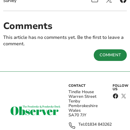
Survey
Comments
This article has no comments yet. Be the first to leave a
comment.
COMMENT
CONTACT
FOLLOW
US
Tindle House
Warren Street
Tenby
Pembrokeshire
Wales
SA70 7JY
Tel:
01834 843262