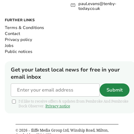
paul.evans@tenby-
today.co.uk
FURTHER LINKS
Terms & Conditions
Contact
Privacy policy
Jobs
Public notices
Get your latest local news for free in your
email inbox
Submit
I'd like to receive offers & updates from Pembroke And Pembroke
Dock Observer.
Privacy notice
©
2026
– Iliffe Media Group Ltd, Winship Road, Milton,