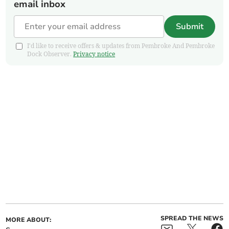
email inbox
Submit
I'd like to receive offers & updates from Pembroke And Pembroke
Dock Observer.
Privacy notice
SPREAD THE NEWS
MORE ABOUT: