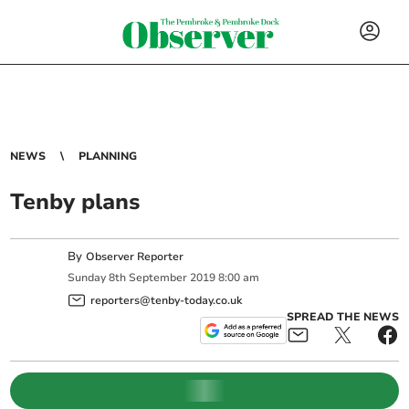
NEWS
PLANNING
Tenby plans
By
Observer Reporter
Sunday
8
th
September
2019
8:00 am
reporters@tenby-today.co.uk
SPREAD THE NEWS