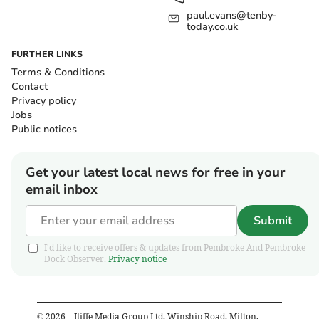
paul.evans@tenby-
today.co.uk
FURTHER LINKS
Terms & Conditions
Contact
Privacy policy
Jobs
Public notices
Get your latest local news for free in your
email inbox
Submit
I'd like to receive offers & updates from Pembroke And Pembroke
Dock Observer.
Privacy notice
©
2026
– Iliffe Media Group Ltd, Winship Road, Milton,