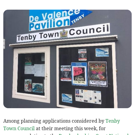
Among planning applications considered by
Tenby
Town Council
at their meeting this week, for