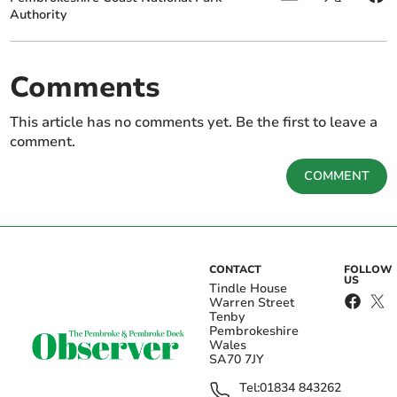
Authority
Comments
This article has no comments yet. Be the first to leave a
comment.
COMMENT
CONTACT
FOLLOW
US
Tindle House
Warren Street
Tenby
Pembrokeshire
Wales
SA70 7JY
Tel:
01834 843262