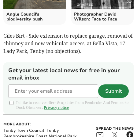
Angle Council's
Photographer David
biodiversity push
Wilson: Face to Face
Giles Birt - Side extension to replace garage, removal of
chimney and new vehicular access, at Bella Vista, 17
Lady Park, Tenby (no objections).
Get your latest local news for free in your
email inbox
Submit
I'd like to receive offers & updates from Pembroke And Pembroke
Dock Observer.
Privacy notice
MORE ABOUT:
SPREAD THE NEWS
Tenby Town Council
Tenby
Pembrokeshire Coast National Park