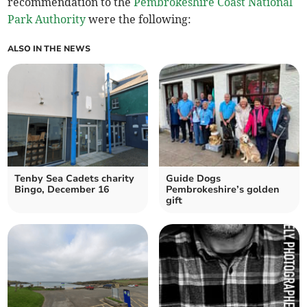
recommendation to the
Pembrokeshire Coast National
Park Authority
were the following:
ALSO IN THE NEWS
Tenby Sea Cadets charity
Guide Dogs
Bingo, December 16
Pembrokeshire’s golden
gift