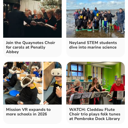
Join the Quaynotes Choir
Neyland STEM students
for carols at Penally
dive into marine science
Abbey
Mission VR expands to
WATCH: Cleddau Flute
more schools in 2026
Choir trio plays folk tunes
at Pembroke Dock Library