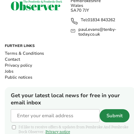
Pembrokeshire
Wales
SA70 7JY
Tel:
01834 843262
paul.evans@tenby-
today.co.uk
FURTHER LINKS
Terms & Conditions
Contact
Privacy policy
Jobs
Public notices
Get your latest local news for free in your
email inbox
Submit
I'd like to receive offers & updates from Pembroke And Pembroke
Dock Observer.
Privacy notice