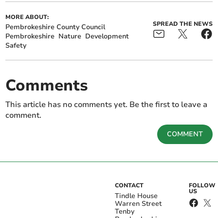
MORE ABOUT:
SPREAD THE NEWS
Pembrokeshire County Council
Pembrokeshire
Nature
Development
Safety
Comments
This article has no comments yet. Be the first to leave a
comment.
COMMENT
CONTACT
FOLLOW
US
Tindle House
Warren Street
Tenby