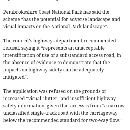
Pembrokeshire Coast National Park has said the
scheme “has the potential for adverse landscape and
visual impacts on the National Park landscape”.
The council’s highways department recommended
refusal, saying it “represents an unacceptable
intensification of use of a substandard access road, in
the absence of evidence to demonstrate that the
impacts on highway safety can be adequately
mitigated”.
The application was refused on the grounds of
increased “visual clutter” and insufficient highway
safety information, given that access is from “a narrow
unclassified single-track road with the carriageway
below the recommended standard for two-way flow.”