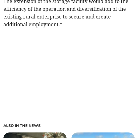
The extension of the storage facility would add to the
efficiency of the operation and diversification of the
existing rural enterprise to secure and create
additional employment.”
ALSO IN THE NEWS