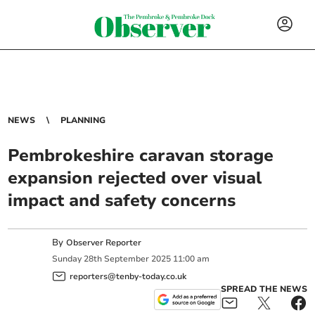
NEWS
PLANNING
Pembrokeshire caravan storage
expansion rejected over visual
impact and safety concerns
By
Observer Reporter
Sunday
28
th
September
2025
11:00 am
reporters@tenby-today.co.uk
SPREAD THE NEWS