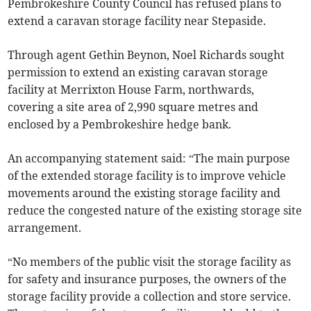
Pembrokeshire County Council has refused plans to
extend a caravan storage facility near Stepaside.
Through agent Gethin Beynon, Noel Richards sought
permission to extend an existing caravan storage
facility at Merrixton House Farm, northwards,
covering a site area of 2,990 square metres and
enclosed by a Pembrokeshire hedge bank.
An accompanying statement said: “The main purpose
of the extended storage facility is to improve vehicle
movements around the existing storage facility and
reduce the congested nature of the existing storage site
arrangement.
“No members of the public visit the storage facility as
for safety and insurance purposes, the owners of the
storage facility provide a collection and store service.