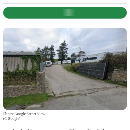
Photo: Google Street View
(
© Google
)