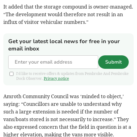
It added that the storage compound is owner-managed.
“The development would therefore not result in an
influx of visitor vehicular numbers.”
Get your latest local news for free in your
email inbox
Submit
I'd like to receive offers & updates from Pembroke And Pembroke
Dock Observer.
Privacy notice
Amroth Community Council was ‘minded to object,’
saying: “Councillors are unable to understand why
such a large extension is needed if the number of
vans/boats stored is not necessarily to increase.” They
also expressed concern that the field in question is at a
higher elevation, making the vans more visible.