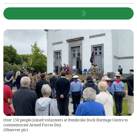
Over 150 people joined volunteers at Pembroke Dock Heritage Centre to
commemorate Armed Forces Day.
(
Observer pic
)