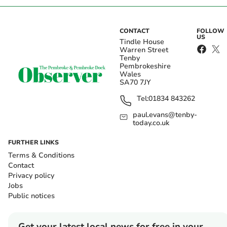
CONTACT
FOLLOW
US
Tindle House
Warren Street
Tenby
Pembrokeshire
Wales
SA70 7JY
Tel:
01834 843262
paul.evans@tenby-
today.co.uk
FURTHER LINKS
Terms & Conditions
Contact
Privacy policy
Jobs
Public notices
Get your latest local news for free in your