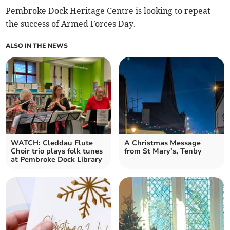
Pembroke Dock Heritage Centre is looking to repeat
the success of Armed Forces Day.
ALSO IN THE NEWS
WATCH: Cleddau Flute
A Christmas Message
Choir trio plays folk tunes
from St Mary’s, Tenby
at Pembroke Dock Library