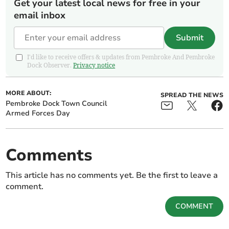
Get your latest local news for free in your
email inbox
Submit
I'd like to receive offers & updates from Pembroke And Pembroke
Dock Observer.
Privacy notice
MORE ABOUT:
SPREAD THE NEWS
Pembroke Dock Town Council
Armed Forces Day
Comments
This article has no comments yet. Be the first to leave a
comment.
COMMENT