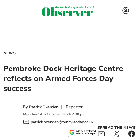
NEWS
Pembroke Dock Heritage Centre
reflects on Armed Forces Day
success
By
|
Reporter
|
Patrick Ovenden
Monday
14
th
October
2024
2:00 pm
patrick.ovenden@tenby-today.co.uk
SPREAD THE NEWS