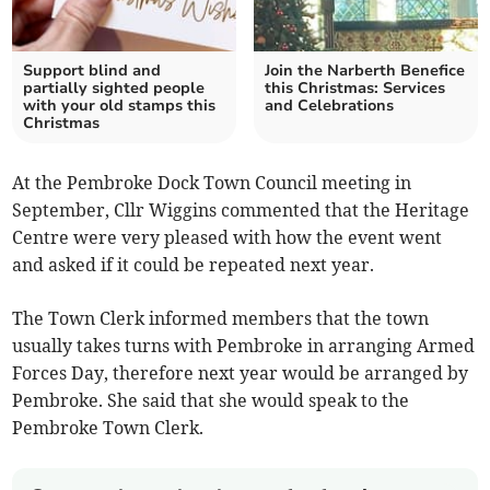
Support blind and
Join the Narberth Benefice
partially sighted people
this Christmas: Services
with your old stamps this
and Celebrations
Christmas
At the Pembroke Dock Town Council meeting in
September, Cllr Wiggins commented that the Heritage
Centre were very pleased with how the event went
and asked if it could be repeated next year.
The Town Clerk informed members that the town
usually takes turns with Pembroke in arranging Armed
Forces Day, therefore next year would be arranged by
Pembroke. She said that she would speak to the
Pembroke Town Clerk.