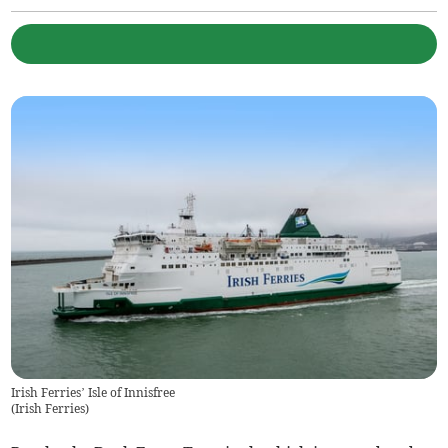
Irish Ferries’ Isle of Innisfree
(
Irish Ferries
)