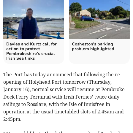
Davies and Kurtz call for
Cosheston's parking
action to protect
problem highlighted
Pembrokeshire’s crucial
Irish Sea links
The Port has today announced that following the re-
opening of Holyhead Port tomorrow (Thursday,
January 16), normal service will resume at Pembroke
Dock Ferry Terminal with Irish Ferries’ twice daily
sailings to Rosslare, with the Isle of Innisfree in
operation at the usual timetabled slots of 2:45am and
2:45pm.