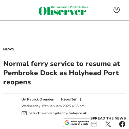
NEWS
Normal ferry service to resume at
Pembroke Dock as Holyhead Port
reopens
By
|
Reporter
|
Patrick Ovenden
Wednesday
15
th
January
2025
4:35 pm
patrick.ovenden@tenby-today.co.uk
SPREAD THE NEWS