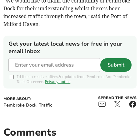
“We would like to thank the community of Pembroke
Dock for their understanding whilst there’s been
increased traffic through the town,” said the Port of
Milford Haven.
Get your latest local news for free in your
email inbox
Submit
I'd like to receive offers & updates from Pembroke And Pembroke
Dock Observer.
Privacy notice
SPREAD THE NEWS
MORE ABOUT:
Pembroke Dock
Traffic
Comments