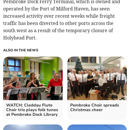
Pembroke Dock Ferry Terminal, which is owned and
operated by the Port of Milford Haven, has seen
increased activity over recent weeks while freight
traffic has been diverted to other ports across the
south west as a result of the temporary closure of
Holyhead Port.
ALSO IN THE NEWS
WATCH: Cleddau Flute
Pembroke Choir spreads
Choir trio plays folk tunes
Christmas cheer
at Pembroke Dock Library