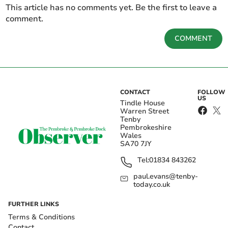
This article has no comments yet. Be the first to leave a
comment.
COMMENT
CONTACT
FOLLOW
US
Tindle House
Warren Street
Tenby
Pembrokeshire
Wales
SA70 7JY
Tel:
01834 843262
paul.evans@tenby-
today.co.uk
FURTHER LINKS
Terms & Conditions
Contact